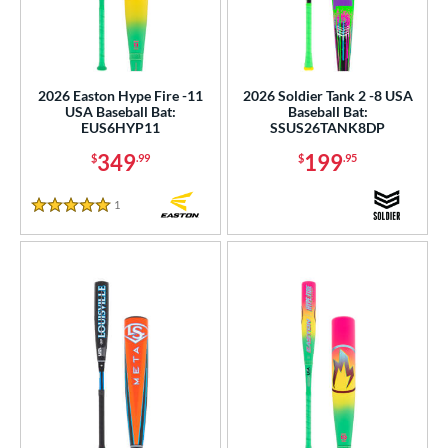
2026 Easton Hype Fire -11
2026 Soldier Tank 2 -8 USA
USA Baseball Bat:
Baseball Bat:
EUS6HYP11
SSUS26TANK8DP
349
199
$
.99
$
.95
1
Reviews
5 Stars