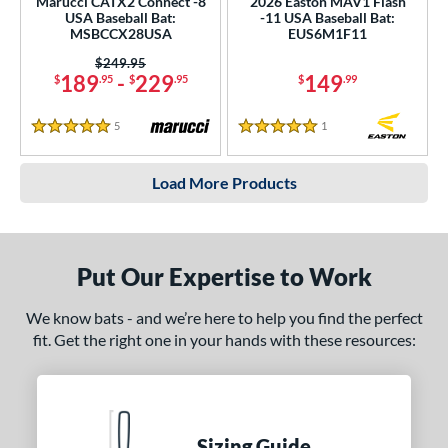
Marucci CATX2 Connect -8
2026 Easton MAV1 Flash
USA Baseball Bat:
-11 USA Baseball Bat:
MSBCCX28USA
EUS6M1F11
Price was:
$249.95
189
-
229
149
$
.95
$
.95
$
.99
5
Reviews
1
Reviews
5 Stars
5 Stars
Load More Products
Put Our Expertise to Work
We know bats - and we’re here to help you find the perfect
fit. Get the right one in your hands with these resources:
Sizing Guide