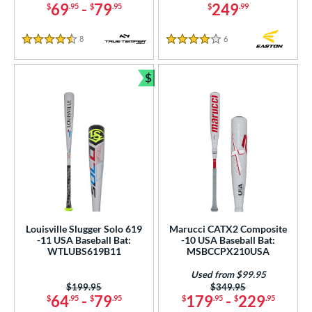
69
-
79
249
$
.95
$
.95
$
.99
8
Reviews
6
Reviews
4.5 Stars
4 Stars
$
Bundle and Save
Louisville Slugger Solo 619
Marucci CATX2 Composite
-11 USA Baseball Bat:
-10 USA Baseball Bat:
WTLUBS619B11
MSBCCPX210USA
Used from $99.95
Price was:
$199.95
Price was:
$349.95
64
-
79
179
-
229
$
.95
$
.95
$
.95
$
.95