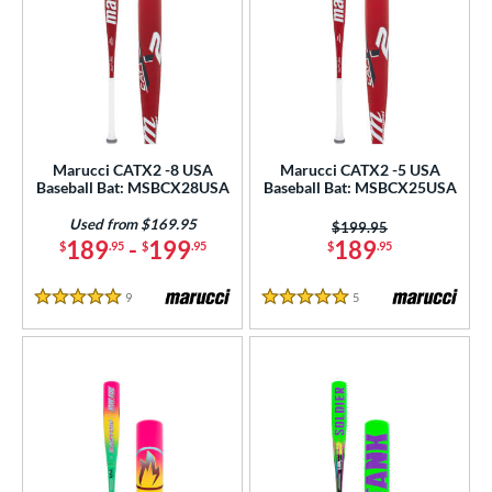
Marucci CATX2 -8 USA
Marucci CATX2 -5 USA
Baseball Bat: MSBCX28USA
Baseball Bat: MSBCX25USA
Used from $169.95
Price was:
$199.95
189
-
199
189
$
.95
$
.95
$
.95
9
Reviews
5
Reviews
5 Stars
5 Stars