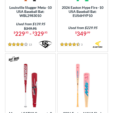
Louisville Slugger Meta -10
2026 Easton Hype Fire -10
USA Baseball Bat:
USA Baseball Bat:
WBL2983010
EUS6HYP10
Used from $139.95
Used from $229.95
Price was:
$349.95
229
-
329
349
$
.95
$
.95
$
.99
13
Reviews
3
Reviews
4 Stars
4.5 Stars