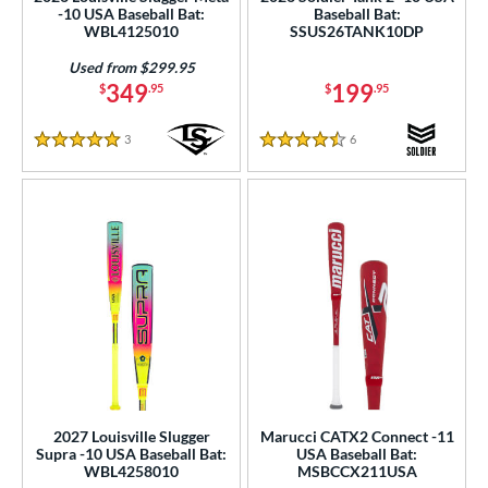
erial
-10 USA Baseball Bat:
Baseball Bat:
WBL4125010
SSUS26TANK10DP
od Type
Used from $299.95
349
199
$
.95
$
.95
 Design
er Design
3
Reviews
6
Reviews
5 Stars
4.5 Stars
nd
ies
tomer Rating
or
r
PACKS/BUNDLES
2027 Louisville Slugger
Marucci CATX2 Connect -11
Supra -10 USA Baseball Bat:
USA Baseball Bat:
COMING SOON
WBL4258010
MSBCCX211USA