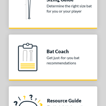
Determine the right size bat
for you or your player
Bat Coach
Get just-for-you bat
recommendations
Resource Guide