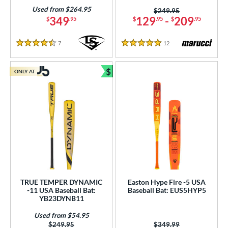
Used from $264.95
Price was:
$249.95
349
129
-
209
$
.95
$
.95
$
.95
7
Reviews
12
Reviews
4.5 Stars
5 Stars
$
ONLY AT
Bundle and Save
TRUE TEMPER DYNAMIC
Easton Hype Fire -5 USA
-11 USA Baseball Bat:
Baseball Bat: EUS5HYP5
YB23DYNB11
Used from $54.95
Price was:
$249.95
Price was:
$349.99