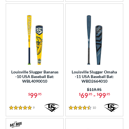
Louisville Slugger Bananas
Louisville Slugger Omaha
-10 USA Baseball Bat:
-11 USA Baseball Bat:
WBL4090010
WBD2664010
Price was:
$119.95
99
69
-
99
$
.95
$
.95
$
.95
9
Reviews
10
Reviews
5 Stars
4.5 Stars