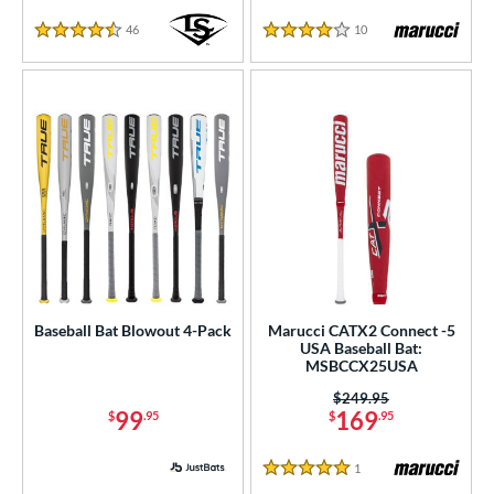
46
Reviews
10
Reviews
4.5 Stars
4 Stars
Baseball Bat Blowout 4-Pack
Marucci CATX2 Connect -5
USA Baseball Bat:
MSBCCX25USA
Price was:
$249.95
99
169
$
.95
$
.95
1
Reviews
5 Stars