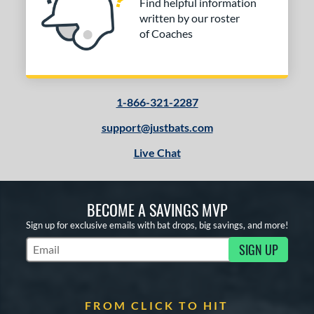
Find helpful information
written by our roster
of Coaches
1-866-321-2287
support@justbats.com
Live Chat
BECOME A SAVINGS MVP
Sign up for exclusive emails with bat drops, big savings, and more!
SIGN UP
Subscribe to Marketing Updates
FROM CLICK TO HIT