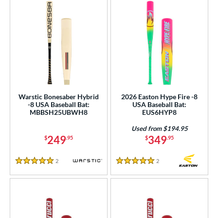
Warstic Bonesaber Hybrid
2026 Easton Hype Fire -8
-8 USA Baseball Bat:
USA Baseball Bat:
MBBSH25UBWH8
EUS6HYP8
Used from $194.95
249
349
$
.95
$
.95
2
Reviews
2
Reviews
5 Stars
5 Stars