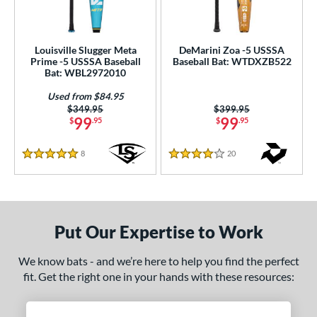
Louisville Slugger Meta
DeMarini Zoa -5 USSSA
Prime -5 USSSA Baseball
Baseball Bat: WTDXZB522
Bat: WBL2972010
Used from $84.95
Price was:
$349.95
Price was:
$399.95
99
99
$
.95
$
.95
8
Reviews
20
Reviews
5 Stars
4 Stars
Put Our Expertise to Work
We know bats - and we’re here to help you find the perfect
fit. Get the right one in your hands with these resources: