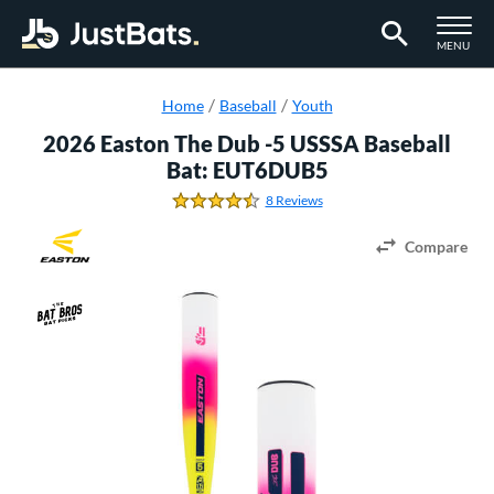
TOGGLE M
MENU
Page Content Begins Here
Home
Baseball
Youth
2026 Easton The Dub -5 USSSA Baseball
Bat: EUT6DUB5
8 Reviews
4.625 Stars
Compare