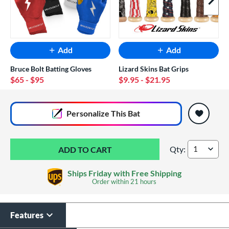
Next I
Add
Add
Bruce Bolt Batting Gloves
Lizard Skins Bat Grips
$65
- $95
$9.95
- $21.95
End of popular carousel links
Personalize
This Bat
Qty:
2026 Easton The D
Ships Friday with Free Shipping
Order within
21 hours
Features
Laser Engraving