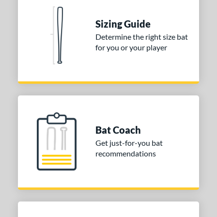
Sizing Guide
Determine the right size bat
for you or your player
Bat Coach
Get just-for-you bat
recommendations