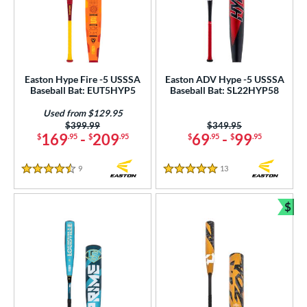
Easton Hype Fire -5 USSSA
Easton ADV Hype -5 USSSA
Baseball Bat: EUT5HYP5
Baseball Bat: SL22HYP58
Used from $129.95
Price was:
$399.99
Price was:
$349.95
169
-
209
69
-
99
$
.95
$
.95
$
.95
$
.95
9
Reviews
13
Reviews
4.5 Stars
5 Stars
$
Bun