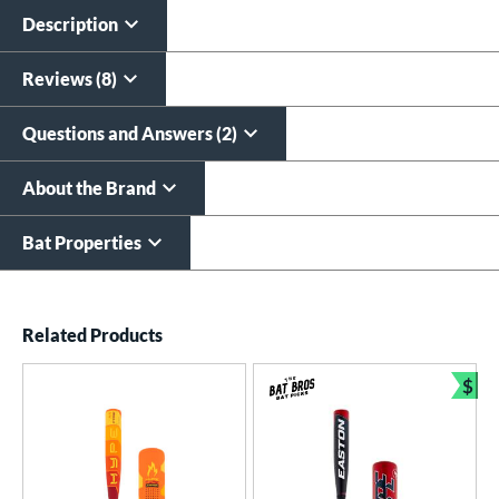
$19.99
Description
All personalizations are ready to
ship same day as bat
.
Reviews (8)
Questions and Answers (2)
About the Brand
Bat Properties
End of details carousel links
Related Products
$
Bun