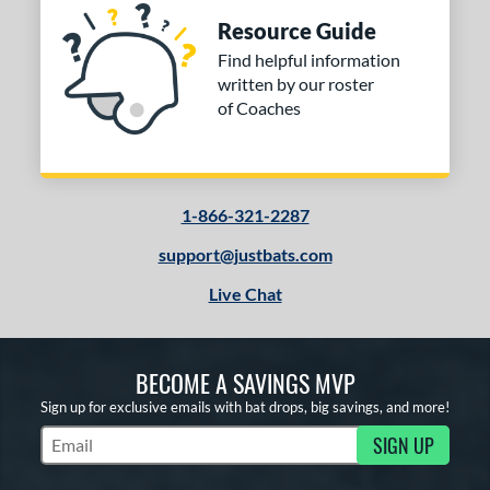
Resource Guide
Find helpful information
written by our roster
of Coaches
1-866-321-2287
support@justbats.com
Live Chat
BECOME A SAVINGS MVP
Sign up for exclusive emails with bat drops, big savings, and more!
SIGN UP
Subscribe to Marketing Updates