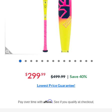
End of photos carousel links
299
$
.99
Price was:
$499.99
Save 40%
Lowest Price Guarantee!
Pay in 4 interest-free payments of $xx.xx with PayPal. Learn more
Affirm
Pay over time with
. See if you qualify at checkout.