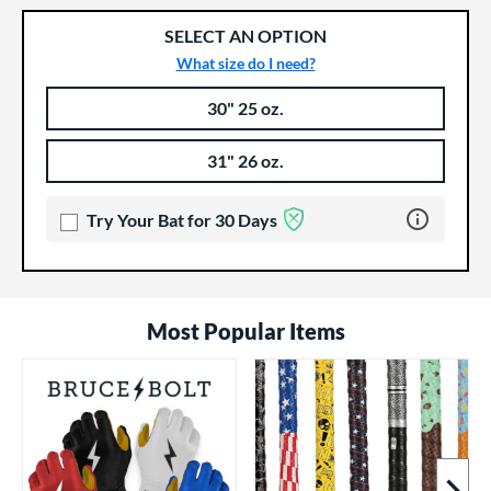
SELECT AN OPTION
What size do I need?
30" 25 oz.
Product Options
Product Option
31" 26 oz.
Learn more 
Try Your Bat for 30 Days
Most Popular Items