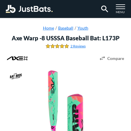
TOGGLE M
MENU
Page Content Begins Here
Home
Baseball
Youth
Axe Warp -8 USSSA Baseball Bat: L173P
2 Reviews
5.0 Stars
Compare