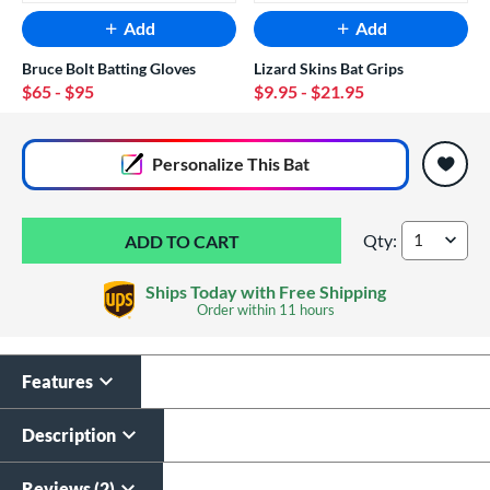
Add
Add
Bruce Bolt Batting Gloves
Lizard Skins Bat Grips
$65
- $95
$9.95
- $21.95
End of popular carousel links
Personalize
This Bat
Qty:
Axe Warp -8 USSSA 
Ships Today with Free Shipping
Order within
11 hours
Features
Custom Bat Knob
Laser Engraving
Sticker
$19.99
Description
$9.99
All personalizations are ready to
ship same day as bat
.
Reviews (2)