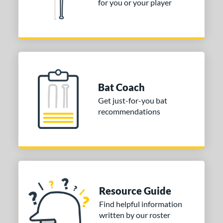
for you or your player
Bat Coach
Get just-for-you bat
recommendations
Resource Guide
Find helpful information
written by our roster