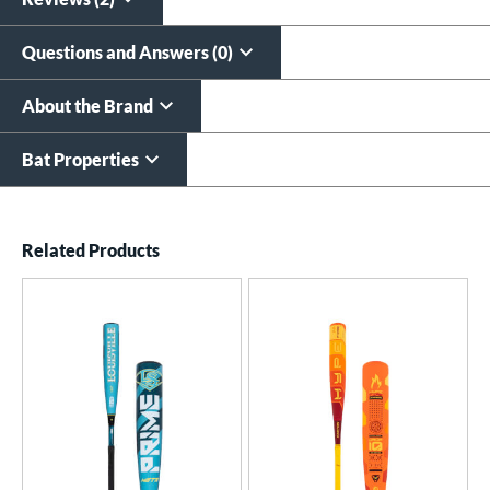
Questions and Answers (0)
About the Brand
Bat Properties
End of details carousel links
Related Products