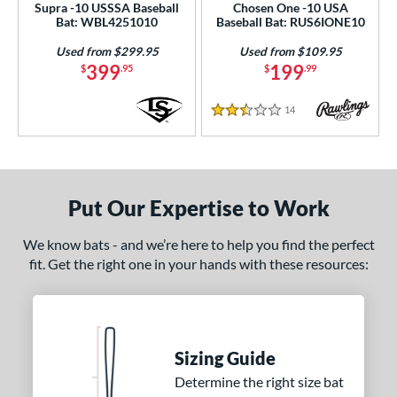
Supra -10 USSSA Baseball
Chosen One -10 USA
Bat: WBL4251010
Baseball Bat: RUS6IONE10
Used from $299.95
Used from $109.95
399
199
$
.95
$
.99
14
Reviews
2.5 Stars
Put Our Expertise to Work
We know bats - and we’re here to help you find the perfect
fit. Get the right one in your hands with these resources:
Sizing Guide
Determine the right size bat