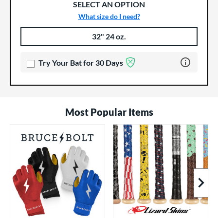
SELECT AN OPTION
What size do I need?
32" 24 oz.
Product Options
Product Option
Learn more 
Try Your Bat for 30 Days
Most Popular Items
Next I