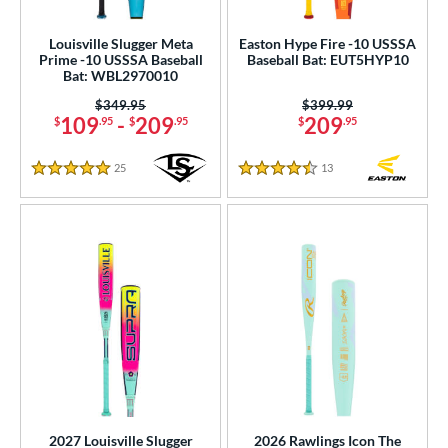
Louisville Slugger Meta
Easton Hype Fire -10 USSSA
Prime -10 USSSA Baseball
Baseball Bat: EUT5HYP10
Bat: WBL2970010
Price was:
$349.95
Price was:
$399.99
109
-
209
209
$
.95
$
.95
$
.95
25
Reviews
13
Reviews
5 Stars
4.5 Stars
2027 Louisville Slugger
2026 Rawlings Icon The