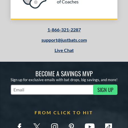
of Coaches
1-866-321-2287
support@justbats.com
Live Chat
BECOME A SAVINGS MVP
Sign up for exclusive emails with bat drops, big savings, and more!
SIGN UP
Subscribe to Marketing Updates
FROM CLICK TO HIT