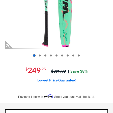
End of photos carousel links
249
$
.95
Price was:
$399.99
Save 38%
Lowest Price Guarantee!
Pay in 4 interest-free payments of $xx.xx with PayPal. Learn more
Affirm
Pay over time with
. See if you qualify at checkout.