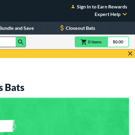
Sign In to Earn Rewards
Expert Help
Bundle and Save
Closeout Bats
0
item
s
item(s) in Shoppin
$0.00
Shopping
s Bats