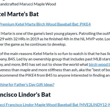
andcrafted Marucci Maple Wood
el Marte’s Bat
Premium Ketel Marte Birch Wood Baseball Bat: PIKE4
 Marte is one of the game’s best young players. Patrolling the ou
329 with 32 HRs in 2019 as he finished 4th in the NL MVP vote. Lo
ver the game as he continues to develop.
f the main reasons Ketel Marte is so fun to watch is that he has 
any, B45. Led by an ownership group that includes past MLB stars
oy, and more, B45 has set out to show the world what
birch wood 
veness than maple and more stiffness than ash, aka the “best of bo
ecommend the PIKE4 from B45 to anyone interested in finding an
hing for Father’s Day Gift Ideas?
ncisco Lindor’s Bat
cci Francisco Lindor Maple Wood Baseball Bat (MVE2LINDY12