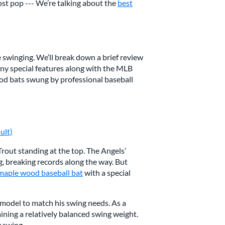
ost pop --- We’re talking about the
best
e swinging. We’ll break down a brief review
 any special features along with the MLB
wood bats swung by professional baseball
ult)
 Trout standing at the top. The Angels’
g, breaking records along the way. But
maple wood baseball bat
with a special
 model to match his swing needs. As a
taining a relatively balanced swing weight.
y swing.