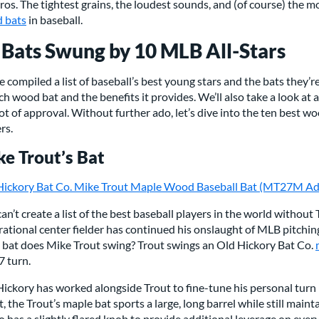
ros. The tightest grains, the loudest sounds, and (of course) the m
 bats
in baseball.
 Bats Swung by 10 MLB All-Stars
 compiled a list of baseball’s best young stars and the bats they’r
ch wood bat and the benefits it provides. We’ll also take a look at
ot of approval. Without further ado, let’s dive into the ten best 
rs.
e Trout’s Bat
Hickory Bat Co. Mike Trout Maple Wood Baseball Bat (MT27M Ad
an’t create a list of the best baseball players in the world without
ational center fielder has continued his onslaught of MLB pitchin
 bat does Mike Trout swing? Trout swings an
Old Hickory Bat Co.
 turn.
ickory has worked alongside Trout to fine-tune his personal turn
t, the Trout’s maple bat sports a large, long barrel while still main
so has a slightly flared knob to provide additional leverage on ever