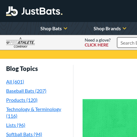
Shop Bats
Shop Brands
A
Need a glove?
CLICK HERE
Search P
COMPANY
Page Content Begins Here
Blog Topics
All (601)
Baseball Bats (207)
Products (120)
Technology & Terminology
(116)
Lists (96)
Softball Bats (94)