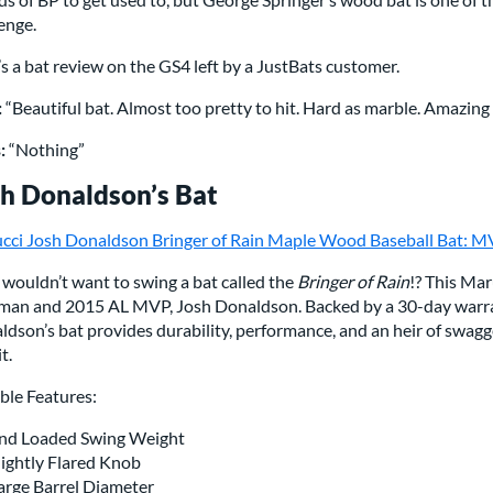
enge.
s a bat review on the GS4 left by a JustBats customer.
:
“Beautiful bat. Almost too pretty to hit. Hard as marble. Amazing f
:
“Nothing”
h Donaldson’s Bat
cci Josh Donaldson Bringer of Rain Maple Wood Baseball Bat
wouldn’t want to swing a bat called the
Bringer of Rain
!? This Ma
man and 2015 AL MVP, Josh Donaldson. Backed by a 30-day warra
dson’s bat provides durability, performance, and an heir of swagger.
t.
ble Features:
nd Loaded Swing Weight
lightly Flared Knob
arge Barrel Diameter