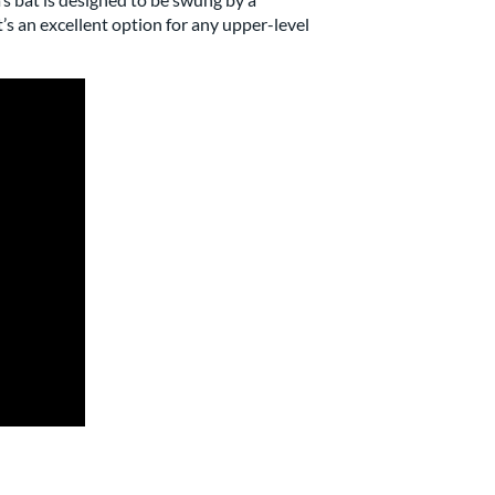
t’s an excellent option for any upper-level