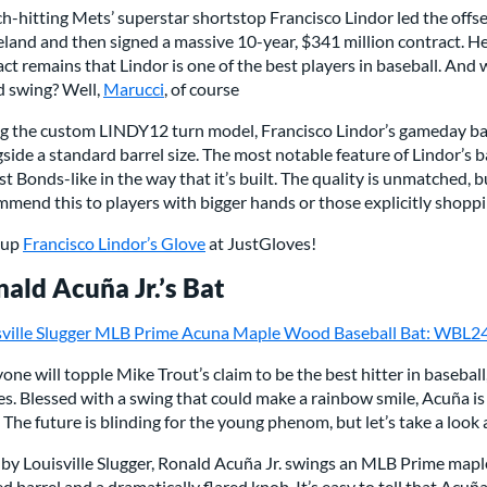
h-hitting Mets’ superstar shortstop Francisco Lindor led the off
land and then signed a massive 10-year, $341 million contract. He g
act remains that Lindor is one of the best players in baseball. And 
d swing? Well,
Marucci
, of course
ng the custom LINDY12 turn model, Francisco Lindor’s gameday bat
side a standard barrel size. The most notable feature of Lindor’s ba
t Bonds-like in the way that it’s built. The quality is unmatched, bu
mend this to players with bigger hands or those explicitly shoppi
-up
Francisco Lindor’s Glove
at JustGloves!
ald Acuña Jr.’s Bat
sville Slugger MLB Prime Acuna Maple Wood Baseball Bat: WBL
yone will topple Mike Trout’s claim to be the best hitter in baseball
s. Blessed with a swing that could make a rainbow smile, Acuña is a
 The future is blinding for the young phenom, but let’s take a look 
 by Louisville Slugger, Ronald Acuña Jr. swings an MLB Prime mapl
d barrel and a dramatically flared knob. It’s easy to tell that Acuñ