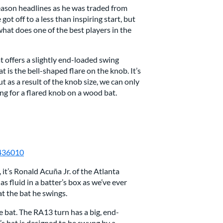
season headlines as he was traded from
ot off to a less than inspiring start, but
what does one of the best players in the
 offers a slightly end-loaded swing
t is the bell-shaped flare on the knob. It’s
t as a result of the knob size, we can only
ng for a flared knob on a wood bat.
2436010
, it’s Ronald Acuña Jr. of the Atlanta
s fluid in a batter’s box as we’ve ever
at the bat he swings.
e bat. The RA13 turn has a big, end-
a’s bat is designed to be swung by a