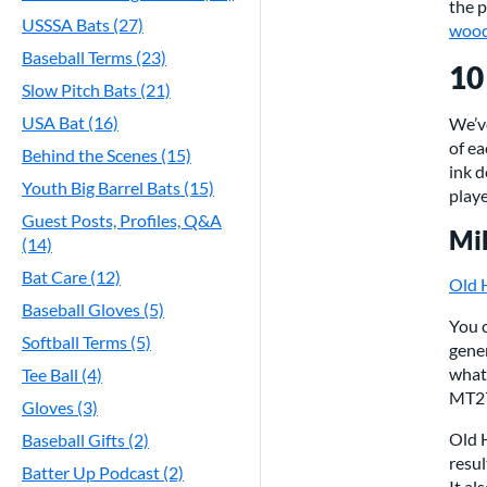
the p
USSSA Bats (27)
wood
Baseball Terms (23)
10
Slow Pitch Bats (21)
USA Bat (16)
We’ve
of ea
Behind the Scenes (15)
ink d
Youth Big Barrel Bats (15)
playe
Guest Posts, Profiles, Q&A
Mik
(14)
Bat Care (12)
Old 
Baseball Gloves (5)
You c
Softball Terms (5)
gener
what
Tee Ball (4)
MT27
Gloves (3)
Old H
Baseball Gifts (2)
resul
Batter Up Podcast (2)
It al