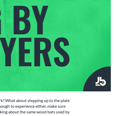
k? What about stepping up to the plate
enough to experience either, make sure
talking about the same wood bats used by