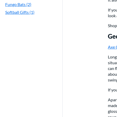
Fungo Bats (2)
If yo
Softball Gifts (1)
look 
Sho
Geo
Axe 
Longt
situa
can f
abou
swin
If y
Apart
made 
gloss
round