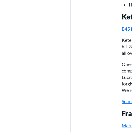
H
Ket
B45 
Ketel
hit .
all o
One o
comp
Lucr
forgi
We r
Searc
Fra
Maru