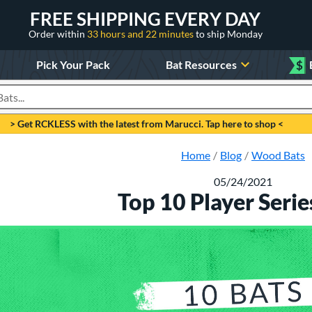
FREE SHIPPING EVERY DAY
Order within
33 hours and 22 minutes
to ship Monday
Pick Your Pack
Bat Resources
$
roducts
> Get RCKLESS with the latest from Marucci. Tap here to shop <
Home
Blog
Wood Bats
05/24/2021
Top 10 Player Serie