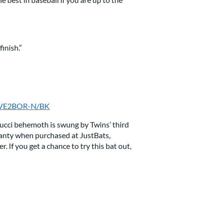
inish.”
: MVE2BOR-N/BK
rucci behemoth is swung by Twins’ third
nty when purchased at JustBats,
 If you get a chance to try this bat out,