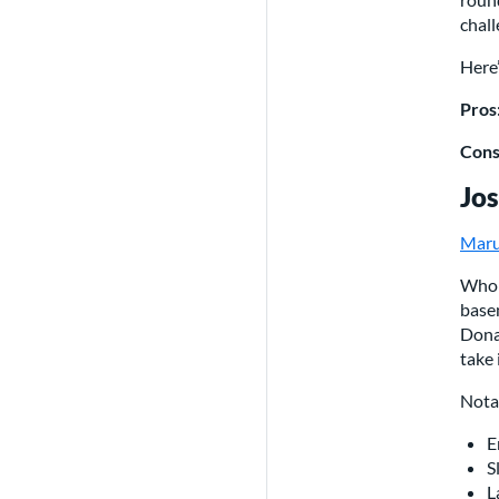
chall
Here’
Pros
Cons
Jos
Maru
Who 
base
Donal
take i
Nota
E
S
L