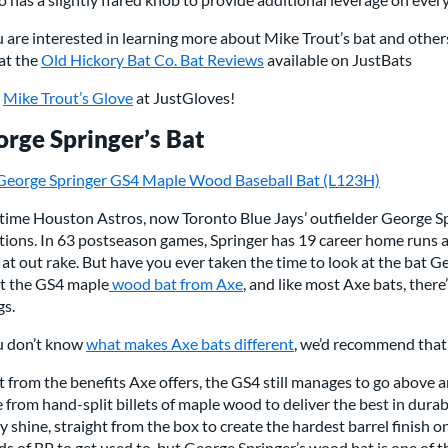
u are interested in learning more about Mike Trout’s bat and other
at the
Old Hickory Bat Co. Bat Reviews
available on JustBats
p
Mike Trout’s Glove
at JustGloves!
rge Springer’s Bat
George Springer GS4 Maple Wood Baseball Bat (L123H)
ime Houston Astros, now Toronto Blue Jays’ outfielder George Spr
tions. In 63 postseason games, Springer has 19 career home runs a
lat out rake. But have you ever taken the time to look at the bat 
t the GS4 maple
wood bat from Axe
, and like most Axe bats, ther
gs.
ou don’t know
what makes Axe bats different
, we’d recommend that 
 from the benefits Axe offers, the GS4 still manages to go above
from hand-split billets of maple wood to deliver the best in durabi
y shine, straight from the box to create the hardest barrel finish o
s of BP to get used to, but George Springer’s wood bat is one of th