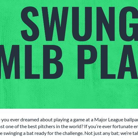
 you ever dreamed about playing a game at a Major League ballpar
st one of the best pitchers in the world? If you’re ever fortunate 
e swinging a bat ready for the challenge. Not just any bat; we’re 