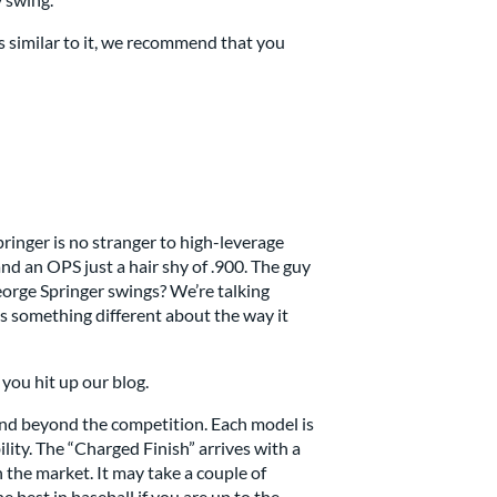
s similar to it, we recommend that you
inger is no stranger to high-leverage
nd an OPS just a hair shy of .900. The guy
George Springer swings? We’re talking
e’s something different about the way it
you hit up our blog.
 and beyond the competition. Each model is
lity. The “Charged Finish” arrives with a
n the market. It may take a couple of
e best in baseball if you are up to the