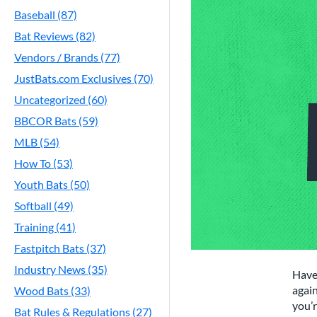
Baseball (87)
Bat Reviews (82)
Vendors / Brands (77)
JustBats.com Exclusives (70)
Uncategorized (60)
BBCOR Bats (59)
MLB (54)
How To (53)
Youth Bats (50)
Softball (49)
Training (41)
Fastpitch Bats (37)
Industry News (35)
Have
again
Wood Bats (33)
you’r
Bat Rules & Regulations (27)