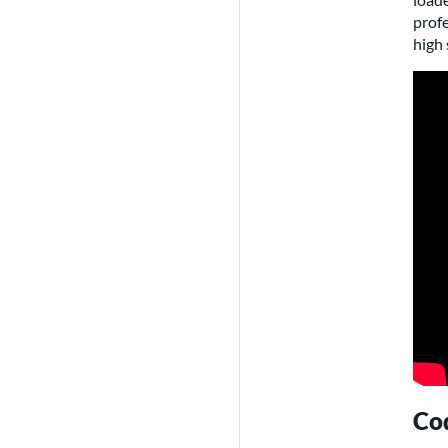
profe
high 
Cod