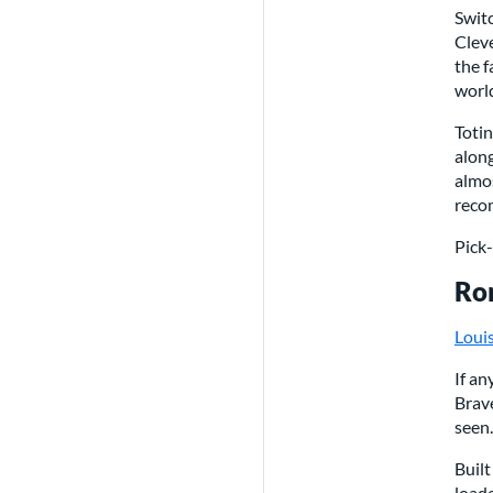
Switc
Cleve
the f
worl
Toti
along
almos
recom
Pick
Ron
Loui
If an
Brave
seen.
Built
loade