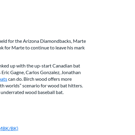
tfield for the Arizona Diamondbacks, Marte
ok for Marte to continue to leave his mark
linked up with the up-start Canadian bat
 Eric Gagne, Carlos Gonzalez, Jonathan
bats
can do. Birch wood offers more
th worlds” scenario for wood bat hitters.
 underrated wood baseball bat.
-MBK/BK)