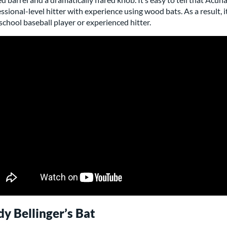
ssional-level hitter with experience using wood bats. As a result, i
school baseball player or experienced hitter.
y Bellinger’s Bat