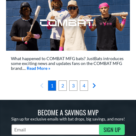
What happened to COMBAT MFG bats? JustBats introduces
some exciting news and updates fans on the COMBAT MFG
brand....
Read More
about: The State Of COMBAT MFG Bats
»
1
2
3
4
BECOME A SAVINGS MVP
Sign up for exclusive emails with bat drops, big savings, and more!
SIGN UP
Subscribe to Marketing Updates