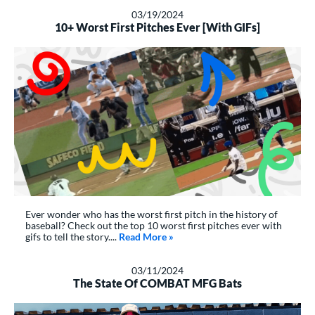
03/19/2024
10+ Worst First Pitches Ever [With GIFs]
Ever wonder who has the worst first pitch in the history of
baseball? Check out the top 10 worst first pitches ever with
gifs to tell the story....
Read More
about: 10+ Worst First Pitches Ev
»
03/11/2024
The State Of COMBAT MFG Bats