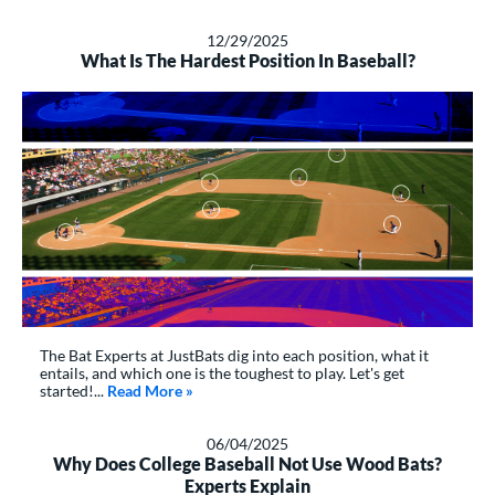
12/29/2025
What Is The Hardest Position In Baseball?
The Bat Experts at JustBats dig into each position, what it
entails, and which one is the toughest to play. Let's get
started!...
Read More
about: What Is The Hardest Position In Baseb
»
06/04/2025
Why Does College Baseball Not Use Wood Bats?
Experts Explain