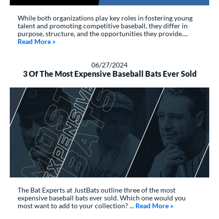
While both organizations play key roles in fostering young
talent and promoting competitive baseball, they differ in
purpose, structure, and the opportunities they provide....
Read More
about: What’s the Difference Between Perfect Game 
»
06/27/2024
3 Of The Most Expensive Baseball Bats Ever Sold
The Bat Experts at JustBats outline three of the most
expensive baseball bats ever sold. Which one would you
most want to add to your collection? ...
Read More
about: 3 Of The
»