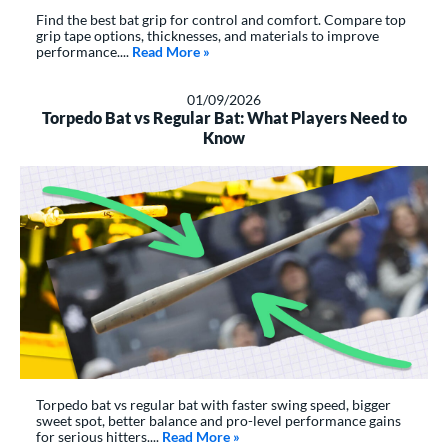
Find the best bat grip for control and comfort. Compare top
grip tape options, thicknesses, and materials to improve
performance....
Read More
about: The Best Bat Grip Tape Options
»
01/09/2026
Torpedo Bat vs Regular Bat: What Players Need to
Know
Torpedo bat vs regular bat with faster swing speed, bigger
sweet spot, better balance and pro-level performance gains
for serious hitters....
Read More
about: Torpedo Bat vs Regular Ba
»