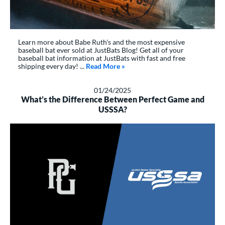
Learn more about Babe Ruth's and the most expensive
baseball bat ever sold at JustBats Blog! Get all of your
baseball bat information at JustBats with fast and free
shipping every day! ...
Read More
about: Everything You Need To K
»
01/24/2025
What’s the Difference Between Perfect Game and
USSSA?