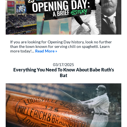
If you are looking for Opening Day history, look no further
than the town known for serving chili on spaghetti. Learn
more today!...
Read More
about: A Brief History of Opening Day
»
03/17/2025
Everything You Need To Know About Babe Ruth’s
Bat