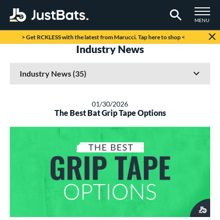
TOGGLE M
MENU
Page Content Begins Here
> Get RCKLESS with the latest from Marucci. Tap here to shop <
Industry News
01/30/2026
The Best Bat Grip Tape Options