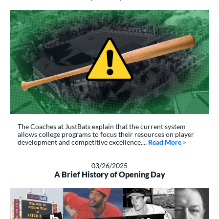
The Coaches at JustBats explain that the current system
allows college programs to focus their resources on player
development and competitive excellence....
Read More
about: Why 
»
03/26/2025
A Brief History of Opening Day