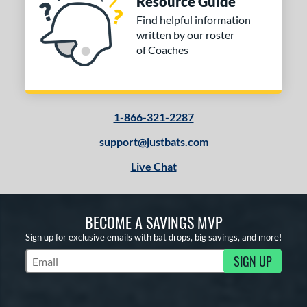
Resource Guide
ng Weight
Find helpful information
rel Diameter
written by our roster
of Coaches
 Construction
erial
od Type
1-866-321-2287
 Design
support@justbats.com
Live Chat
b Design
er Design
BECOME A SAVINGS MVP
nd
Sign up for exclusive emails with bat drops, big savings, and more!
ies
SIGN UP
Subscribe to Marketing Updates
tomer Rating