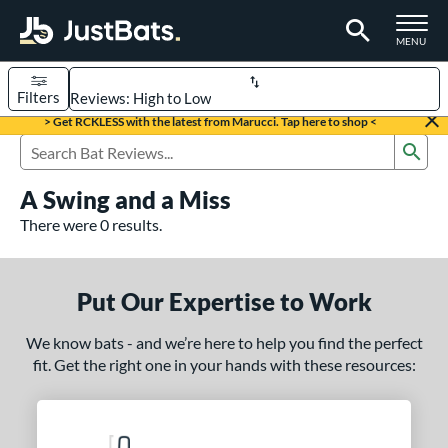
TOGGLE M
MENU
Filters
Page Content Begins Here
> Get RCKLESS with the latest from Marucci. Tap here to shop <
Sub
UND
Sort Results
Search Review Results
A Swing and a Miss
rt
There were 0 results.
aseball
matching results
331
oftball
matching results
93
Put Our Expertise to Work
eball Bats
We know bats - and we’re here to help you find the perfect
BBCOR
matching results
97
fit. Get the right one in your hands with these resources:
oach Pitch
matching results
9
Fungo
matching results
8
ee Ball
matching results
2