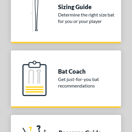
raining
matching results
4
Sizing Guide
ood Baseball
matching results
73
Determine the right size bat
for you or your player
Youth
matching results
173
tball Bats
astpitch
matching results
61
low Pitch
matching results
31
roved For
Bat Coach
ls
Get just-for-you bat
recommendations
ce
gth
ght
p