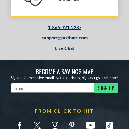
1-866-321-2287
support@justbats.com
Live Chat
BECOME A SAVINGS MVP
Sign up for exclusive emails with bat drops, big savings, and more!
SIGN UP
Subscribe to Marketing Updates
FROM CLICK TO HIT