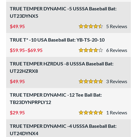
Miken
matching results
12
TRUE TEMPER DYNAMIC -5 USSSA Baseball Bat:
Mizuno
matching results
9
UT23DYNX5
ld Hickory Bat Co
matching results
2
49.95
5
Rev
4.5 Stars
awlings
matching results
37
outine
TRUE T* -10 USA Baseball Bat: YB-TS-20-10
matching results
1
oldier Sports
matching results
59.95–$69.95
4
6
Rev
4 Stars
tinger Sports
matching results
6
TRUE TEMPER HZRDUS -8 USSSA Baseball Bat:
tringKing
matching results
2
UT22HZRX8
TRUE
matching results
17
49.95
3
Rev
5 Stars
ucci
matching results
2
ictus
TRUE TEMPER DYNAMIC -12 Tee Ball Bat:
matching results
31
TB23DYNPRPLY12
arstic
matching results
7
29.95
1
Rev
Worth
matching results
3
5 Stars
ies
TRUE TEMPER DYNAMIC -4 USSSA Baseball Bat:
UT24DYNX4