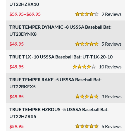
xe Bat
matching results
4
UT22HZRX10
B45
matching results
4
59.95–$69.95
9
Rev
4 Stars
BamBooBat
matching results
6
TRUE TEMPER DYNAMIC -8 USSSA Baseball Bat:
Baum Bats
matching results
2
UT23DYNX8
rett Bros
matching results
10
49.95
5
Rev
handler
matching results
5 Stars
1
COMBAT MFG
matching results
3
TRUE T1X -10 USSSA Baseball Bat: UT-T1X-20-10
DeMarini
matching results
57
49.95
10
Rev
4 Stars
irty South Bats
matching results
1
TRUE TEMPER RAKE -5 USSSA Baseball Bat:
Dudley
matching results
1
UT22RKEX5
aston
matching results
67
49.95
3
Rev
ouisville Slugger
matching results
5 Stars
66
M^Powered
matching results
3
TRUE TEMPER HZRDUS -5 USSSA Baseball Bat:
arucci
UT22HZRX5
matching results
66
MaxBat
matching results
59.95
1
6
Rev
5 Stars