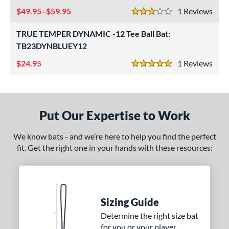
tomer Rating
49.95–$59.95
1
Rev
3 Stars
or
TRUE TEMPER DYNAMIC -12 Tee Ball Bat:
COMING SOON
TB23DYNBLUEY12
24.95
1
Rev
5 Stars
Put Our Expertise to Work
We know bats - and we’re here to help you find the perfect
fit. Get the right one in your hands with these resources:
Sizing Guide
Determine the right size bat
for you or your player