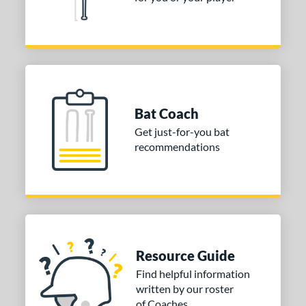
Bat Coach
Get just-for-you bat
recommendations
Resource Guide
Find helpful information
written by our roster
of Coaches