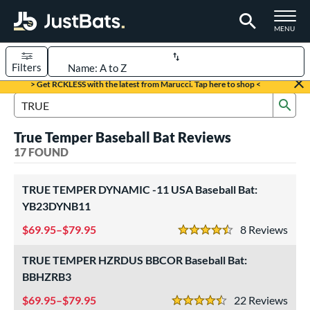
TOGGLE M
MENU
Filters
Page Content Begins Here
> Get RCKLESS with the latest from Marucci. Tap here to shop <
Sub
OUND
Sort Results
Search Review Results
True Temper Baseball Bat Reviews
rt
17 FOUND
aseball
matching results
17
TRUE TEMPER DYNAMIC -11 USA Baseball Bat:
eball Bats
YB23DYNB11
BBCOR
matching results
2
69.95–$79.95
8
Rev
4.5 Stars
ee Ball
matching results
2
Youth
matching results
TRUE TEMPER HZRDUS BBCOR Baseball Bat:
13
BBHZRB3
roved For
69.95–$79.95
22
Rev
USA Bat
matching results
4.5 Stars
4