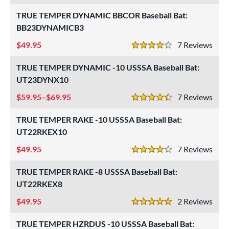
USSSA
matching results
TRUE TEMPER DYNAMIC BBCOR Baseball Bat:
11
BB23DYNAMICB3
ls
49.95
7
Rev
4 Stars
ce
TRUE TEMPER DYNAMIC -10 USSSA Baseball Bat:
gth
UT23DYNX10
ght
59.95–$69.95
7
Rev
4.5 Stars
p
TRUE TEMPER RAKE -10 USSSA Baseball Bat:
UT22RKEX10
ng Weight
49.95
7
Rev
4 Stars
rel Diameter
TRUE TEMPER RAKE -8 USSSA Baseball Bat:
 Construction
UT22RKEX8
erial
49.95
2
Rev
5 Stars
nd
TRUE TEMPER HZRDUS -10 USSSA Baseball Bat: