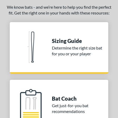
NSA
matching results
We know bats - and we’re here to help you find the perfect
1
fit. Get the right one in your hands with these resources:
SA Softball
matching results
1
USSSA
matching results
1
WBSC
matching results
1
Sizing Guide
ls
Determine the right size bat
ce
for you or your player
gth
ght
ng Weight
rel Diameter
Bat Coach
 Construction
Get just-for-you bat
recommendations
erial