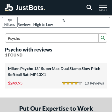
TOGGLE M
MENU
Filters
Page Content Begins Here
Sub
UND
Sort Results
Search Review Results
Psycho with reviews
rt
1 FOUND
oftball
matching results
1
Miken Psycho 13" SuperMax Dual Stamp Slow Pitch
tball Bats
Softball Bat: MP13X1
low Pitch
matching results
1
249.95
10
Rev
4 Stars
roved For
ASA
matching results
1
ual Stamp
matching results
1
Put Our Expertise to Work
SA
matching results
1