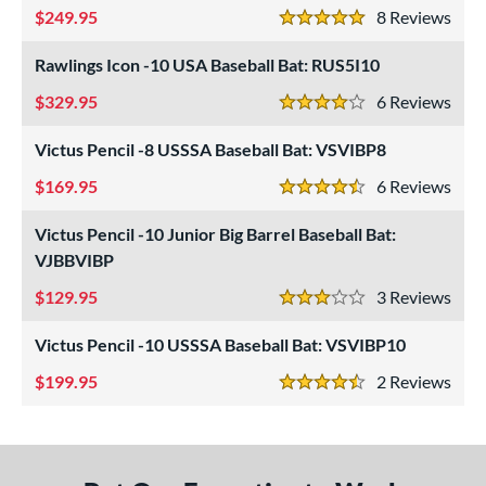
249.95
8
Rev
USSSA
matching results
5 Stars
3
Rawlings Icon -10 USA Baseball Bat: RUS5I10
ls
329.95
6
Rev
ce
4 Stars
Victus Pencil -8 USSSA Baseball Bat: VSVIBP8
gth
169.95
6
Rev
4.5 Stars
ght
Victus Pencil -10 Junior Big Barrel Baseball Bat:
p
VJBBVIBP
ng Weight
129.95
3
Rev
3 Stars
rel Diameter
Victus Pencil -10 USSSA Baseball Bat: VSVIBP10
 Construction
199.95
2
Rev
4.5 Stars
erial
nd