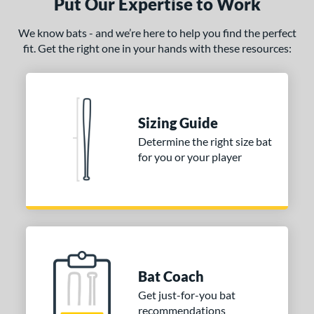
Put Our Expertise to Work
ies
We know bats - and we’re here to help you find the perfect
tomer Rating
fit. Get the right one in your hands with these resources:
or
Black
matching results
222
Blue
matching results
107
Sizing Guide
Bronze
matching results
1
Determine the right size bat
Brown
matching results
12
for you or your player
Charcoal
matching results
2
Gold
matching results
34
Green
matching results
45
Grey
matching results
53
Lime
matching results
1
Bat Coach
Maroon
matching results
8
Get just-for-you bat
Mint
matching results
13
recommendations