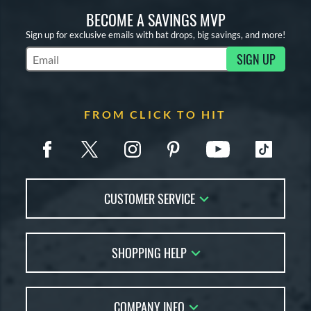
BECOME A SAVINGS MVP
Sign up for exclusive emails with bat drops, big savings, and more!
SIGN UP
Subscribe to Marketing Updates
FROM CLICK TO HIT
CUSTOMER SERVICE
Contact Us
SHOPPING HELP
FAQs
Returns
Account Sales
Live Chat
COMPANY INFO
Bat Reviews