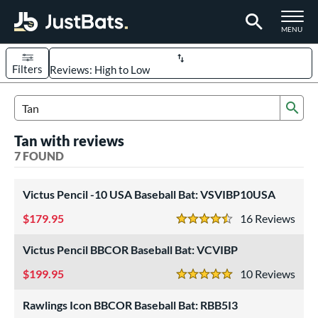
TOGGLE M
MENU
Filters
Page Content Begins Here
Sub
UND
Sort Results
Search Review Results
Tan with reviews
rt
7 FOUND
aseball
matching results
7
Victus Pencil -10 USA Baseball Bat: VSVIBP10USA
eball Bats
179.95
16
Rev
BBCOR
matching results
2
4.5 Stars
oach Pitch
matching results
1
Victus Pencil BBCOR Baseball Bat: VCVIBP
Youth
matching results
4
199.95
10
Rev
5 Stars
roved For
Rawlings Icon BBCOR Baseball Bat: RBB5I3
USA Bat
matching results
2