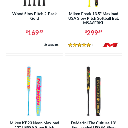
rel Diameter
Wood Slow Pitch 2-Pack
Miken Freak 13.5" Maxload
Gold
USA Slow Pitch Softball Bat:
 Construction
MSA6FRKL
169
299
$
.95
$
.99
erial
od Type
1
Reviews
5 Stars
 Design
b Design
er Design
nd
ies
tomer Rating
Miken KP23 Neon Maxload
DeMarini The Culture 13"
or
13'' USSSA Slow Pitch
End Loaded USSSA Slow