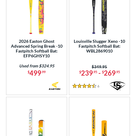
2026 Easton Ghost
Louisville Slugger Xeno -10
Advanced Spring Break -10
Fastpitch Softball Bat:
Fastpitch Softball Bat:
WBL2869010
EFP6GHSY10
Used from $324.95
Price was:
$349.95
499
239
-
269
$
.99
$
.95
$
.95
6
Reviews
4.5 Stars