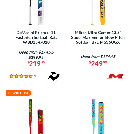
DeMarini Prism+ -11
Miken Ultra Gamer 13.5"
Fastpitch Softball Bat:
SuperMax Senior Slow Pitch
WBD2547010
Softball Bat: MSS6UGX
Used from $174.95
Used from $174.95
Price was:
$399.95
219
249
$
.95
$
.99
2
Reviews
4.5 Stars
NEW RELEASE