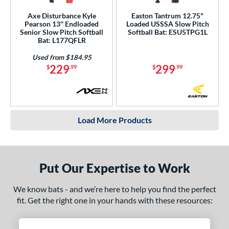
Axe Disturbance Kyle
Easton Tantrum 12.75"
Pearson 13'' Endloaded
Loaded USSSA Slow Pitch
Senior Slow Pitch Softball
Softball Bat: ESU5TPG1L
Bat: L177QFLR
Used from $184.95
229
299
$
.99
$
.99
Load More Products
Put Our Expertise to Work
We know bats - and we’re here to help you find the perfect
fit. Get the right one in your hands with these resources: