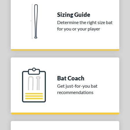
Sizing Guide
Determine the right size bat
for you or your player
Bat Coach
Get just-for-you bat
recommendations