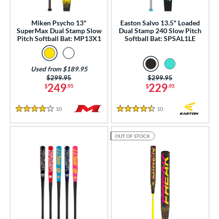
ual Stamp
matching results
2
Miken Psycho 13"
Easton Salvo 13.5" Loaded
SA
matching results
22
SuperMax Dual Stamp Slow
Dual Stamp 240 Slow Pitch
Pitch Softball Bat: MP13X1
Softball Bat: SPSAL1LE
NSA
matching results
21
enior Softball
matching results
5
Used from $189.95
SA Softball
matching results
14
Price was:
$299.95
Price was:
$299.95
USSSA
matching results
249
229
$
.95
$
.95
22
WBSC
matching results
11
10
Reviews
10
Reviews
4 Stars
4.5 Stars
ls
OUT OF STOCK
ce
gth
ght
p
ng Weight