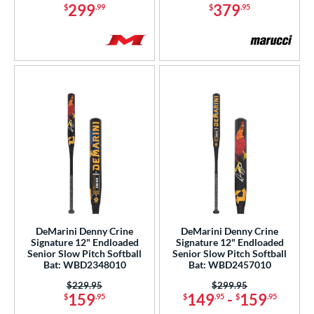
299
379
$
.99
$
.95
Silver
matching results
12
Teal
matching results
22
Turquoise
matching results
2
White
matching results
90
Yellow
matching results
30
r
PACKS/BUNDLES
COMING SOON
DeMarini Denny Crine
DeMarini Denny Crine
Signature 12" Endloaded
Signature 12" Endloaded
Senior Slow Pitch Softball
Senior Slow Pitch Softball
Bat: WBD2348010
Bat: WBD2457010
Price was:
$229.95
Price was:
$299.95
159
149
-
159
$
.95
$
.95
$
.95