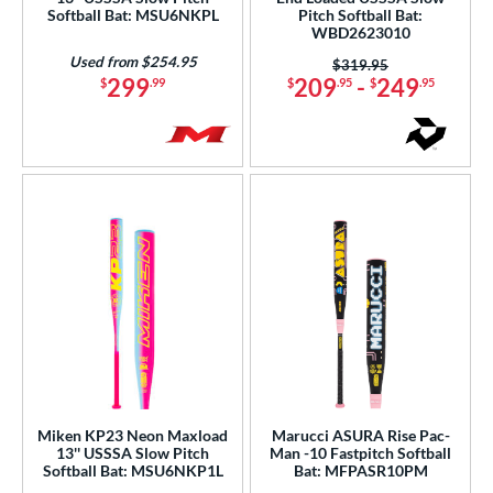
Softball Bat: MSU6NKPL
Pitch Softball Bat:
Black
matching results
95
WBD2623010
Blue
matching results
82
Used from $254.95
Price was:
$319.95
299
209
-
249
$
.99
$
.95
$
.95
Brown
matching results
2
Gold
matching results
14
Green
matching results
24
Grey
matching results
33
Lime
matching results
3
Maroon
matching results
3
Mint
matching results
2
Natural
matching results
2
Navy
matching results
3
Orange
matching results
33
Pink
matching results
48
Miken KP23 Neon Maxload
Marucci ASURA Rise Pac-
Purple
matching results
13'' USSSA Slow Pitch
Man -10 Fastpitch Softball
40
Softball Bat: MSU6NKP1L
Bat: MFPASR10PM
Red
matching results
39