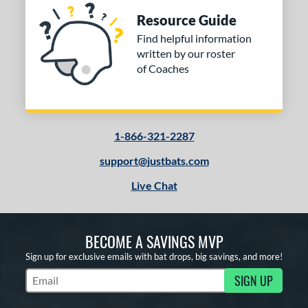
Resource Guide
Find helpful information
written by our roster
of Coaches
1-866-321-2287
support@justbats.com
Live Chat
BECOME A SAVINGS MVP
Sign up for exclusive emails with bat drops, big savings, and more!
SIGN UP
Subscribe to Marketing Updates