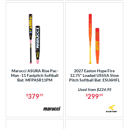
Marucci ASURA Rise Pac-
2027 Easton Hype Fire
Man -11 Fastpitch Softball
12.75" Loaded USSSA Slow
Bat: MFPASR11PM
Pitch Softball Bat: ESU6HFL
Used from $224.95
379
299
$
.95
$
.99