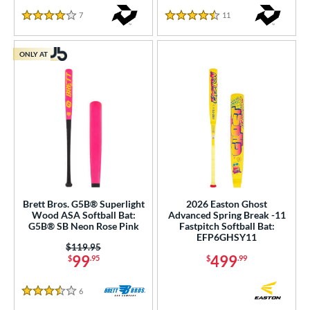
7
Reviews
11
Reviews
4 Stars
4.5 Stars
ONLY AT
Brett Bros. G5B® Superlight
2026 Easton Ghost
Wood ASA Softball Bat:
Advanced Spring Break -11
G5B® SB Neon Rose Pink
Fastpitch Softball Bat:
EFP6GHSY11
Price was:
$119.95
99
499
$
.95
$
.99
6
Reviews
3.5 Stars