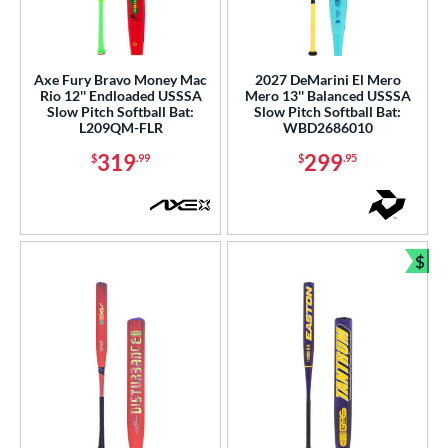
Axe Fury Bravo Money Mac
2027 DeMarini El Mero
Rio 12'' Endloaded USSSA
Mero 13'' Balanced USSSA
Slow Pitch Softball Bat:
Slow Pitch Softball Bat:
L209QM-FLR
WBD2686010
319
299
$
.99
$
.95
$
Bun