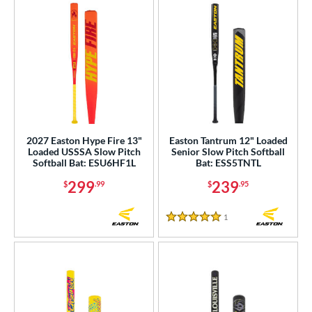
2027 Easton Hype Fire 13"
Easton Tantrum 12" Loaded
Loaded USSSA Slow Pitch
Senior Slow Pitch Softball
Softball Bat: ESU6HF1L
Bat: ESS5TNTL
299
239
$
.99
$
.95
1
Reviews
5 Stars