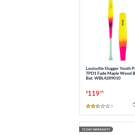
Exile
matching results
11
Fractal
matching results
2
Fuze
matching results
1
H2TC
matching results
7
Hot Metal
matching results
14
HYPE
matching results
4
Hype Fire
matching results
19
HZRDUS
matching results
10
Louisville Slugger Youth 
TPD1 Fade Maple Wood B
Icon
matching results
15
Bat: WBL4289010
Love the Moment
matching results
3
119
Mach AI
matching results
$
.95
2
MAV1
matching results
13
2
Reviews
2.5 Stars
Meta
matching results
19
Metal
matching results
1
Metal Pro
matching results
2
75 DAY WARRANTY