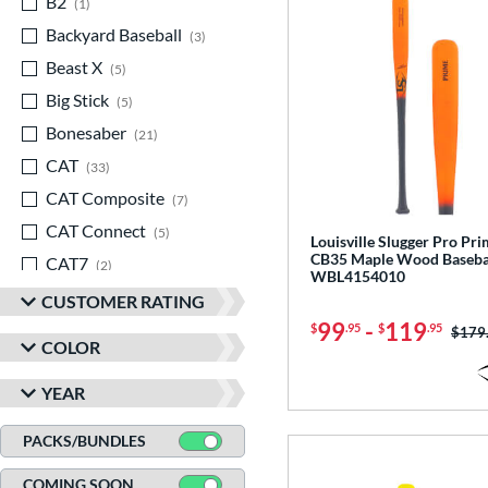
B2
matching results
1
Backyard Baseball
matching results
3
Beast X
matching results
5
Big Stick
matching results
5
Bonesaber
matching results
21
CAT
matching results
33
CAT Composite
matching results
7
CAT Connect
matching results
5
Louisville Slugger Pro Pr
CB35 Maple Wood Basebal
CAT7
matching results
2
WBL4154010
CAT8
matching results
3
CUSTOMER RATING
99
-
119
CAT9
matching results
$
.95
$
.95
5
Price
$179
COLOR
CATX
matching results
8
YEAR
CATX Composite
matching results
11
CATX Connect
matching results
2
PACKS/BUNDLES
CATX Vanta
matching results
3
COMING SOON