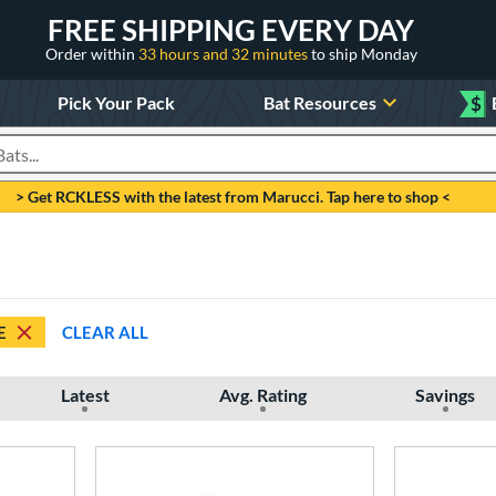
FREE SHIPPING EVERY DAY
Order within
33 hours and 32 minutes
to ship Monday
Pick Your Pack
Bat Resources
$
roducts
> Get RCKLESS with the latest from Marucci. Tap here to shop <
E
CLEAR ALL
Latest
Avg. Rating
Savings