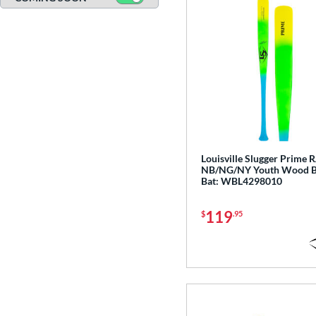
CATX2
matching results
17
CATX2 Composite
matching results
7
CATX2 Connect
matching results
10
CATX2 Vice
matching results
3
Center Cut
matching results
3
CF Zen
matching results
1
Clout
matching results
8
Coastal
matching results
3
Louisville Slugger Prime 
NB/NG/NY Youth Wood B
Code
matching results
4
Bat: WBL4298010
Crayon
matching results
22
119
CRBN
matching results
$
.95
6
Crown
matching results
5
DYNAMIC
matching results
10
Dynasty
matching results
3
Encore
matching results
2