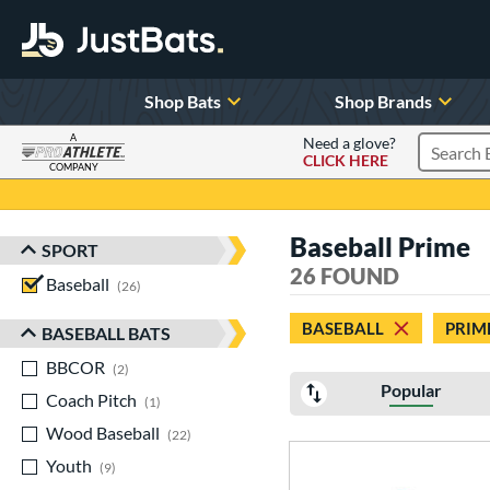
Shop Bats
Shop Brands
A
Need a glove?
CLICK HERE
Search P
COMPANY
Page Content Begins Here
Baseball Prime
SPORT
Sort Results
26 FOUND
Baseball
matching results
26
BASEBALL
PRIM
BASEBALL BATS
BBCOR
matching results
2
Popular
Coach Pitch
matching results
1
Wood Baseball
matching results
22
Youth
matching results
9