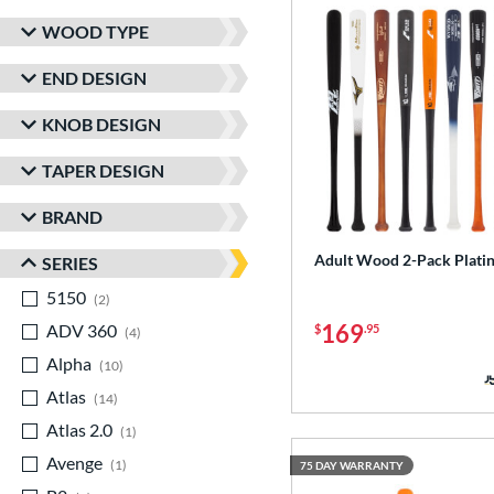
WOOD TYPE
END DESIGN
KNOB DESIGN
TAPER DESIGN
BRAND
Adult Wood 2-Pack Plati
SERIES
5150
matching results
2
169
ADV 360
matching results
$
.95
4
Alpha
matching results
10
Atlas
matching results
14
Atlas 2.0
matching results
1
Avenge
matching results
1
75 DAY WARRANTY