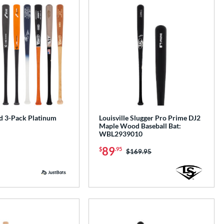
 3-Pack Platinum
Louisville Slugger Pro Prime DJ2
Maple Wood Baseball Bat:
WBL2939010
89
$
.95
Price was:
$169.95