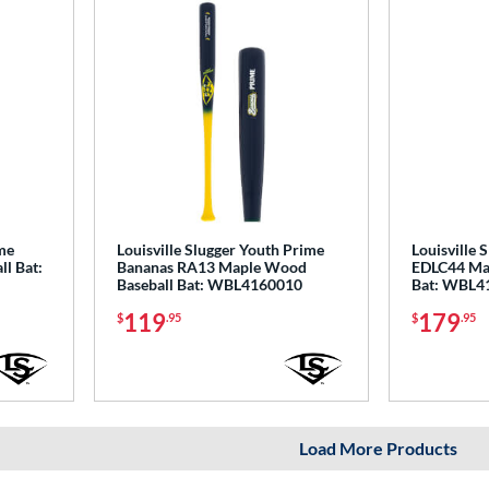
ime
Louisville Slugger Youth Prime
Louisville 
l Bat:
Bananas RA13 Maple Wood
EDLC44 Ma
Baseball Bat: WBL4160010
Bat: WBL4
119
179
$
.95
$
.95
Load More Products