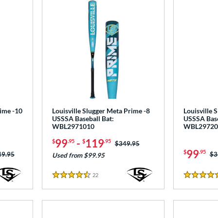
rime -10
Louisville Slugger Meta Prime -8
Louisville 
USSSA Baseball Bat:
USSSA Base
WBL2971010
WBL29720
99
-
119
$
.95
$
.95
Price was:
$349.95
99
$
.95
ce was:
49.95
Pr
$3
Used from $99.95
22
Reviews
4.5 Stars
5 Stars