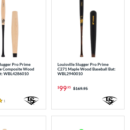
Slugger Pro Prime
Louisville Slugger Pro Prime
e Composite Wood
C271 Maple Wood Baseball Bat:
at: WBL4286010
WBL2940010
99
$
.95
Price was:
$169.95
1
Reviews