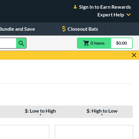
Sign In to Earn Rewards
Expert Help
Bundle and Save
Closeout Bats
0
item
s
item(s) in Shoppin
$0.00
Shopping
$: Low to High
$: High to Low