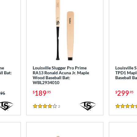
ime
Louisville Slugger Pro Prime
Louisville 
l Bat:
RA13 Ronald Acuna Jr. Maple
TPD1 Mapl
Wood Baseball Bat:
Baseball B
WBL2934010
189
299
$
.95
$
.95
 was:
.95
2
Reviews
4 Stars
5 Stars