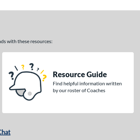
ands with these resources:
Resource Guide
Find helpful information written
by our roster of Coaches
Chat