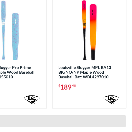
Slugger Pro Prime
Louisville Slugger MPL RA13
ple Wood Baseball
BK/NO/NP Maple Wood
155010
Baseball Bat: WBL4297010
189
$
.95