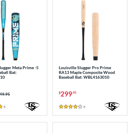
Slugger Meta Prime -5
Louisville Slugger Pro Prime
ball Bat:
RA13 Maple Composite Wood
10
Baseball Bat: WBL4163010
299
$
.95
ice was:
49.95
8
Reviews
8
Reviews
4 Stars