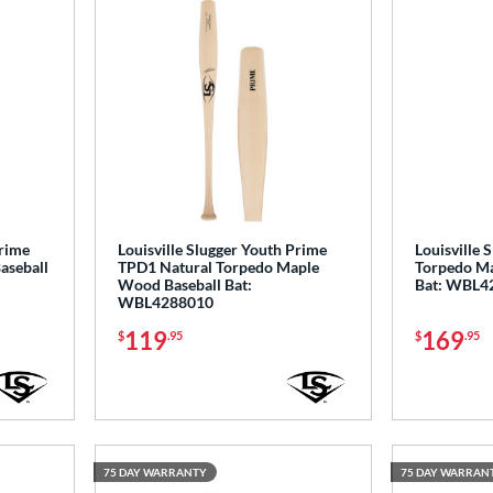
Prime
Louisville Slugger Youth Prime
Louisville 
aseball
TPD1 Natural Torpedo Maple
Torpedo Ma
Wood Baseball Bat:
Bat: WBL4
WBL4288010
119
169
$
.95
$
.95
75 DAY WARRANTY
75 DAY WARRAN