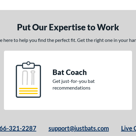
Put Our Expertise to Work
here to help you find the perfect fit. Get the right one in your h
Bat Coach
Get just-for-you bat
recommendations
66-321-2287
support@justbats.com
Live 