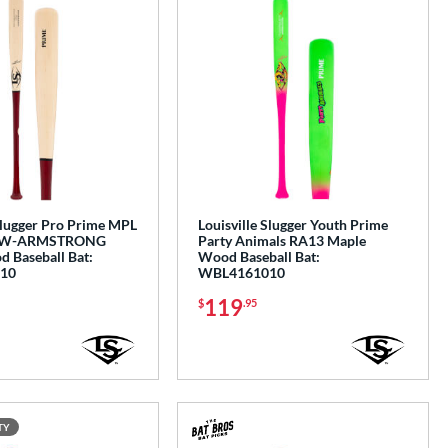
Slugger Pro Prime MPL
Louisville Slugger Youth Prime
OW-ARMSTRONG
Party Animals RA13 Maple
 Baseball Bat:
Wood Baseball Bat:
10
WBL4161010
119
$
.95
TY