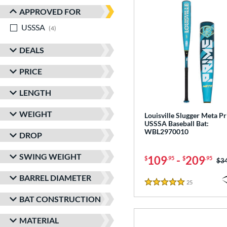
APPROVED FOR
USSSA
matching results
4
DEALS
PRICE
LENGTH
WEIGHT
Louisville Slugger Meta P
USSSA Baseball Bat:
WBL2970010
DROP
SWING WEIGHT
109
-
209
$
.95
$
.95
Pri
$3
BARREL DIAMETER
25
Reviews
5 Stars
BAT CONSTRUCTION
MATERIAL