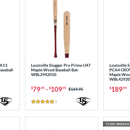
RA13
Louisville Slugger Pro Prime U47
Louisville 
aseball
Maple Wood Baseball Bat:
PCA4 CR
WBL2942010
Maple Wood
WBL42920
79
-
109
189
$
.95
$
.95
$
.95
Price was:
$169.95
1
Reviews
5 Stars
75 DAY WARRAN