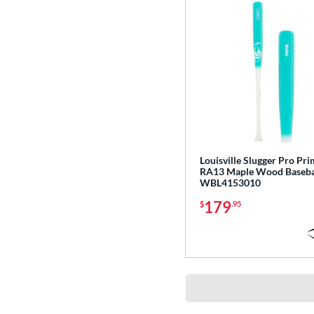
Missile
matching results
2
MLB Prime
matching results
21
MOAB
matching results
3
Nova Lit
matching results
6
NOX
matching results
5
Nuke
matching results
3
Omaha
matching results
9
Origin
matching results
3
Louisville Slugger Pro Pr
RA13 Maple Wood Basebal
Pencil
matching results
9
WBL4153010
Pool Party
matching results
3
179
$
.95
Pottstown
matching results
3
Prime
matching results
26
Pro Batch
matching results
4
Pro Exclusive
matching results
2
Pro Reserve
matching results
13