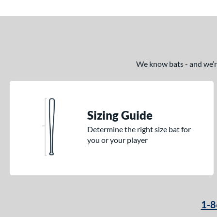
Quatro
matching results
1
RAKE
matching results
4
Rckless
matching results
36
RIPL
matching results
4
Rope
matching results
We know bats - and we’re 
1
Savannah Bananas
matching results
1
Select PWR
matching results
11
Solo
matching results
7
Sizing Guide
Spec H1
matching results
1
Determine the right size bat for
Split
matching results
2
you or your player
Spring Break
matching results
3
Supra
matching results
8
Swag
matching results
1
Tank 2
matching results
4
1-8
Tank 3
matching results
1