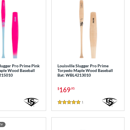
Slugger Pro Prime Pink
Louisville Slugger Pro Prime
ple Wood Baseball
Torpedo Maple Wood Baseball
215010
Bat: WBL4213010
169
$
.95
1
Reviews
5 Stars
TY