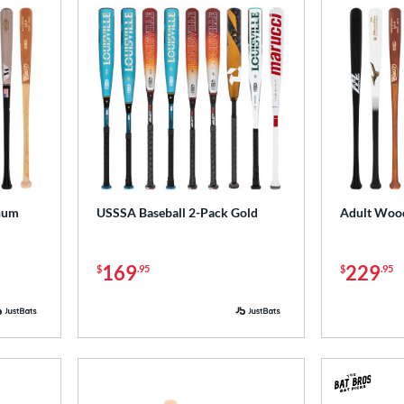
num
USSSA Baseball 2-Pack Gold
Adult Wood
169
229
$
.95
$
.95