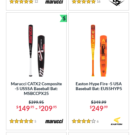
12
Reviews
16
Reviews
5 Stars
5 Stars
$
Bundle and Save
Marucci CATX2 Composite
Easton Hype Fire -5 USA
-5 USSSA Baseball Bat:
Baseball Bat: EUS5HYP5
MSBCCPX25
Price was:
$399.95
Price was:
$349.99
149
-
209
249
$
.95
$
.95
$
.99
5
Reviews
6
Reviews
5 Stars
4 Stars