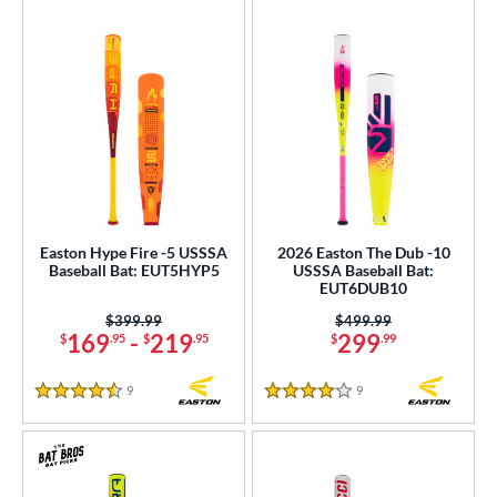
Easton Hype Fire -5 USSSA
2026 Easton The Dub -10
Baseball Bat: EUT5HYP5
USSSA Baseball Bat:
EUT6DUB10
Price was:
$399.99
Price was:
$499.99
169
-
219
299
$
.95
$
.95
$
.99
9
Reviews
9
Reviews
4.5 Stars
4 Stars