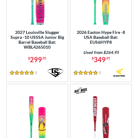
2027 Louisville Slugger
2026 Easton Hype Fire -8
Supra -10 USSSA Junior Big
USA Baseball Bat:
Barrel Baseball Bat:
EUS6HYP8
WBL4265010
Used from $264.95
299
349
$
.95
$
.95
1
Reviews
2
Reviews
5 Stars
5 Stars