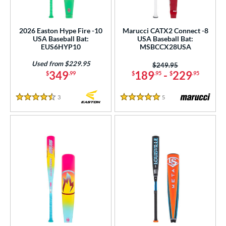
2026 Easton Hype Fire -10
Marucci CATX2 Connect -8
USA Baseball Bat:
USA Baseball Bat:
EUS6HYP10
MSBCCX28USA
Used from $229.95
Price was:
$249.95
349
189
-
229
$
.99
$
.95
$
.95
3
Reviews
5
Reviews
4.5 Stars
5 Stars