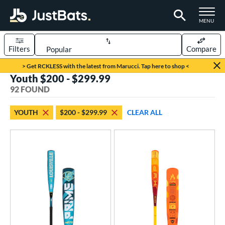
TOGGLE M
MENU
Filters
Compare
Page Content Begins Here
> Get RCKLESS with the latest from Marucci. Tap here to shop <
Youth $200 - $299.99
OUND
Sort Results
92 FOUND
rt
YOUTH
$200 - $299.99
CLEAR ALL
aseball
matching results
92
eball Bats
BBCOR
matching results
38
oach Pitch
matching results
7
ood Baseball
matching results
20
Youth
matching results
92
roved For