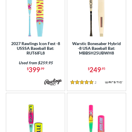
2027 Rawlings Icon Fest -8
Warstic Bonesaber Hybrid
USSSA Baseball Bat:
-8 USA Baseball Bat:
RUT6IFL8
MBBSH25UBWH8
Used from $259.95
399
249
$
.99
$
.95
2
Reviews
5 Stars