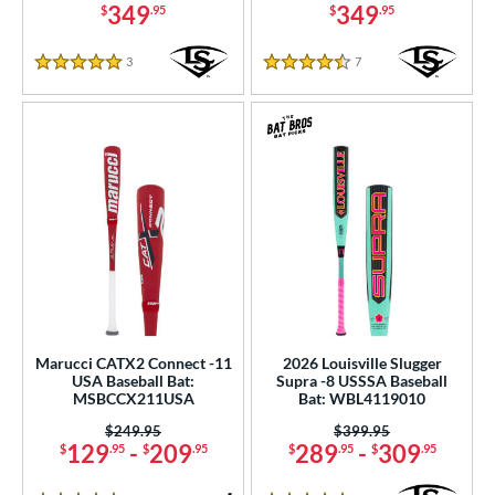
349
349
$
.95
$
.95
3
Reviews
7
Reviews
5 Stars
4.5 Stars
Marucci CATX2 Connect -11
2026 Louisville Slugger
USA Baseball Bat:
Supra -8 USSSA Baseball
MSBCCX211USA
Bat: WBL4119010
Price was:
$249.95
Price was:
$399.95
129
-
209
289
-
309
$
.95
$
.95
$
.95
$
.95