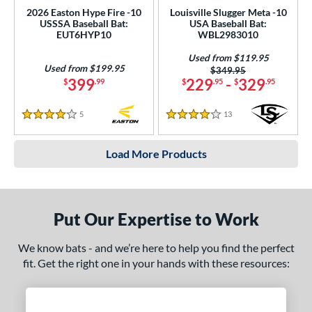
2026 Easton Hype Fire -10
Louisville Slugger Meta -10
USSSA Baseball Bat:
USA Baseball Bat:
EUT6HYP10
WBL2983010
Used from $119.95
Used from $199.95
Price was:
$349.95
399
229
-
329
$
.99
$
.95
$
.95
5
Reviews
13
Reviews
4 Stars
4 Stars
Load More Products
Put Our Expertise to Work
We know bats - and we’re here to help you find the perfect
fit. Get the right one in your hands with these resources: