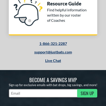
Resource Guide
Find helpful information
written by our roster
of Coaches
1-866-321-2287
support@justbats.com
Live Chat
BECOME A SAVINGS MVP
Sign up for exclusive emails with bat drops, big savings, and more!
SIGN UP
Subscribe to Marketing Updates