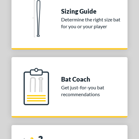
Sizing Guide
Determine the right size bat
for you or your player
Bat Coach
Get just-for-you bat
recommendations