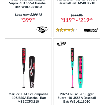
Supra -10 USSSA Baseball
Baseball Bat: MSBCX210
Bat: WBL4251010
rel Diameter
Used from $299.95
Price was:
$299.95
 Construction
399
119
-
219
$
.95
$
.95
$
.95
erial
7
Reviews
4.5 Stars
b Design
er Design
nd
ies
tomer Rating
or
r
Marucci CATX2 Composite
2026 Louisville Slugger
-10 USSSA Baseball Bat:
Supra -10 USSSA Baseball
MSBCCPX210
Bat: WBL4118010
COMING SOON