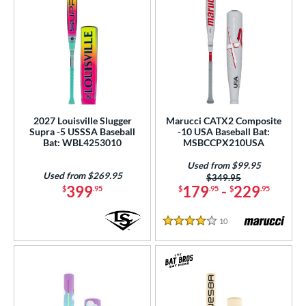
2027 Louisville Slugger
Marucci CATX2 Composite
Supra -5 USSSA Baseball
-10 USA Baseball Bat:
Bat: WBL4253010
MSBCCPX210USA
Used from $99.95
Used from $269.95
Price was:
$349.95
399
179
-
229
$
.95
$
.95
$
.95
10
Reviews
4 Stars