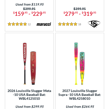
Used from $119.95
Price was:
$399.95
Price was:
$399.95
159
-
229
279
-
319
$
.95
$
.95
$
.95
$
.95
12
Reviews
18
Reviews
5 Stars
5 Stars
2026 Louisville Slugger Meta
2027 Louisville Slugger
-10 USA Baseball Bat:
Supra -10 USA Baseball Bat:
WBL4125010
WBL4258010
Used from $299.95
Used from $264.95