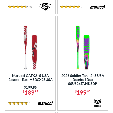
10
Reviews
9
Reviews
4.5 Stars
5 Stars
Marucci CATX2 -5 USA
2026 Soldier Tank 2 -8 USA
Baseball Bat: MSBCX25USA
Baseball Bat:
SSUS26TANK8DP
Price was:
$199.95
189
199
$
.95
$
.95
5
Reviews
5 Stars