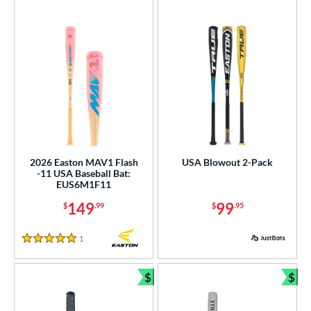
2026 Easton MAV1 Flash
USA Blowout 2-Pack
-11 USA Baseball Bat:
EUS6M1F11
149
99
$
.99
$
.95
1
Reviews
5 Stars
$
$
Bundle and Save
Bun