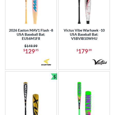
2026 Easton MAV1 Flash -8
Victus Vibe Warhawk -10
USA Baseball Bat:
USA Baseball Bat:
EUS6M1F8
VSBVIB10WHU
Price was:
$149.99
129
179
$
.95
$
.99
$
Bundle and Save