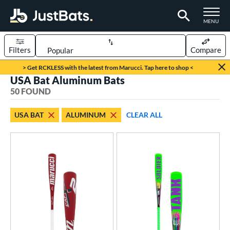
TOGGLE M
MENU
Filters
Compare
Page Content Begins Here
> Get RCKLESS with the latest from Marucci. Tap here to shop <
USA Bat Aluminum Bats
OUND
Sort Results
50 FOUND
rt
USA BAT
ALUMINUM
CLEAR ALL
aseball
matching results
50
eball Bats
BBCOR
matching results
1
ee Ball
matching results
8
ood Baseball
matching results
1
Youth
matching results
42
roved For