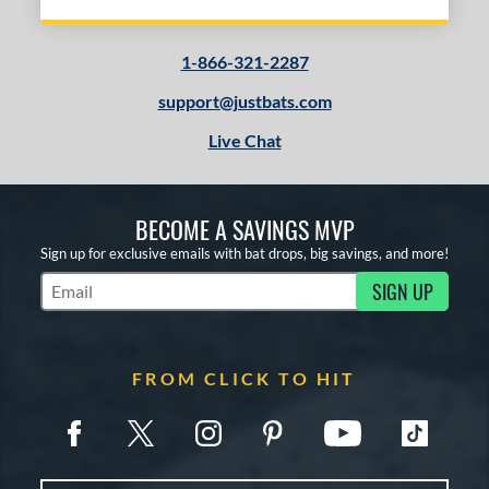
1-866-321-2287
support@justbats.com
Live Chat
BECOME A SAVINGS MVP
Sign up for exclusive emails with bat drops, big savings, and more!
SIGN UP
Subscribe to Marketing Updates
FROM CLICK TO HIT