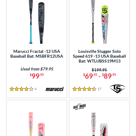
Marucci Fractal -12 USA
Louisville Slugger Solo
Baseball Bat: MSBFR12USA
Speed 619 -13 USA Baseball
Bat: WTLUBSS19M13
Used from $79.95
Price was:
$199.95
99
69
-
89
$
.95
$
.95
$
.95
4
Reviews
17
Reviews
4 Stars
4.5 Stars