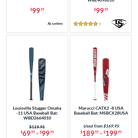
tomer Rating
99
99
$
.95
$
.95
or
9
Reviews
5 Stars
r
PACKS/BUNDLES
COMING SOON
Louisville Slugger Omaha
Marucci CATX2 -8 USA
-11 USA Baseball Bat:
Baseball Bat: MSBCX28USA
WBD2664010
Used from $169.95
Price was:
$119.95
69
-
99
189
-
199
$
.95
$
.95
$
.95
$
.95