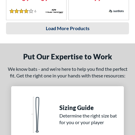
6
Reviews
4 Stars
Load More Products
Put Our Expertise to Work
We know bats - and we’re here to help you find the perfect
fit. Get the right one in your hands with these resources:
Sizing Guide
Determine the right size bat
for you or your player