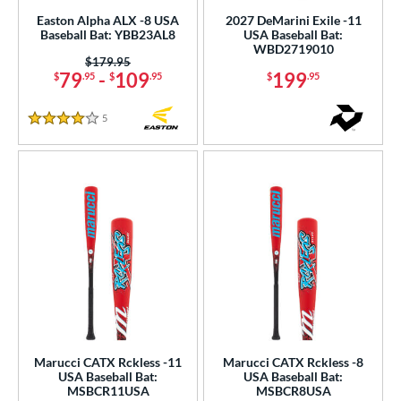
Easton Alpha ALX -8 USA
2027 DeMarini Exile -11
Baseball Bat: YBB23AL8
USA Baseball Bat:
WBD2719010
Price was:
$179.95
79
-
109
199
$
.95
$
.95
$
.95
5
Reviews
4 Stars
Marucci CATX Rckless -11
Marucci CATX Rckless -8
USA Baseball Bat:
USA Baseball Bat:
MSBCR11USA
MSBCR8USA