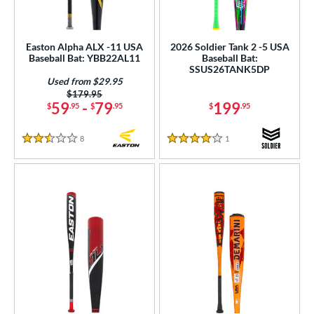
Easton Alpha ALX -11 USA
2026 Soldier Tank 2 -5 USA
Baseball Bat: YBB22AL11
Baseball Bat:
SSUS26TANK5DP
Used from $29.95
Price was:
$179.95
59
-
79
199
$
.95
$
.95
$
.95
8
Reviews
1
Reviews
2.5 Stars
4 Stars