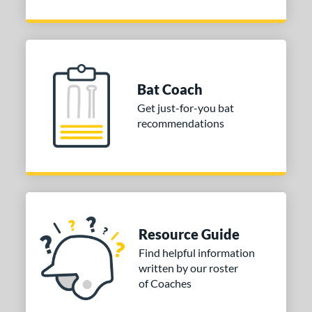
Bat Coach
Get just-for-you bat
recommendations
Resource Guide
Find helpful information
written by our roster
of Coaches