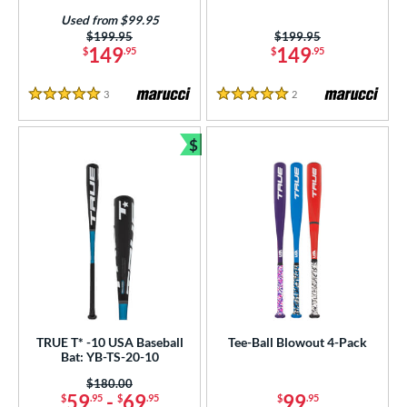
Used from $99.95
Price was:
$199.95
Price was:
$199.95
149
149
$
.95
$
.95
3
Reviews
2
Reviews
5 Stars
5 Stars
$
Bundle and Save
TRUE T* -10 USA Baseball
Tee-Ball Blowout 4-Pack
Bat: YB-TS-20-10
Price was:
$180.00
59
-
69
99
$
.95
$
.95
$
.95