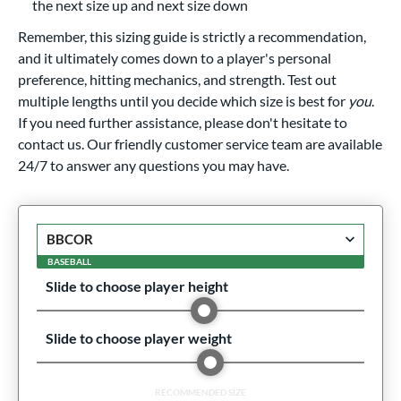
the next size up and next size down
Remember, this sizing guide is strictly a recommendation,
and it ultimately comes down to a player's personal
preference, hitting mechanics, and strength. Test out
multiple lengths until you decide which size is best for
you
.
If you need further assistance, please don't hesitate to
contact us. Our friendly customer service team are available
24/7 to answer any questions you may have.
BASEBALL
Slide to choose player height
Slide to choose player weight