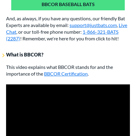
BBCOR BASEBALL BATS
And, as always, if you have any questions, our friendly Bat
Experts are available by email:
support@justbats.com
,
Live
Chat
, or our toll-free phone number:
1-866-321-BATS
(2287)
! Remember, we're here for you from click to hit!
What is BBCOR?
This video explains what BBCOR stands for and the
importance of the
BBCOR Certification
.