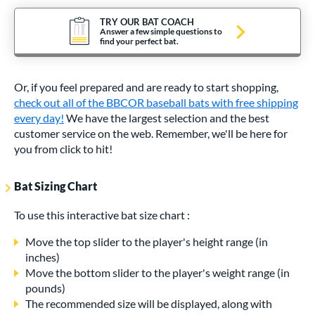
TRY OUR BAT COACH
Answer a few simple questions to
find your perfect bat.
Or, if you feel prepared and are ready to start shopping,
check out all of the BBCOR baseball bats with free shipping
every day!
We have the largest selection and the best
customer service on the web. Remember, we'll be here for
you from click to hit!
Bat Sizing Chart
To use this interactive bat size chart :
Move the top slider to the player's height range (in
inches)
Move the bottom slider to the player's weight range (in
pounds)
The recommended size will be displayed, along with