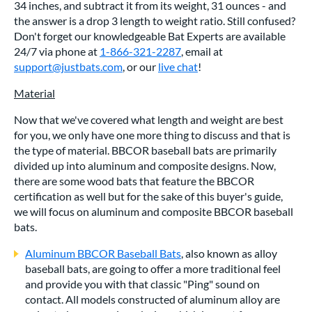
34 inches, and subtract it from its weight, 31 ounces - and
the answer is a drop 3 length to weight ratio. Still confused?
Don't forget our knowledgeable Bat Experts are available
24/7 via phone at
1-866-321-2287
, email at
support@justbats.com
, or our
live chat
!
Material
Now that we've covered what length and weight are best
for you, we only have one more thing to discuss and that is
the type of material. BBCOR baseball bats are primarily
divided up into aluminum and composite designs. Now,
there are some wood bats that feature the BBCOR
certification as well but for the sake of this buyer's guide,
we will focus on aluminum and composite BBCOR baseball
bats.
Aluminum BBCOR Baseball Bats
, also known as alloy
baseball bats, are going to offer a more traditional feel
and provide you with that classic "Ping" sound on
contact. All models constructed of aluminum alloy are