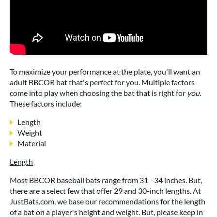
To maximize your performance at the plate, you'll want an
adult BBCOR bat that's perfect for you. Multiple factors
come into play when choosing the bat that is right for
you
.
These factors include:
Length
Weight
Material
Length
Most BBCOR baseball bats range from 31 - 34 inches. But,
there are a select few that offer 29 and 30-inch lengths. At
JustBats.com, we base our recommendations for the length
of a bat on a player's height and weight. But, please keep in