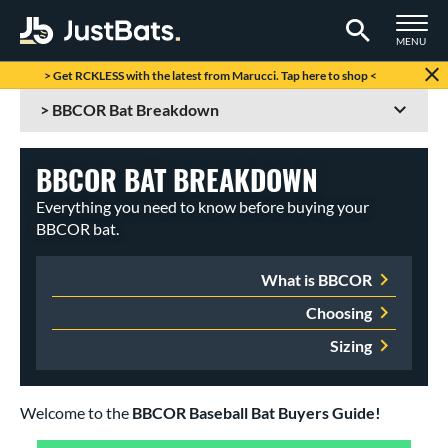
TOGGLE M
MENU
Page Content Begins Here
> Get RCKLESS with the latest from Marucci. Tap here to shop <
BBCOR BAT BREAKDOWN
Everything you need to know before buying your
BBCOR bat.
What is BBCOR
Choosing
Sizing
Welcome to the
BBCOR Baseball Bat Buyers Guide!