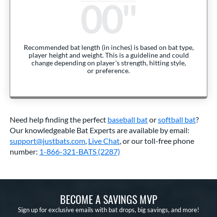
00
Recommended bat length (in inches) is based on bat type,
player height and weight. This is a guideline and could
change depending on player's strength, hitting style,
or preference.
Need help finding the perfect
baseball bat
or
softball bat
?
Our knowledgeable Bat Experts are available by email:
support@justbats.com
,
Live Chat
, or our toll-free phone
number:
1-866-321-BATS (2287)
BECOME A SAVINGS MVP
Sign up for exclusive emails with bat drops, big savings, and more!