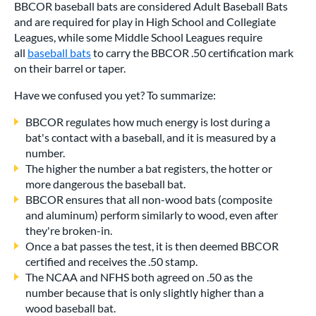
BBCOR baseball bats are considered Adult Baseball Bats
and are required for play in High School and Collegiate
Leagues, while some Middle School Leagues require
all
baseball bats
to carry the BBCOR .50 certification mark
on their barrel or taper.
Have we confused you yet? To summarize:
BBCOR regulates how much energy is lost during a
bat's contact with a baseball, and it is measured by a
number.
The higher the number a bat registers, the hotter or
more dangerous the baseball bat.
BBCOR ensures that all non-wood bats (composite
and aluminum) perform similarly to wood, even after
they're broken-in.
Once a bat passes the test, it is then deemed BBCOR
certified and receives the .50 stamp.
The NCAA and NFHS both agreed on .50 as the
number because that is only slightly higher than a
wood baseball bat.