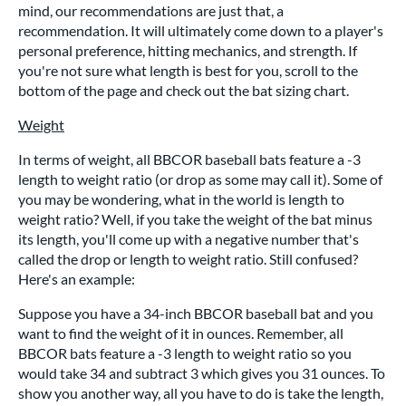
mind, our recommendations are just that, a
recommendation. It will ultimately come down to a player's
personal preference, hitting mechanics, and strength. If
you're not sure what length is best for you, scroll to the
bottom of the page and check out the bat sizing chart.
Weight
In terms of weight, all BBCOR baseball bats feature a -3
length to weight ratio (or drop as some may call it). Some of
you may be wondering, what in the world is length to
weight ratio? Well, if you take the weight of the bat minus
its length, you'll come up with a negative number that's
called the drop or length to weight ratio. Still confused?
Here's an example:
Suppose you have a 34-inch BBCOR baseball bat and you
want to find the weight of it in ounces. Remember, all
BBCOR bats feature a -3 length to weight ratio so you
would take 34 and subtract 3 which gives you 31 ounces. To
show you another way, all you have to do is take the length,