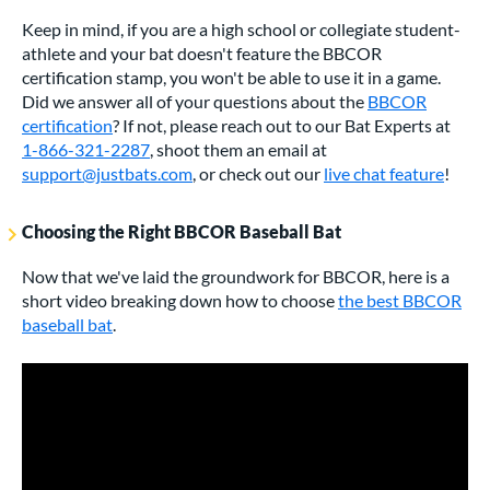
Keep in mind, if you are a high school or collegiate student-
athlete and your bat doesn't feature the BBCOR
certification stamp, you won't be able to use it in a game.
Did we answer all of your questions about the
BBCOR
certification
? If not, please reach out to our Bat Experts at
1-866-321-2287
, shoot them an email at
support@justbats.com
, or check out our
live chat feature
!
Choosing the Right BBCOR Baseball Bat
Now that we've laid the groundwork for BBCOR, here is a
short video breaking down how to choose
the best BBCOR
baseball bat
.