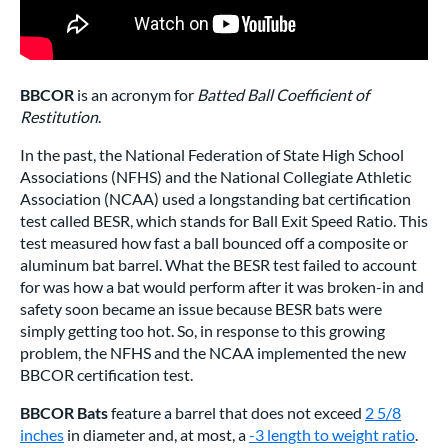
BBCOR
is an acronym for
Batted Ball Coefficient of
Restitution
.
In the past, the National Federation of State High School
Associations (NFHS) and the National Collegiate Athletic
Association (NCAA) used a longstanding bat certification
test called BESR, which stands for Ball Exit Speed Ratio. This
test measured how fast a ball bounced off a composite or
aluminum bat barrel. What the BESR test failed to account
for was how a bat would perform after it was broken-in and
safety soon became an issue because BESR bats were
simply getting too hot. So, in response to this growing
problem, the NFHS and the NCAA implemented the new
BBCOR certification test.
BBCOR Bats
feature a barrel that does not exceed
2 5/8
inches
in diameter and, at most, a
-3 length to weight ratio
.