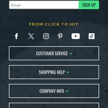
SIGN UP
Subscribe to Marketing Updates
FROM CLICK TO HIT
CUSTOMER SERVICE
Contact Us
SHOPPING HELP
FAQs
Returns
Account Sales
Live Chat
COMPANY INFO
Bat Reviews
Order Lookup
Bat Coach
About Us
Price Match
Buying Guides