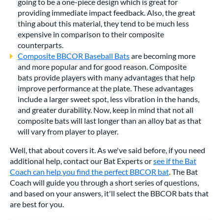
going to be a one-piece design which is great for
providing immediate impact feedback. Also, the great
thing about this material, they tend to be much less
expensive in comparison to their composite
counterparts.
Composite BBCOR Baseball Bats
are becoming more
and more popular and for good reason. Composite
bats provide players with many advantages that help
improve performance at the plate. These advantages
include a larger sweet spot, less vibration in the hands,
and greater durability. Now, keep in mind that not all
composite bats will last longer than an alloy bat as that
will vary from player to player.
Well, that about covers it. As we've said before, if you need
additional help, contact our Bat Experts or
see if the Bat
Coach can help you find the perfect BBCOR bat
. The Bat
Coach will guide you through a short series of questions,
and based on your answers, it'll select the BBCOR bats that
are best for you.