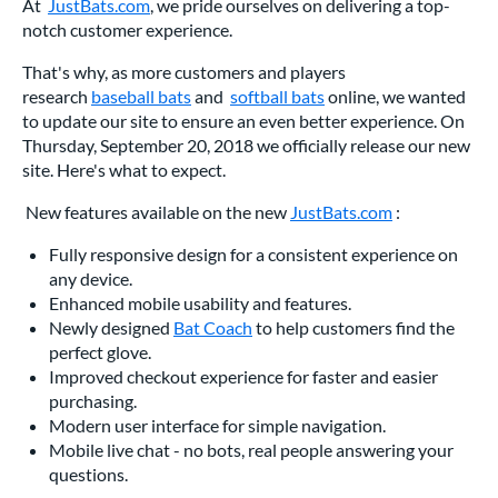
At
JustBats.com
, we pride ourselves on delivering a top-
notch customer experience.
That's why, as more customers and players
research
baseball bats
and
softball bats
online, we wanted
to update our site to ensure an even better experience. On
Thursday, September 20, 2018 we officially release our new
site. Here's what to expect.
New features available on the new
JustBats.com
:
Fully responsive design for a consistent experience on
any device.
Enhanced mobile usability and features.
Newly designed
Bat Coach
to help customers find the
perfect glove.
Improved checkout experience for faster and easier
purchasing.
Modern user interface for simple navigation.
Mobile live chat - no bots, real people answering your
questions.