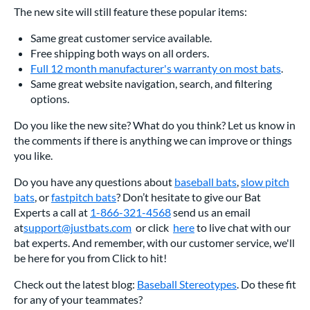
The new site will still feature these popular items:
Same great customer service available.
Free shipping both ways on all orders.
Full 12 month manufacturer's warranty on most bats
.
Same great website navigation, search, and filtering
options.
Do you like the new site? What do you think? Let us know in
the comments if there is anything we can improve or things
you like.
Do you have any questions about
baseball bats
,
slow pitch
bats
, or
fastpitch bats
? Don’t hesitate to give our Bat
Experts a call at
1-866-321-4568
send us an email
at
support@justbats.com
or click
here
to live chat with our
bat experts. And remember, with our customer service, we'll
be here for you from Click to hit!
Check out the latest blog:
Baseball Stereotypes
. Do these fit
for any of your teammates?