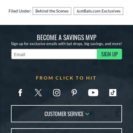
Filed Under:
Behind the Scenes
JustBats.com Exclusives
BECOME A SAVINGS MVP
Sign up for exclusive emails with bat drops, big savings, and more!
SIGN UP
Subscribe to Marketing Updates
FROM CLICK TO HIT
CUSTOMER SERVICE
Contact Us