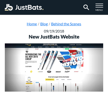
TOGGLE M
MENU
Page Content Begins Here
Home
Blog
Behind the Scenes
09/19/2018
New JustBats Website