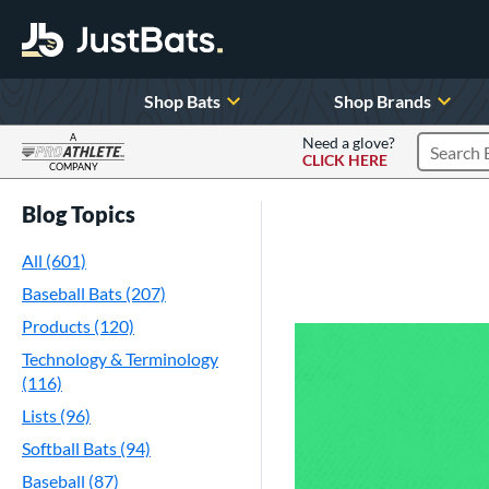
Shop Bats
Shop Brands
A
Need a glove?
CLICK HERE
Search P
COMPANY
Page Content Begins Here
Blog Topics
All (601)
Baseball Bats (207)
Products (120)
Technology & Terminology
(116)
Lists (96)
Softball Bats (94)
Baseball (87)