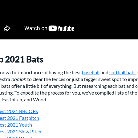
p 2021 Bats
now the importance of having the best
baseball
and
softball bats
i
 extra
oomph
to clear the fences or just a bigger sweet spot to impr
bats offer a little bit of everything. But researching each bat and
sting. To expedite the process for you, we've compiled lists of t
h, Fastpitch, and Wood.
est 2021 BBCORs
est 2021 Fastpitch
est 2021 Youth
est 2021 Slow Pitch