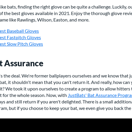
like bats, finding the right glove can be quite a challenge. Luckily, 
 of the best gloves available in 2021. Enjoy the thorough glove re
ame like Rawlings, Wilson, Easton, and more.
est Baseball Gloves
est Fastpitch Gloves
est Slow Pitch Gloves
t Assurance
s the deal. We're former ballplayers ourselves and we know that j
 bat, it shouldn't mean that you can't return it. And really, how can 
it? We took it upon ourselves to create a program to allow hitters 
it for the whole season. Now, with
JustBats' Bat Assurance Progr
ys and still return if you aren't delighted. There is a small additio
am, but if you choose to keep your bat, we even give you back the 