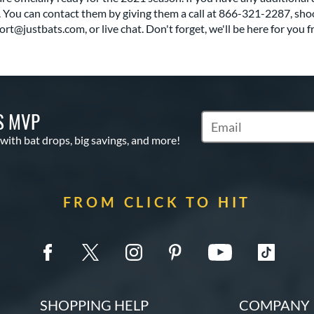
 You can contact them by giving them a call at 866-321-2287, sho
rt@justbats.com, or live chat. Don't forget, we'll be here for you f
S MVP
Subscribe to Marketin
 with bat drops, big savings, and more!
FROM CLICK TO HIT
SHOPPING HELP
COMPANY 