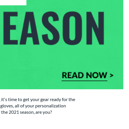
it's time to get your gear ready for the
gloves, all of your personalization
or the 2021 season, are you?