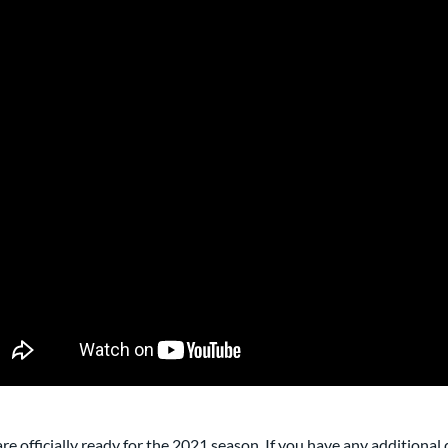
re officially ready for the 2021 season. If you have any additional