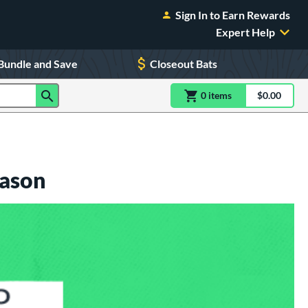
Sign In to Earn Rewards
Expert Help
Bundle and Save
Closeout Bats
0
item
s
item(s) in Shoppin
$0.00
Shopping
eason