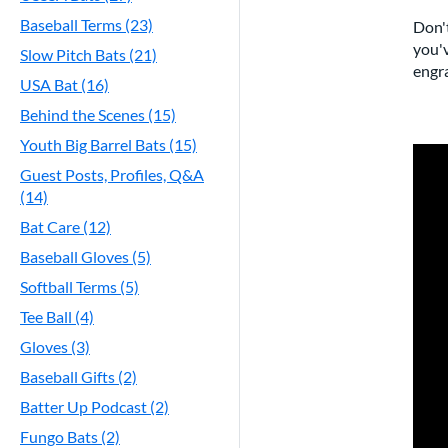
Baseball Terms (23)
Don't
you'v
Slow Pitch Bats (21)
engra
USA Bat (16)
Behind the Scenes (15)
Youth Big Barrel Bats (15)
Guest Posts, Profiles, Q&A
(14)
Bat Care (12)
Baseball Gloves (5)
Softball Terms (5)
Tee Ball (4)
Gloves (3)
Baseball Gifts (2)
Batter Up Podcast (2)
Fungo Bats (2)