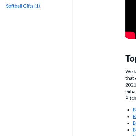
Softball Gifts (1)
To
We k
that
2021 
exhau
Pitc
B
B
B
B