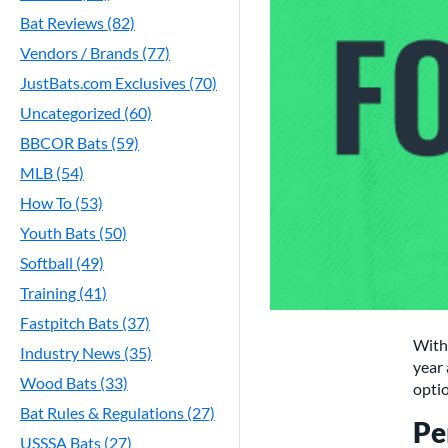
Bat Reviews (82)
Vendors / Brands (77)
JustBats.com Exclusives (70)
Uncategorized (60)
BBCOR Bats (59)
MLB (54)
How To (53)
Youth Bats (50)
Softball (49)
Training (41)
Fastpitch Bats (37)
With 
Industry News (35)
year 
Wood Bats (33)
optio
Bat Rules & Regulations (27)
Pe
USSSA Bats (27)