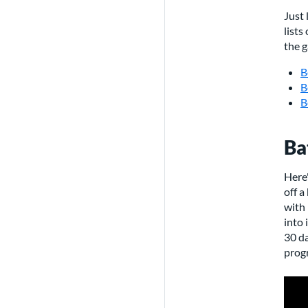
Just 
lists
the g
B
B
B
Ba
Here'
off a
with 
into 
30 da
progr