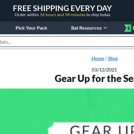
FREE SHIPPING EVERY DAY
Order within
16 hours and 34 minutes
to ship today
Pick Your Pack
Bat Resources
$
roducts
Home
Blog
03/12/2021
Gear Up for the S