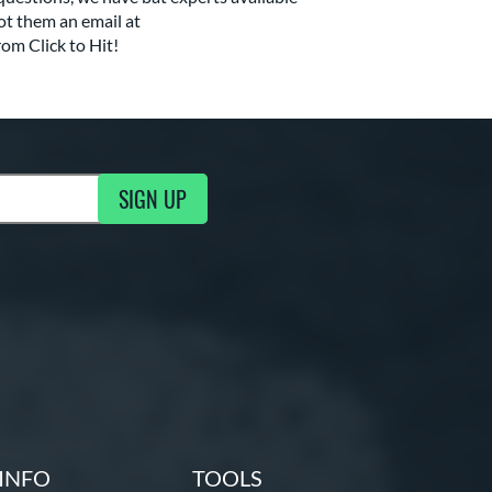
ot them an email at
rom Click to Hit!
SIGN UP
g Updates
INFO
TOOLS