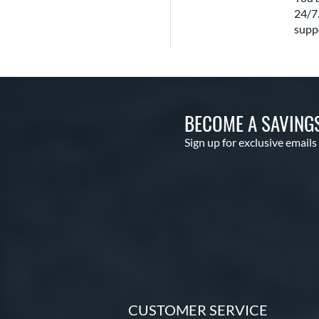
24/7.
suppo
BECOME A SAVING
Sign up for exclusive emails
CUSTOMER SERVICE