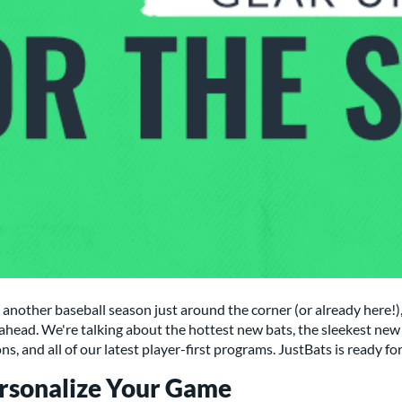
another baseball season just around the corner (or already here!), 
ahead. We're talking about the hottest new bats, the sleekest new 
ns, and all of our latest player-first programs. JustBats is ready f
rsonalize Your Game