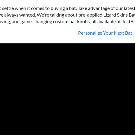
 settle when it comes to buying a bat. Take advantage of our lates
e always wanted. We're talking about pre-applied Lizard Skins Ba
ving, and game-changing custom bat knobs, all available at JustB
Personalize Your Next Bat