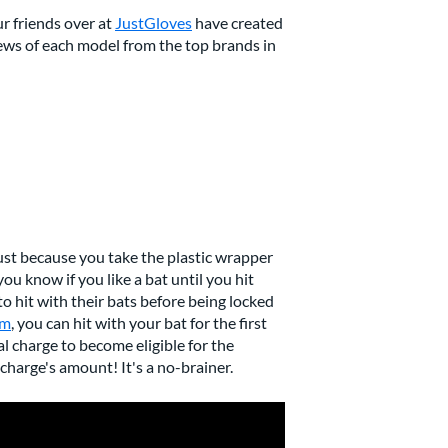
our friends over at
JustGloves
have created
views of each model from the top brands in
ust because you take the plastic wrapper
you know if you like a bat until you hit
to hit with their bats before being locked
am
, you can hit with your bat for the first
nal charge to become eligible for the
charge's amount! It's a no-brainer.