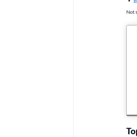
B
Not s
To