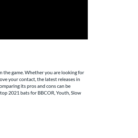
n the game. Whether you are looking for
ove your contact, the latest releases in
 comparing its pros and cons can be
he top 2021 bats for BBCOR, Youth, Slow