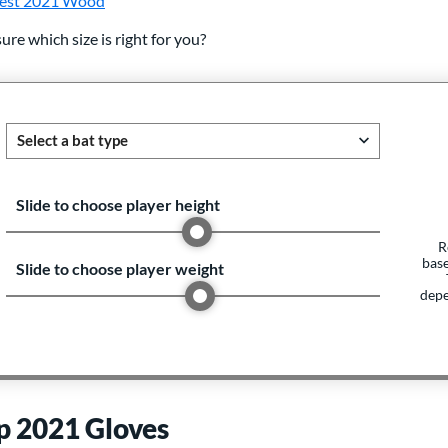
est 2021 Wood
ure which size is right for you?
Slide to choose player height
R
base
Slide to choose player weight
depe
p 2021 Gloves