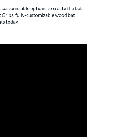
t customizable options to create the bat
t Grips, fully-customizable wood bat
ats today!