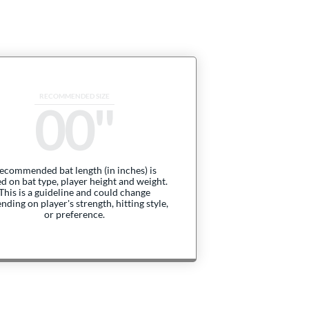
00
ecommended bat length (in inches) is
d on bat type, player height and weight.
This is a guideline and could change
nding on player's strength, hitting style,
or preference.