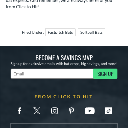
bat experts. And remember, we are always here for you
from Click to Hit!
Filed Under:
Fastpitch Bats
Softball Bats
BECOME A SAVINGS MVP
Sign up for exclusive emails with bat drops, big savings, and more!
SIGN UP
Subscribe to Marketing Updates
FROM CLICK TO HIT