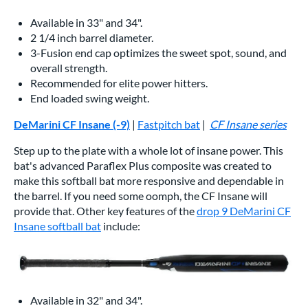
Available in 33" and 34".
2 1/4 inch barrel diameter.
3-Fusion end cap optimizes the sweet spot, sound, and
overall strength.
Recommended for elite power hitters.
End loaded swing weight.
DeMarini CF Insane (-9)
|
Fastpitch bat
|
CF Insane series
Step up to the plate with a whole lot of insane power. This
bat's advanced Paraflex Plus composite was created to
make this softball bat more responsive and dependable in
the barrel. If you need some oomph, the CF Insane will
provide that. Other key features of the
drop 9 DeMarini CF
Insane softball bat
include:
Available in 32" and 34".