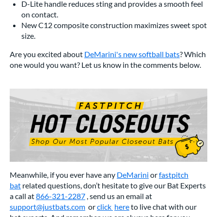
D-Lite handle reduces sting and provides a smooth feel
on contact.
New C12 composite construction maximizes sweet spot
size.
Are you excited about
DeMarini's new softball bats
? Which
one would you want? Let us know in the comments below.
Meanwhile, if you ever have any
DeMarini
or
fastpitch
bat
related questions, don’t hesitate to give our Bat Experts
a call at
866-321-2287
, send us an email at
support@justbats.com
or
click
here
to live chat with our