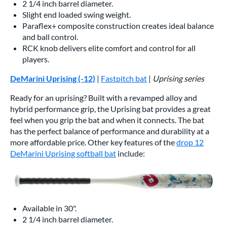
2 1/4 inch barrel diameter.
Slight end loaded swing weight.
Paraflex+ composite construction creates ideal balance
and ball control.
RCK knob delivers elite comfort and control for all
players.
DeMarini Uprising (-12)
|
Fastpitch bat
|
Uprising series
Ready for an uprising? Built with a revamped alloy and
hybrid performance grip, the Uprising bat provides a great
feel when you grip the bat and when it connects. The bat
has the perfect balance of performance and durability at a
more affordable price. Other key features of the
drop 12
DeMarini Uprising softball bat
include:
Available in 30".
2 1/4 inch barrel diameter.