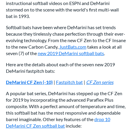
instructional softball videos on ESPN and DeMarini
stormed on to the scene with the world's first multi-wall
bat in 1993.
Softball bats have been where DeMarini has set trends
because they tirelessly chase perfection through their ever-
evolving technology. From the new CF Zen to the CF Insane
to the new Carbon Candy,
JustBats.com
takes a look at all
seven (7) of the
new 2019 DeMarini softball bats
.
Here are the details about each of the seven new 2019
DeMarini fastpitch bats:
DeMarini CF Zen (-10)
|
Fastpitch bat
|
CF Zen series
A popular bat series, DeMarini has stepped up the CF Zen
for 2019 by incorporating the advanced Paraflex Plus
composite. With a perfect amount of temperature and time,
this softball bat has the most responsive and dependable
barrel imaginable. Other key features of the
drop 10
DeMarini CF Zen softball bat
include: