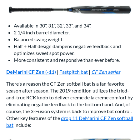
Available in 30", 31", 32", 33", and 34".
2 1/4 inch barrel diameter.
Balanced swing weight.
Half + Half design dampens negative feedback and
optimizes sweet spot power.
More consistent and responsive than ever before.
DeMarini CF Zen (-11)
|
Fastpitch bat
|
CF Zen series
There's a reason the CF Zen softball bat is a fan favorite
season after season. The 2019 rendition utilizes the tried-
and-true RCK knob to deliver creme de la creme comfort by
eliminating negative feedback to the bottom hand. And, of
course, the 3-Fusion system is back to improve bat control.
Other key features of the
drop 11 DeMarini CF Zen softball
bat
include: