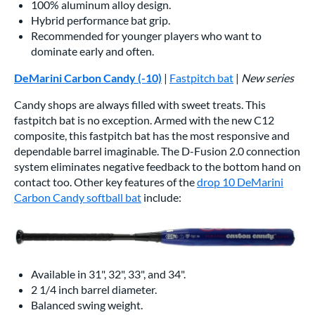
100% aluminum alloy design.
Hybrid performance bat grip.
Recommended for younger players who want to
dominate early and often.
DeMarini Carbon Candy (-10)
|
Fastpitch bat
|
New series
Candy shops are always filled with sweet treats. This
fastpitch bat is no exception. Armed with the new C12
composite, this fastpitch bat has the most responsive and
dependable barrel imaginable. The D-Fusion 2.0 connection
system eliminates negative feedback to the bottom hand on
contact too. Other key features of the
drop 10 DeMarini
Carbon Candy softball bat
include:
Available in 31", 32", 33", and 34".
2 1/4 inch barrel diameter.
Balanced swing weight.