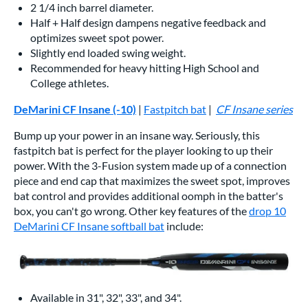
2 1/4 inch barrel diameter.
Half + Half design dampens negative feedback and
optimizes sweet spot power.
Slightly end loaded swing weight.
Recommended for heavy hitting High School and
College athletes.
DeMarini CF Insane (-10)
|
Fastpitch bat
|
CF Insane series
Bump up your power in an insane way. Seriously, this
fastpitch bat is perfect for the player looking to up their
power. With the 3-Fusion system made up of a connection
piece and end cap that maximizes the sweet spot, improves
bat control and provides additional oomph in the batter's
box, you can't go wrong. Other key features of the
drop 10
DeMarini CF Insane softball bat
include:
Available in 31", 32", 33", and 34".