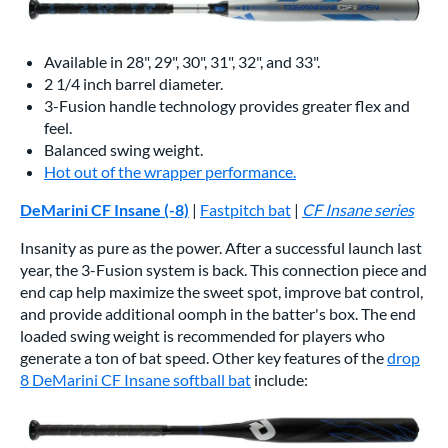
Available in 28", 29", 30", 31", 32", and 33".
2 1/4 inch barrel diameter.
3-Fusion handle technology provides greater flex and
feel.
Balanced swing weight.
Hot out of the wrapper performance.
DeMarini CF Insane (-8)
|
Fastpitch bat
|
CF Insane series
Insanity as pure as the power. After a successful launch last
year, the 3-Fusion system is back. This connection piece and
end cap help maximize the sweet spot, improve bat control,
and provide additional oomph in the batter's box. The end
loaded swing weight is recommended for players who
generate a ton of bat speed. Other key features of the
drop
8 DeMarini CF Insane softball bat
include: