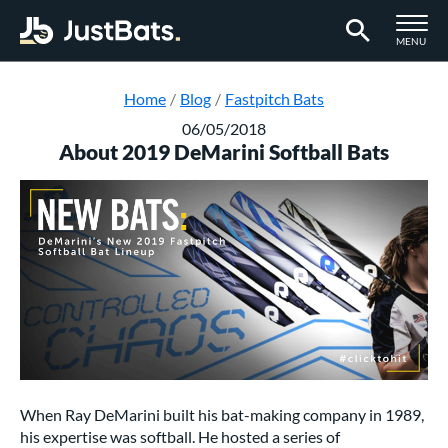
TOGGLE M
MENU
Page Content Begins Here
Home
Blog
Fastpitch Bats
06/05/2018
About 2019 DeMarini Softball Bats
When Ray DeMarini built his bat-making company in 1989,
his expertise was softball. He hosted a series of