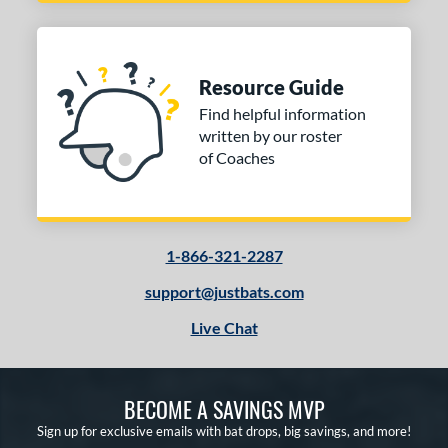
Resource Guide
Find helpful information
written by our roster
of Coaches
1-866-321-2287
support@justbats.com
Live Chat
BECOME A SAVINGS MVP
Sign up for exclusive emails with bat drops, big savings, and more!