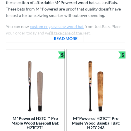
the selection of affordable M^Powered wood bats at JustBats.
nly at JustBats
matching results
4
These bats from M^Powered are proof that quality doesn’t have
to cost a fortune. Swing smarter without overspending.
ade in the USA
matching results
7
ersonalization Eligible
matching results
7
You can now
custom engrave any wood bat
from JustBats. Place
your order today and we’ll take care of the rest.
ick Your Pack
matching results
4
READ MORE
ABOUT M^POWERED BATS
ce
$
$
gth
Bundle and Save
Bun
p
ng Weight
rel Diameter
 Construction
erial
M^Powered H2TC™ Pro
M^Powered H2TC™ Pro
Maple Wood Baseball Bat:
Maple Wood Baseball Bat:
od Type
H2TC271
H2TC243