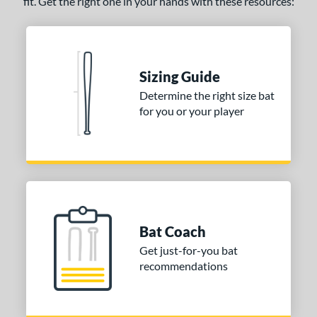
fit. Get the right one in your hands with these resources:
Sizing Guide
Determine the right size bat
for you or your player
Bat Coach
Get just-for-you bat
recommendations