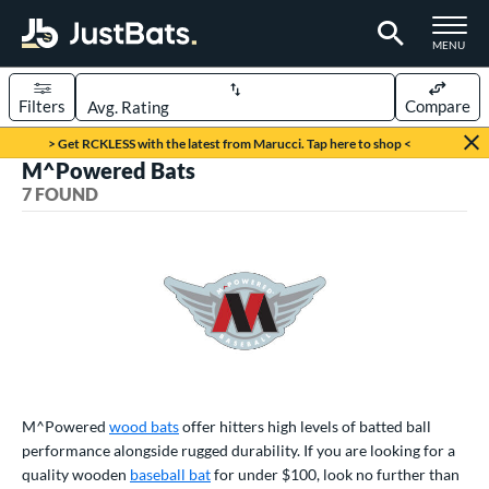
TOGGLE M
MENU
Filters
Compare
Page Content Begins Here
> Get RCKLESS with the latest from Marucci. Tap here to shop <
M^Powered Bats
UND
Sort Results
7 FOUND
rt
aseball
matching results
7
eball Bats
BBCOR
matching results
4
ood Baseball
matching results
7
ls
M^Powered
wood bats
offer hitters high levels of batted ball
performance alongside rugged durability. If you are looking for a
undle and Save
matching results
3
quality wooden
baseball bat
for under $100, look no further than
loseout Bats
matching results
4