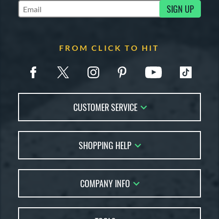
SIGN UP
Subscribe to Marketing Updates
FROM CLICK TO HIT
CUSTOMER SERVICE
Contact Us
SHOPPING HELP
FAQs
Returns
Account Sales
Live Chat
COMPANY INFO
Bat Reviews
Order Lookup
Bat Coach
About Us
Price Match
Buying Guides