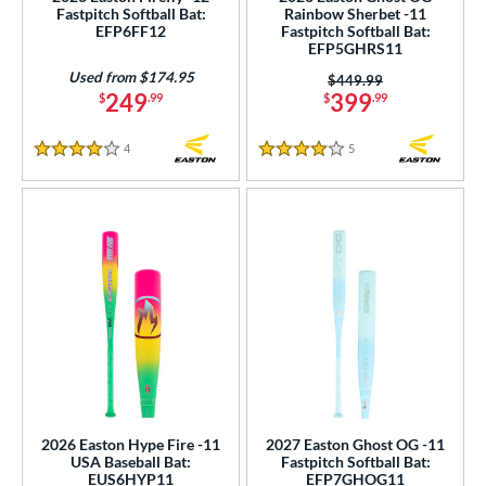
Fastpitch Softball Bat:
Rainbow Sherbet -11
p
EFP6FF12
Fastpitch Softball Bat:
EFP5GHRS11
ng Weight
Used from $174.95
Price was:
$449.99
249
399
$
.99
$
.99
rel Diameter
4
Reviews
5
Reviews
 Construction
4 Stars
4 Stars
erial
nd
4 Pro
matching results
1
xe Bat
matching results
4
DeMarini
matching results
20
aston
matching results
21
ouisville Slugger
matching results
19
arucci
matching results
32
2026 Easton Hype Fire -11
2027 Easton Ghost OG -11
USA Baseball Bat:
Fastpitch Softball Bat:
Mizuno
matching results
4
EUS6HYP11
EFP7GHOG11