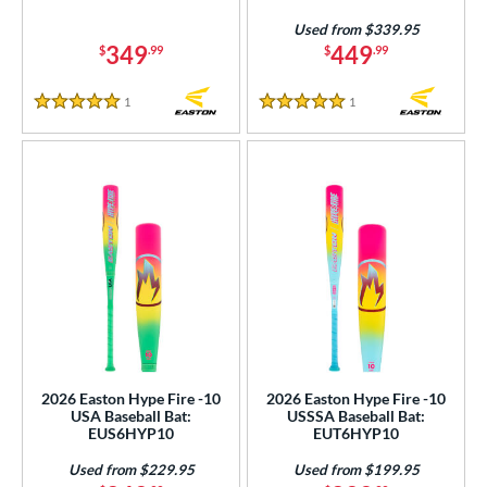
awlings
matching results
5
Used from $339.95
TRUE
matching results
349
449
4
$
.99
$
.99
ucci
matching results
1
1
Reviews
1
Reviews
ictus
matching results
5 Stars
5 Stars
16
arstic
matching results
3
ies
tomer Rating
or
r
COMING SOON
2026 Easton Hype Fire -10
2026 Easton Hype Fire -10
USA Baseball Bat:
USSSA Baseball Bat:
EUS6HYP10
EUT6HYP10
Used from $229.95
Used from $199.95