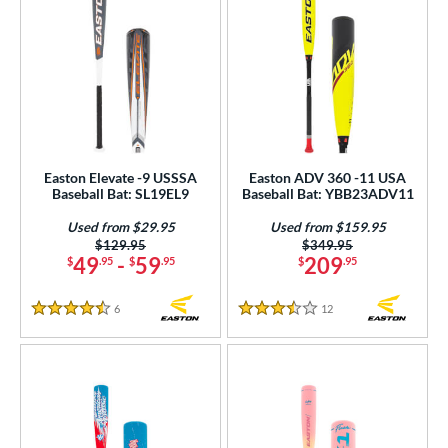
Easton Elevate -9 USSSA
Easton ADV 360 -11 USA
Baseball Bat: SL19EL9
Baseball Bat: YBB23ADV11
Used from $29.95
Used from $159.95
Price was:
$129.95
Price was:
$349.95
49
-
59
209
$
.95
$
.95
$
.95
6
Reviews
12
Reviews
4.5 Stars
3.5 Stars