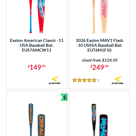
Easton American Classic -11
2026 Easton MAV1 Flash
USA Baseball Bat:
-10 USSSA Baseball Bat:
EUS7AMCW11
EUT6M1F10
Used from $124.95
149
249
$
.99
$
.99
2
Reviews
5 Stars
$
Bundle and Save