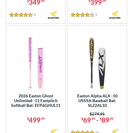
349
399
$
.99
$
.99
3
Reviews
5
Reviews
4.5 Stars
4 Stars
2026 Easton Ghost
Easton Alpha ALX -10
Unlimited -11 Fastpitch
USSSA Baseball Bat:
Softball Bat: EFP6GHUL11
SL22AL10
Price was:
$279.95
499
69
-
89
$
.99
$
.95
$
.95
16
Reviews