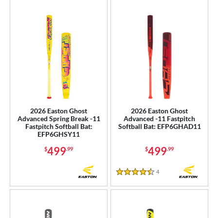
2026 Easton Ghost
2026 Easton Ghost
Advanced Spring Break -11
Advanced -11 Fastpitch
Fastpitch Softball Bat:
Softball Bat: EFP6GHAD11
EFP6GHSY11
499
499
$
.99
$
.99
4
Reviews
4.5 Stars