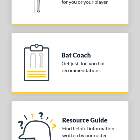
for you or your player
Bat Coach
Get just-for-you bat
recommendations
Resource Guide
Find helpful information
written by our roster