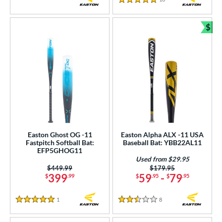
5 Stars
$
Bun
Easton Ghost OG -11
Easton Alpha ALX -11 USA
Fastpitch Softball Bat:
Baseball Bat: YBB22AL11
EFP5GHOG11
Used from $29.95
Price was:
$449.99
Price was:
$179.95
399
59
-
79
$
.99
$
.95
$
.95
1
Reviews
8
Reviews
5 Stars
2.5 Stars