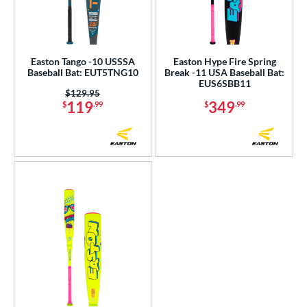
Easton Tango -10 USSSA
Easton Hype Fire Spring
Baseball Bat: EUT5TNG10
Break -11 USA Baseball Bat:
EUS6SBB11
Price was:
$129.95
119
349
$
.99
$
.99