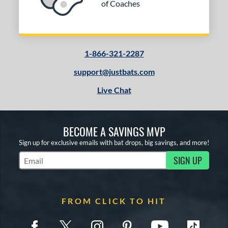
of Coaches
1-866-321-2287
support@justbats.com
Live Chat
BECOME A SAVINGS MVP
Sign up for exclusive emails with bat drops, big savings, and more!
SIGN UP
Subscribe to Marketing Updates
FROM CLICK TO HIT