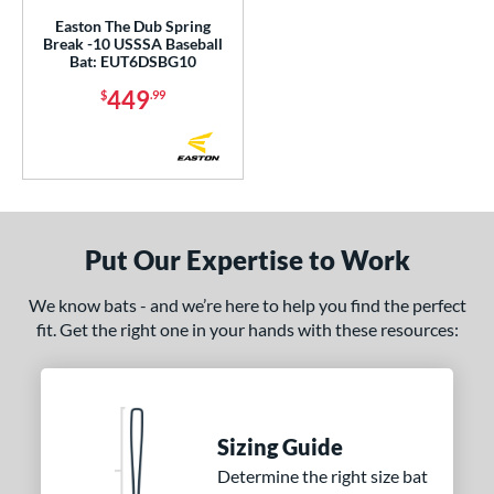
Easton The Dub Spring
Break -10 USSSA Baseball
Bat: EUT6DSBG10
449
$
.99
Put Our Expertise to Work
We know bats - and we’re here to help you find the perfect
fit. Get the right one in your hands with these resources:
Sizing Guide
Determine the right size bat