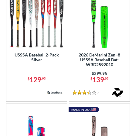
USSSA Baseball 2-Pack
2026 DeMarini Zen -8
Silver
USSSA Baseball Bat:
WBD2592010
Price was:
$399.95
129
139
$
.95
$
.95
3
Reviews
3.5 Stars
MADE IN USA