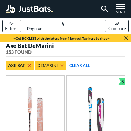
TOGGLE M
MENU
Filters
Compare
Page Content Begins Here
> Get RCKLESS with the latest from Marucci. Tap here to shop <
Axe Bat DeMarini
FOUND
Sort Results
153 FOUND
rt
AXE BAT
DEMARINI
CLEAR ALL
aseball
matching results
92
oftball
matching results
$
61
Bun
eball Bats
BBCOR
matching results
37
oach Pitch
matching results
5
ood Baseball
matching results
13
Youth
matching results
52