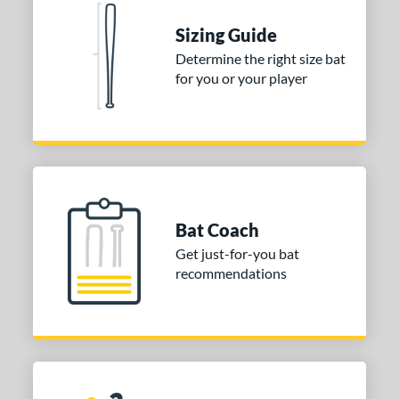
Sizing Guide
Determine the right size bat
for you or your player
Bat Coach
Get just-for-you bat
recommendations