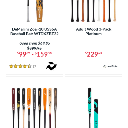
DeMarini Zoa -10 USSSA
Adult Wood 3-Pack
Baseball Bat: WTDXZBZ22
Platinum
Used from $69.95
Price was:
$399.95
99
-
159
229
$
.95
$
.95
$
.95
37
Reviews
4.5 Stars