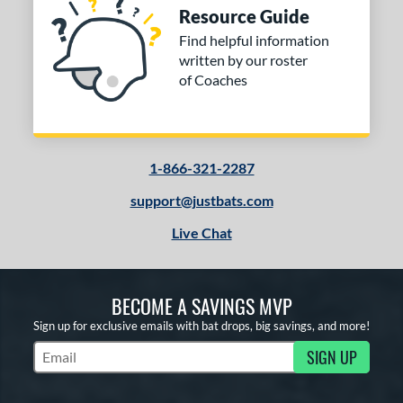
Resource Guide
Find helpful information
written by our roster
of Coaches
1-866-321-2287
support@justbats.com
Live Chat
BECOME A SAVINGS MVP
Sign up for exclusive emails with bat drops, big savings, and more!
SIGN UP
Subscribe to Marketing Updates