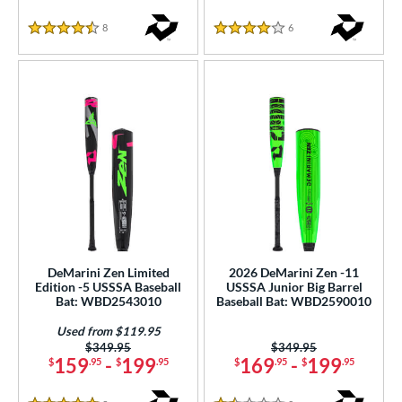
or
8
Reviews
6
Reviews
4.5 Stars
4 Stars
r
PACKS/BUNDLES
COMING SOON
DeMarini Zen Limited
2026 DeMarini Zen -11
Edition -5 USSSA Baseball
USSSA Junior Big Barrel
Bat: WBD2543010
Baseball Bat: WBD2590010
Used from $119.95
Price was:
$349.95
Price was:
$349.95
159
-
199
169
-
199
$
.95
$
.95
$
.95
$
.95