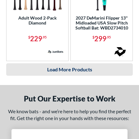
Adult Wood 2-Pack
2027 DeMarini Flipper 13''
Diamond
Midloaded USA Slow Pitch
Softball Bat: WBD2734010
229
299
$
.95
$
.95
Load More Products
Put Our Expertise to Work
We know bats - and we’re here to help you find the perfect
fit. Get the right one in your hands with these resources: