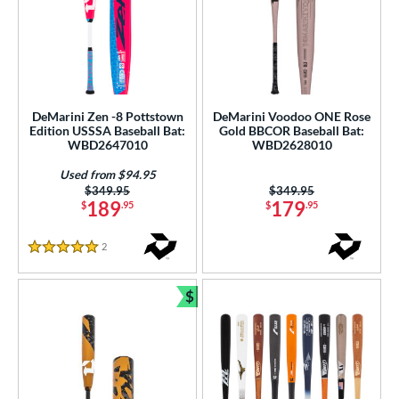
DeMarini Zen -8 Pottstown
DeMarini Voodoo ONE Rose
Edition USSSA Baseball Bat:
Gold BBCOR Baseball Bat:
WBD2647010
WBD2628010
Used from $94.95
Price was:
$349.95
Price was:
$349.95
189
179
$
.95
$
.95
2
Reviews
5 Stars
$
Bundle and Save