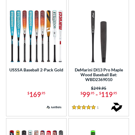
USSSA Baseball 2-Pack Gold
DeMarini DI13 Pro Maple
Wood Baseball Bat:
WBD2369010
Price was:
$249.95
169
99
-
119
$
.95
$
.95
$
.95
1
Reviews
5 Stars