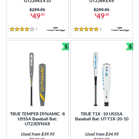
UT22RKEX10
UT22RKEX8
ng Weight
Price was:
$299.95
Price was:
$299.95
rel Diameter
49
49
$
.95
$
.95
 Construction
7
Reviews
2
Reviews
4 Stars
5 Stars
erial
$
$
Bundle and Save
Bun
nd
ies
tomer Rating
or
COMING SOON
TRUE TEMPER DYNAMIC -8
TRUE T1X -10 USSSA
USSSA Baseball Bat:
Baseball Bat: UT-T1X-20-10
UT23DYNX8
Used from $39.95
Used from $34.95