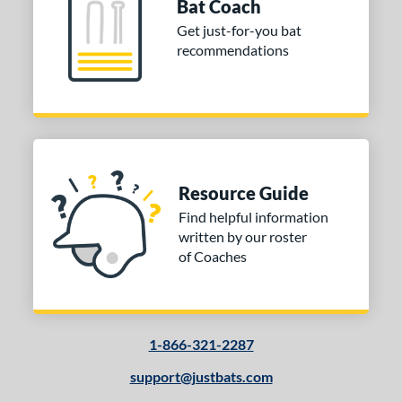
Bat Coach
Get just-for-you bat
recommendations
Resource Guide
Find helpful information
written by our roster
of Coaches
1-866-321-2287
support@justbats.com