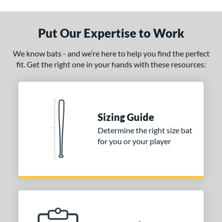
Put Our Expertise to Work
We know bats - and we’re here to help you find the perfect
fit. Get the right one in your hands with these resources:
Sizing Guide
Determine the right size bat
for you or your player