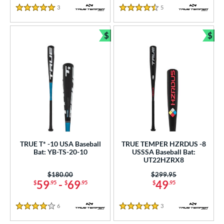
3
Reviews
5
Reviews
5 Stars
4.5 Stars
$
$
Bundle and Save
Bun
TRUE T* -10 USA Baseball
TRUE TEMPER HZRDUS -8
Bat: YB-TS-20-10
USSSA Baseball Bat:
UT22HZRX8
Price was:
$180.00
Price was:
$299.95
59
-
69
49
$
.95
$
.95
$
.95
6
Reviews
3
Reviews
4 Stars
5 Stars