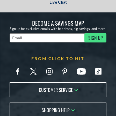
Live Chat
BECOME A SAVINGS MVP
Sign up for exclusive emails with bat drops, big savings, and more!
SIGN UP
Subscribe to Marketing Updates
FROM CLICK TO HIT
CUSTOMER SERVICE
Contact Us
SHOPPING HELP
FAQs