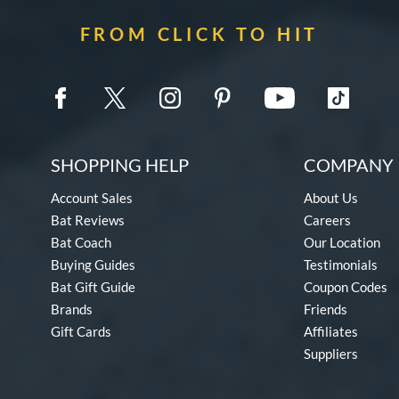
FROM CLICK TO HIT
SHOPPING HELP
COMPANY 
Account Sales
About Us
Bat Reviews
Careers
Bat Coach
Our Location
Buying Guides
Testimonials
Bat Gift Guide
Coupon Codes
Brands
Friends
Gift Cards
Affiliates
Suppliers