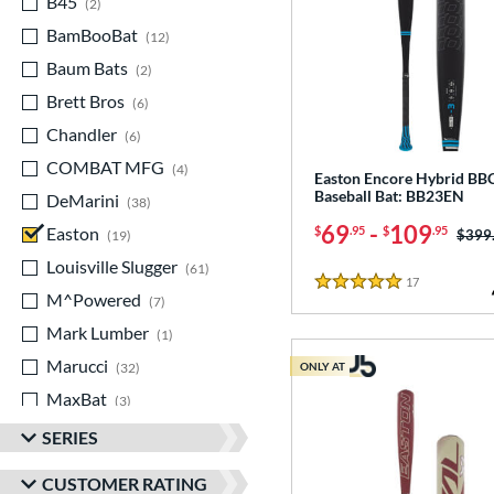
B45
matching results
2
BamBooBat
matching results
12
Baum Bats
matching results
2
Brett Bros
matching results
6
Chandler
matching results
6
COMBAT MFG
matching results
4
Easton Encore Hybrid B
Baseball Bat: BB23EN
DeMarini
matching results
38
69
-
109
$
.95
$
.95
Easton
matching results
Price
$399
19
Louisville Slugger
matching results
61
17
Reviews
5 Stars
M^Powered
matching results
7
Mark Lumber
matching results
1
Marucci
matching results
32
ONLY AT
MaxBat
matching results
3
Mizuno
matching results
20
SERIES
Old Hickory Bat Co
matching results
3
CUSTOMER RATING