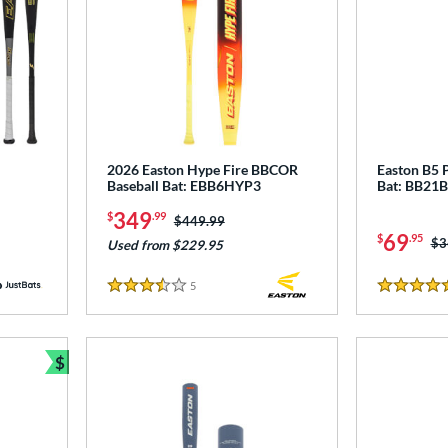
2026 Easton Hype Fire BBCOR
Easton B5 
Baseball Bat: EBB6HYP3
Bat: BB21
349
$
.99
Price was:
$449.99
69
$
.95
Pr
$3
Used from $229.95
5
Reviews
3.5 Stars
4.5 Stars
$
Bundle and Save