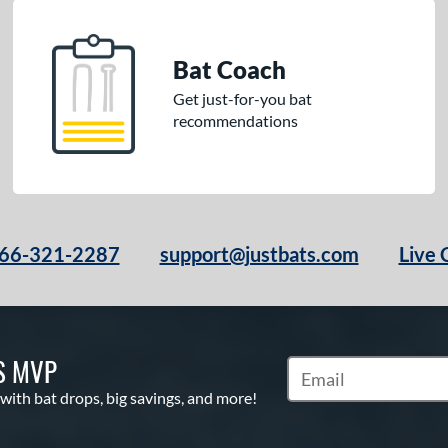
Bat Coach
Get just-for-you bat
recommendations
66-321-2287
support@justbats.com
Live 
S MVP
Subscribe to Marketin
 with bat drops, big savings, and more!