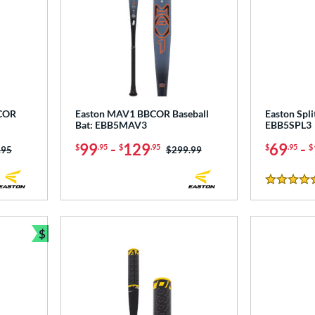
BCOR
Easton MAV1 BBCOR Baseball
Easton Spli
Bat: EBB5MAV3
EBB5SPL3
99
-
129
69
-
$
.95
$
.95
$
.95
$
 was:
.95
Price was:
$299.99
4.5 Stars
$
Bundle and Save