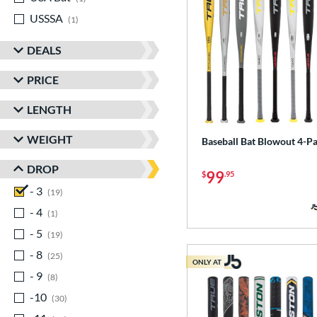
USSSA
matching results
1
DEALS
PRICE
LENGTH
WEIGHT
Baseball Bat Blowout 4-P
DROP
99
$
.95
- 3
matching results
19
- 4
matching results
1
- 5
matching results
19
- 8
matching results
25
ONLY AT
- 9
matching results
8
-10
matching results
30