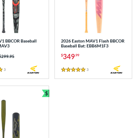
V1 BBCOR Baseball
2026 Easton MAV1 Flash BBCOR
MAV3
Baseball Bat: EBB6M1F3
349
$
.99
Price was:
$299.95
3
Reviews
3
Reviews
5 Stars
$
e
Bundle and Save