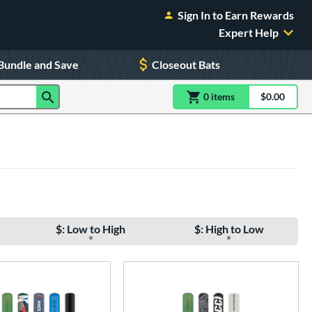
Sign In to Earn Rewards
Expert Help
Bundle and Save
Closeout Bats
0
item
s
item(s) in Shoppin
$0.00
Shopping
$: Low to High
$: High to Low