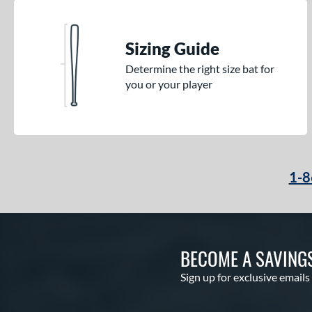
Sizing Guide
Determine the right size bat for
you or your player
1-8
BECOME A SAVING
Sign up for exclusive emails