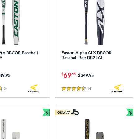
Pro BBCOR Baseball
Easton Alpha ALX BBCOR
B5
Baseball Bat: BB22AL
69
$
.95
ice was:
49.95
Price was:
$349.95
24
Reviews
14
Reviews
4.5 Stars
$
$
ONLY AT
Bundle and Save
Bun