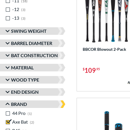
-11
matching results
18
-12
matching results
3
-13
matching results
3
SWING WEIGHT
BARREL DIAMETER
BBCOR Blowout 2-Pack
BAT CONSTRUCTION
MATERIAL
109
$
.95
WOOD TYPE
END DESIGN
BRAND
44 Pro
matching results
1
Axe Bat
matching results
2