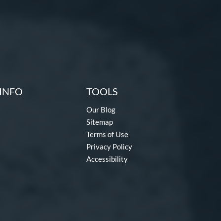
INFO
TOOLS
Our Blog
Sitemap
Terms of Use
Privacy Policy
Accessibility