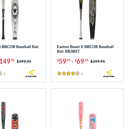
t BBCOR Baseball Bat:
Easton Beast X BBCOR Baseball
Bat: BB3BST
149
59
-
69
.95
$
.95
$
.95
Price was:
$399.95
Price was:
$299.95
6
Reviews
6
Reviews
4.5 Stars