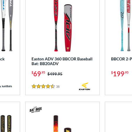
ack
Easton ADV 360 BBCOR Baseball
BBCOR 2-P
Bat: BB20ADV
69
199
$
.95
$
.95
Price was:
$499.95
38
Reviews
4.5 Stars