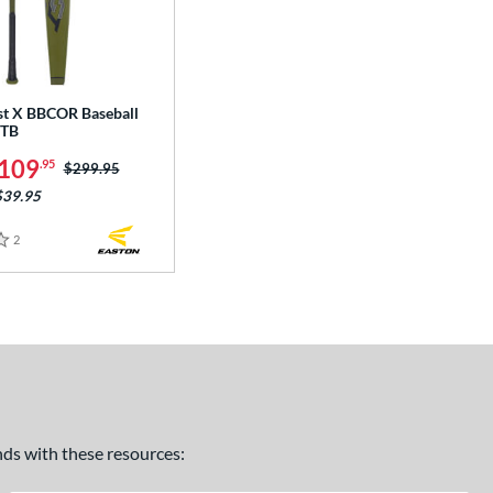
st X BBCOR Baseball
STB
109
.95
Price was:
$299.95
$39.95
2
Reviews
ands with these resources: