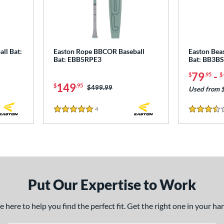
ll Bat:
Easton Rope BBCOR Baseball
Easton Bea
Bat: EBB5RPE3
Bat: BB3B
79
-
$
.95
$
149
$
.95
Price was:
$499.99
Used from 
4
Reviews
5 Stars
3.5 Stars
Put Our Expertise to Work
here to help you find the perfect fit. Get the right one in your h