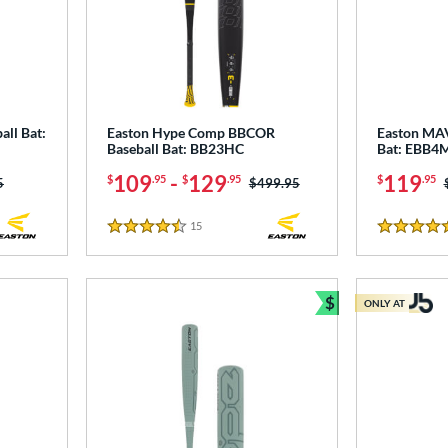
all Bat:
Easton Hype Comp BBCOR
Easton MA
Baseball Bat: BB23HC
Bat: EBB4
109
-
129
119
$
.95
$
.95
$
.95
as:
5
Price was:
$499.95
15
Reviews
4.5 Stars
5 Stars
$
ONLY AT
Bundle and Sav