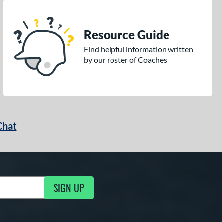
Resource Guide
Find helpful information written
by our roster of Coaches
Chat
SIGN UP
g Updates