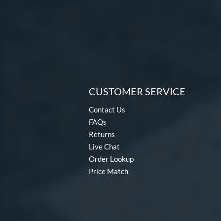
CUSTOMER SERVICE
Contact Us
FAQs
Returns
Live Chat
Order Lookup
Price Match