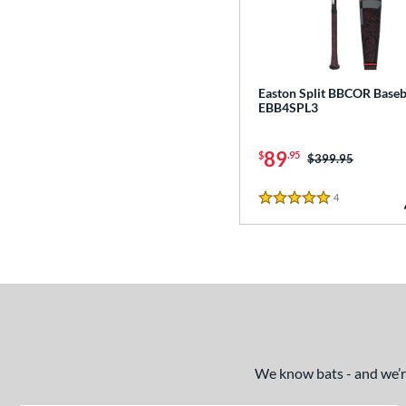
Easton Split BBCOR Baseba
EBB4SPL3
89
$
.95
Price was:
$399.95
4
Reviews
5 Stars
We know bats - and we’re 