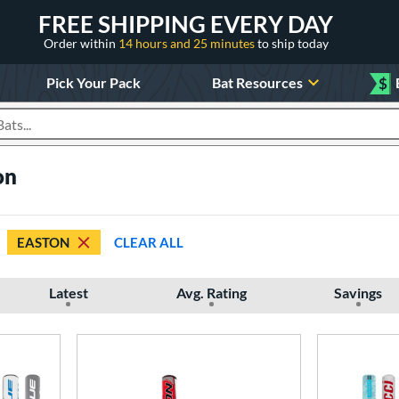
FREE SHIPPING EVERY DAY
Order within
14 hours and 25 minutes
to ship today
Pick Your Pack
Bat Resources
$
roducts
on
EASTON
CLEAR ALL
Latest
Avg. Rating
Savings