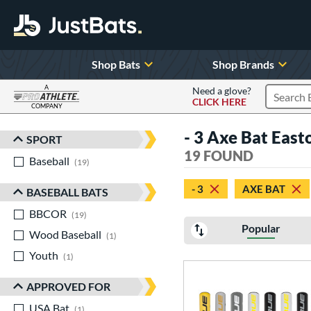
Shop Bats
Shop Brands
A
Need a glove?
CLICK HERE
Search P
COMPANY
Page Content Begins Here
- 3 Axe Bat East
SPORT
Sort Results
19 FOUND
Baseball
matching results
19
- 3
AXE BAT
BASEBALL BATS
BBCOR
matching results
19
Popular
Wood Baseball
matching results
1
Youth
matching results
1
APPROVED FOR
USA Bat
matching results
1