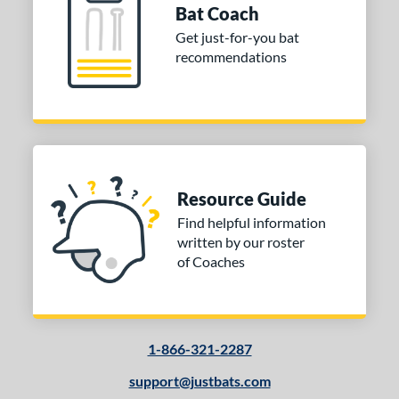
Bat Coach
Get just-for-you bat
recommendations
Resource Guide
Find helpful information
written by our roster
of Coaches
1-866-321-2287
support@justbats.com