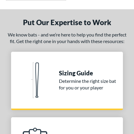
Put Our Expertise to Work
We know bats - and we’re here to help you find the perfect
fit. Get the right one in your hands with these resources:
Sizing Guide
Determine the right size bat
for you or your player