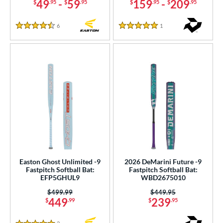
49
-
59
159
-
209
$
.95
$
.95
$
.95
$
.95
ng Weight
rel Diameter
6
Reviews
1
Reviews
4.5 Stars
5 Stars
 Construction
erial
od Type
 Design
nd
ies
Easton Ghost Unlimited -9
2026 DeMarini Future -9
tomer Rating
Fastpitch Softball Bat:
Fastpitch Softball Bat:
EFP5GHUL9
WBD2675010
or
Price was:
$499.99
Price was:
$449.95
449
239
$
.99
$
.95
r