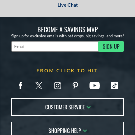
Live Chat
BECOME A SAVINGS MVP
Sign up for exclusive emails with bat drops, big savings, and more!
SIGN UP
Subscribe to Marketing Updates
FROM CLICK TO HIT
CUSTOMER SERVICE
Contact Us
SHOPPING HELP
FAQs