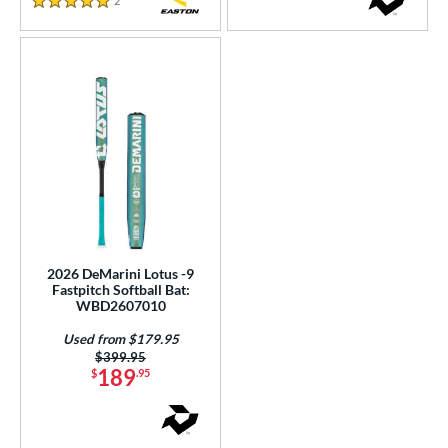
2
Reviews
PACKS/BUNDLES
5 Stars
COMING SOON
2026 DeMarini Lotus -9
Fastpitch Softball Bat:
WBD2607010
Used from $179.95
Price was:
$399.95
189
$
.95