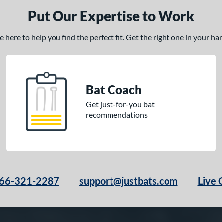
Put Our Expertise to Work
here to help you find the perfect fit. Get the right one in your h
Bat Coach
Get just-for-you bat
recommendations
66-321-2287
support@justbats.com
Live 