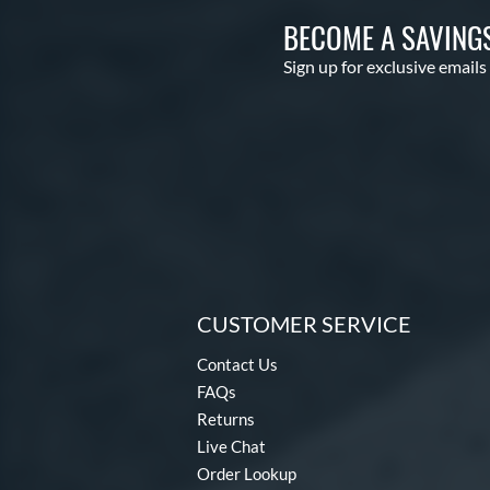
BECOME A SAVING
Sign up for exclusive emails
CUSTOMER SERVICE
Contact Us
FAQs
Returns
Live Chat
Order Lookup