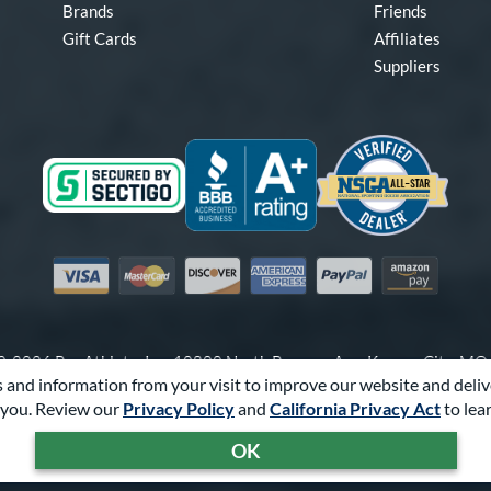
Brands
Friends
Gift Cards
Affiliates
Suppliers
Visa
Mastercard
Discover
American Express
PayPal
Amazon Pay
-2026 Pro Athlete, Inc.
10800 North Pomona Ave, Kansas City, M
 and information from your visit to improve our website and deliv
Call Us at
1-866-321-2287
for Assistance.
you. Review our
Privacy Policy
and
California Privacy Act
to lea
Powered By
Pro Athlete
OK