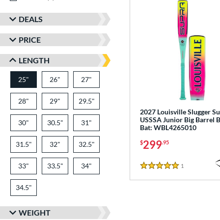
DEALS
PRICE
LENGTH
25"
26"
matching results
27"
matching results
matching results
28"
matching results
29"
matching results
29.5"
matching results
2027 Louisville Slugger S
USSSA Junior Big Barrel B
30"
matching results
30.5"
matching results
31"
matching results
Bat: WBL4265010
299
$
.95
31.5"
matching results
32"
matching results
32.5"
matching results
33"
matching results
33.5"
matching results
34"
matching results
1
Reviews
5 Stars
34.5"
matching results
WEIGHT