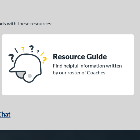
ands with these resources:
Resource Guide
Find helpful information written
by our roster of Coaches
Chat