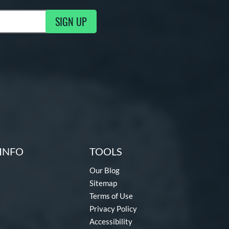
SIGN UP
g Updates
INFO
TOOLS
Our Blog
Sitemap
Terms of Use
Privacy Policy
Accessibility