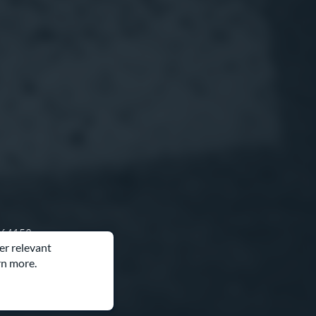
O 64153
er relevant
rn more.