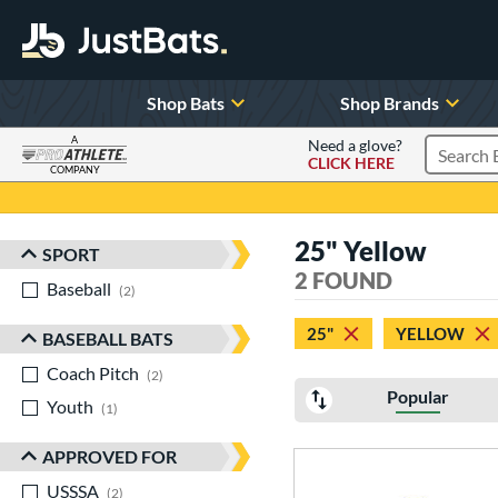
Shop Bats
Shop Brands
A
Need a glove?
CLICK HERE
Search P
COMPANY
Page Content Begins Here
25" Yellow
SPORT
Sort Results
2 FOUND
Baseball
matching results
2
25"
YELLOW
BASEBALL BATS
Coach Pitch
matching results
2
Popular
Youth
matching results
1
APPROVED FOR
USSSA
matching results
2