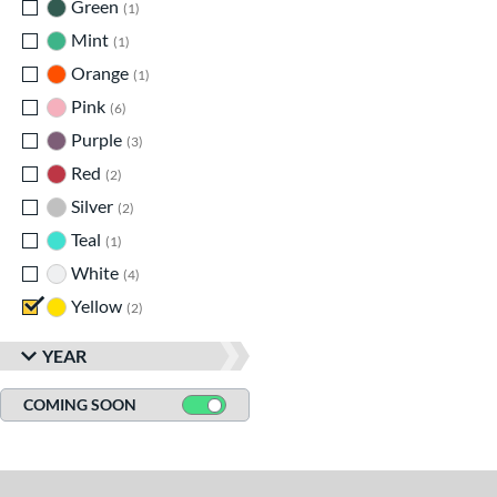
Green
matching results
1
Mint
matching results
1
Orange
matching results
1
Pink
matching results
6
Purple
matching results
3
Red
matching results
2
Silver
matching results
2
Teal
matching results
1
White
matching results
4
Yellow
matching results
2
YEAR
COMING SOON