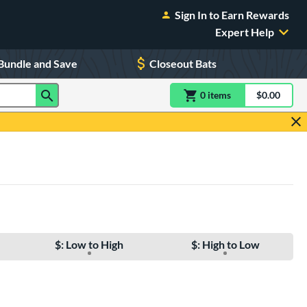
Sign In to Earn Rewards
Expert Help
Bundle and Save
Closeout Bats
0
item
s
item(s) in Shoppin
$0.00
Shopping
$: Low to High
$: High to Low