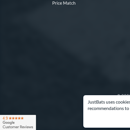
Price Match
© 2000
JustBats uses cookies
recommendations to 