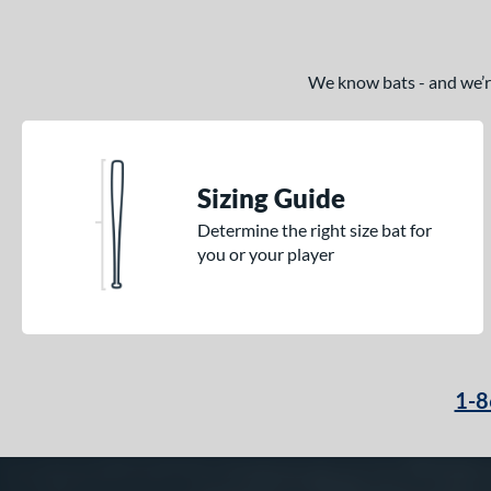
We know bats - and we’re 
Sizing Guide
Determine the right size bat for
you or your player
1-8