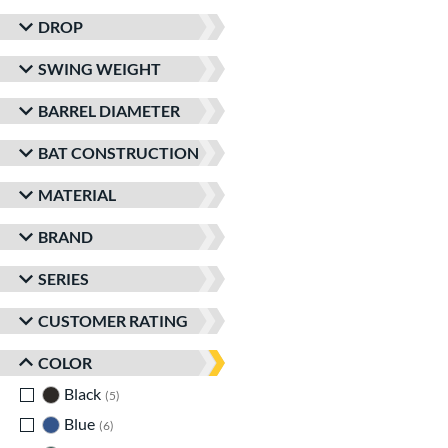
DROP
SWING WEIGHT
BARREL DIAMETER
BAT CONSTRUCTION
MATERIAL
BRAND
SERIES
CUSTOMER RATING
COLOR
Black
matching results
5
Blue
matching results
6