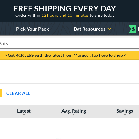
FREE SHIPPING EVERY DAY
Order within
12 hours and 10 minutes
to ship today
Pick Your Pack
Bat Resources
$
roducts
> Get RCKLESS with the latest from Marucci. Tap here to shop <
CLEAR ALL
Latest
Avg. Rating
Savings