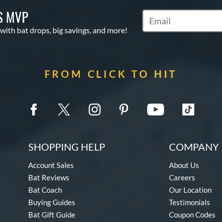
S MVP
Subscribe to Marketin
 with bat drops, big savings, and more!
FROM CLICK TO HIT
SHOPPING HELP
COMPANY 
Account Sales
About Us
Bat Reviews
Careers
Bat Coach
Our Location
Buying Guides
Testimonials
Bat Gift Guide
Coupon Codes