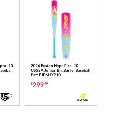
upra -10
2026 Easton Hype Fire -10
aseball
USSSA Junior Big Barrel Baseball
Bat: EJB6HYP10
299
$
.99