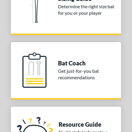
Determine the right size bat
for you or your player
Bat Coach
Get just-for-you bat
recommendations
Resource Guide