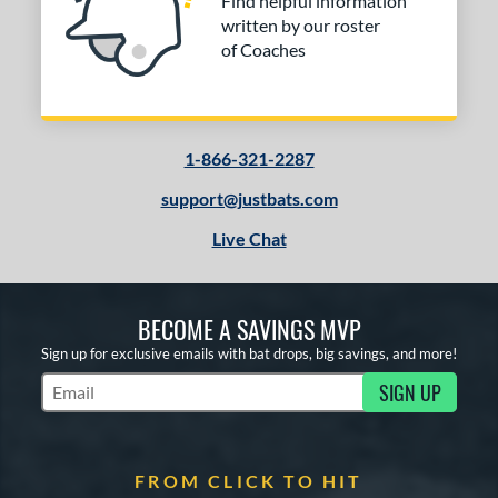
Find helpful information
written by our roster
of Coaches
1-866-321-2287
support@justbats.com
Live Chat
BECOME A SAVINGS MVP
Sign up for exclusive emails with bat drops, big savings, and more!
SIGN UP
Subscribe to Marketing Updates
FROM CLICK TO HIT