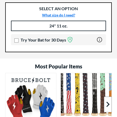
SELECT AN OPTION
What size do I need?
24" 11 oz.
Product Options
Product Option
Learn more 
Try Your Bat for 30 Days
Most Popular Items
Next I