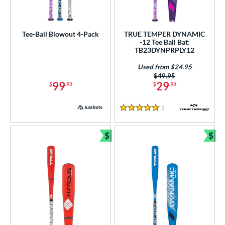
Tee-Ball Blowout 4-Pack
TRUE TEMPER DYNAMIC
-12 Tee Ball Bat:
TB23DYNPRPLY12
Used from $24.95
Price was:
$49.95
99
29
$
.95
$
.95
1
Reviews
5 Stars
$
$
Bundle and Save
Bun