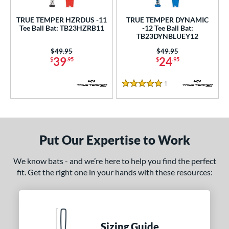
TRUE TEMPER HZRDUS -11
TRUE TEMPER DYNAMIC
Tee Ball Bat: TB23HZRB11
-12 Tee Ball Bat:
TB23DYNBLUEY12
Price was:
$49.95
Price was:
$49.95
39
24
$
.95
$
.95
1
Reviews
5 Stars
Put Our Expertise to Work
We know bats - and we’re here to help you find the perfect
fit. Get the right one in your hands with these resources:
Sizing Guide