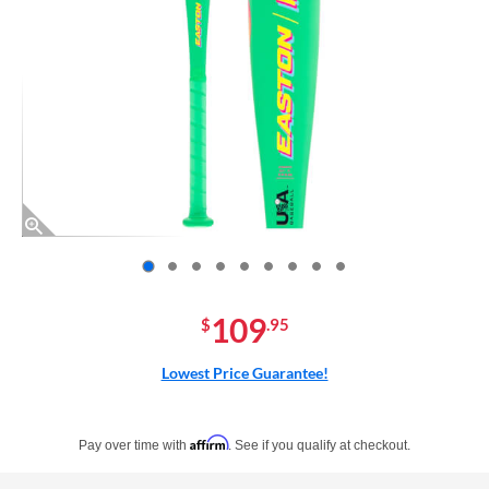
End of photos carousel links
109
$
.95
Lowest Price Guarantee!
Pay in 4 interest-free payments of $xx.xx with PayPal. Learn more
Affirm
Pay over time with
. See if you qualify at checkout.