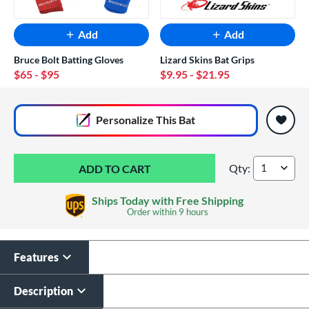
Add
Add
Bruce Bolt Batting Gloves
Lizard Skins Bat Grips
$65
- $95
$9.95
- $21.95
End of popular carousel links
Personalize
This Bat
Qty:
2026 Easton Hype F
Ships Today with Free Shipping
Order within
9 hours
Features
Custom Bat Knob
Laser Engraving
Sticker
$19.99
Description
$9.99