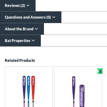
All personalizations are ready to
ship same day as bat
.
Reviews (2)
Questions and Answers (0)
About the Brand
Bat Properties
End of details carousel links
Related Products
$
Bun