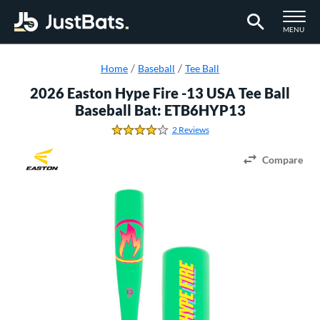
TOGGLE M
MENU
Page Content Begins Here
Home
Baseball
Tee Ball
2026 Easton Hype Fire -13 USA Tee Ball
Baseball Bat: ETB6HYP13
2 Reviews
4.0 Stars
Compare