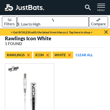
TOGGLE M
MENU
Filters
Compare
Page Content Begins Here
> Get RCKLESS with the latest from Marucci. Tap here to shop <
Rawlings Icon White
UND
Sort Results
1 FOUND
rt
RAWLINGS
ICON
WHITE
CLEAR ALL
aseball
matching results
1
eball Bats
Youth
matching results
1
roved For
USSSA
matching results
1
ls