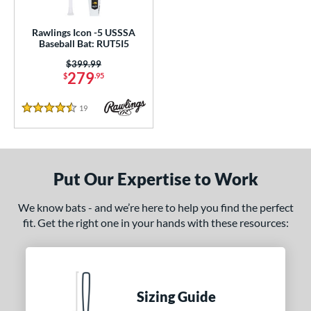
ce
Rawlings Icon -5 USSSA
gth
Baseball Bat: RUT5I5
Price was:
$399.99
ght
279
$
.95
p
19
Reviews
4.5 Stars
ng Weight
rel Diameter
Put Our Expertise to Work
 Construction
erial
We know bats - and we’re here to help you find the perfect
fit. Get the right one in your hands with these resources:
nd
awlings
matching results
1
ies
Sizing Guide
5150
matching results
2