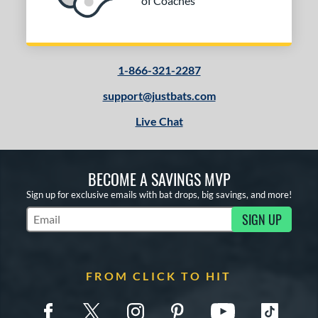
of Coaches
1-866-321-2287
support@justbats.com
Live Chat
BECOME A SAVINGS MVP
Sign up for exclusive emails with bat drops, big savings, and more!
SIGN UP
Subscribe to Marketing Updates
FROM CLICK TO HIT