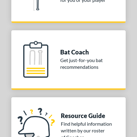
tomer Rating
or
COMING SOON
Bat Coach
Get just-for-you bat
recommendations
Resource Guide
Find helpful information
written by our roster