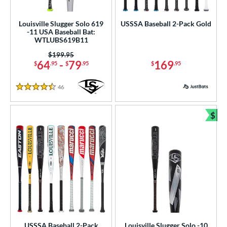
ls
Louisville Slugger Solo 619
USSSA Baseball 2-Pack Gold
-11 USA Baseball Bat:
ce
WTLUBS619B11
Price was:
$199.95
gth
64
-
79
169
$
.95
$
.95
$
.95
ght
46
Reviews
4.5 Stars
p
$
ng Weight
Bun
rel Diameter
 Construction
erial
nd
ies
USSSA Baseball 2-Pack
Louisville Slugger Solo -10