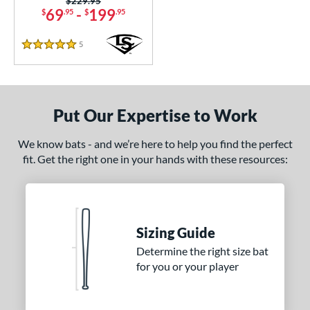
Price was:
$229.95
69
-
199
$
.95
$
.95
ookie Jar
matching results
1
Crayon
matching results
22
5
Reviews
5 Stars
CRBN
matching results
6
Crown
matching results
5
DYNAMIC
matching results
10
Put Our Expertise to Work
Dynasty
matching results
3
ncore
matching results
2
We know bats - and we’re here to help you find the perfect
fit. Get the right one in your hands with these resources:
xile
matching results
11
ractal
matching results
2
Fuze
matching results
1
H2TC
matching results
7
Sizing Guide
ot Metal
matching results
14
Determine the right size bat
HYPE
matching results
for you or your player
4
ype Fire
matching results
19
HZRDUS
matching results
10