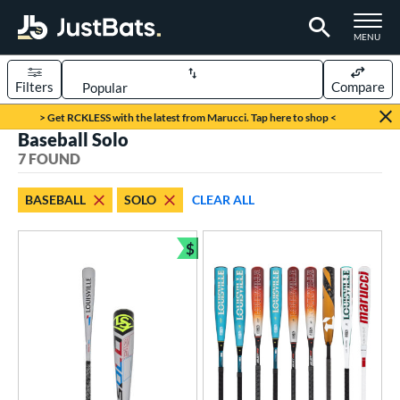
TOGGLE M
MENU
Filters
Compare
Page Content Begins Here
> Get RCKLESS with the latest from Marucci. Tap here to shop <
Baseball Solo
UND
Sort Results
7 FOUND
rt
BASEBALL
SOLO
CLEAR ALL
aseball
matching results
7
$
eball Bats
Bundle and Save
oach Pitch
matching results
3
Youth
matching results
6
roved For
USA Bat
matching results
3
USSSA
matching results
4