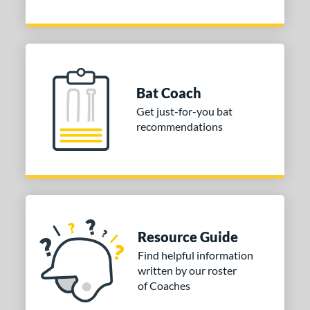
Bat Coach
Get just-for-you bat
recommendations
Resource Guide
Find helpful information
written by our roster
of Coaches