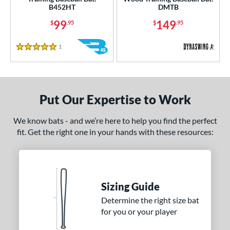
B452HT
DMTB
nd
99
149
$
.95
$
.95
tomer Rating
1
Reviews
5 Stars
or
COMING SOON
Put Our Expertise to Work
We know bats - and we’re here to help you find the perfect
fit. Get the right one in your hands with these resources:
Sizing Guide
Determine the right size bat
for you or your player