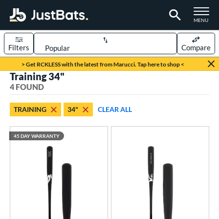
TOGGLE M
MENU
Filters
Compare
Page Content Begins Here
> Get RCKLESS with the latest from Marucci. Tap here to shop <
Training 34"
UND
Sort Results
4 FOUND
rt
TRAINING
34"
CLEAR ALL
aseball
matching results
4
45 DAY WARRANTY
eball Bats
BBCOR
matching results
87
Fungo
matching results
1
raining
matching results
4
ood Baseball
matching results
69
ls