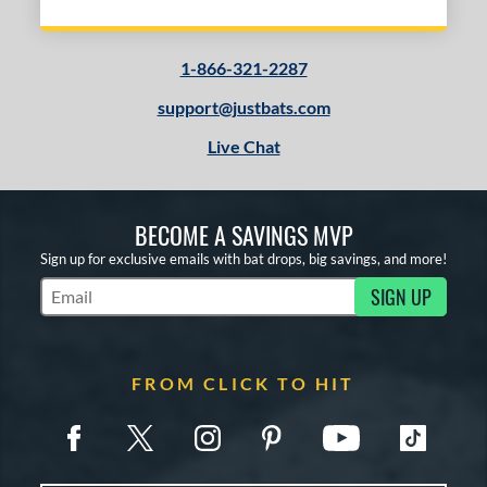
1-866-321-2287
support@justbats.com
Live Chat
BECOME A SAVINGS MVP
Sign up for exclusive emails with bat drops, big savings, and more!
SIGN UP
Subscribe to Marketing Updates
FROM CLICK TO HIT