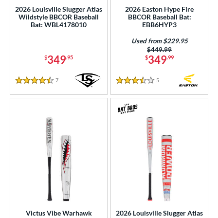
2026 Louisville Slugger Atlas
2026 Easton Hype Fire
ng Weight
Wildstyle BBCOR Baseball
BBCOR Baseball Bat:
Bat: WBL4178010
EBB6HYP3
rel Diameter
Used from $229.95
Price was:
$449.99
 Construction
349
349
$
.95
$
.99
erial
7
Reviews
5
Reviews
4.5 Stars
3.5 Stars
nd
ies
tomer Rating
or
r
COMING SOON
Victus Vibe Warhawk
2026 Louisville Slugger Atlas