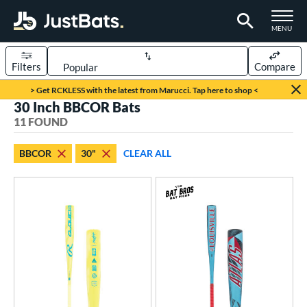
TOGGLE M
MENU
Filters
Compare
Page Content Begins Here
> Get RCKLESS with the latest from Marucci. Tap here to shop <
30 Inch BBCOR Bats
OUND
Sort Results
11 FOUND
rt
BBCOR
30"
CLEAR ALL
aseball
matching results
11
eball Bats
BBCOR
matching results
11
ood Baseball
matching results
21
Youth
matching results
245
ls
at Bros Bat Picks
matching results
6