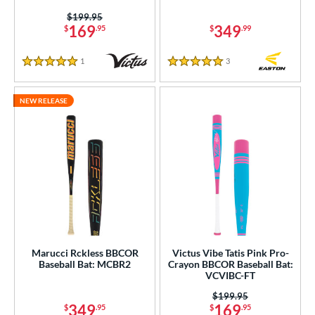
Price was:
$199.95
169
349
$
.95
$
.99
1
Reviews
3
Reviews
5 Stars
5 Stars
NEW RELEASE
Marucci Rckless BBCOR
Victus Vibe Tatis Pink Pro-
Baseball Bat: MCBR2
Crayon BBCOR Baseball Bat:
VCVIBC-FT
Price was:
$199.95
349
169
$
.95
$
.95