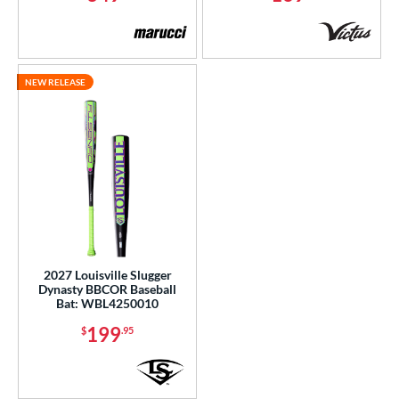
NEW RELEASE
2027 Louisville Slugger
Dynasty BBCOR Baseball
Bat: WBL4250010
199
$
.95