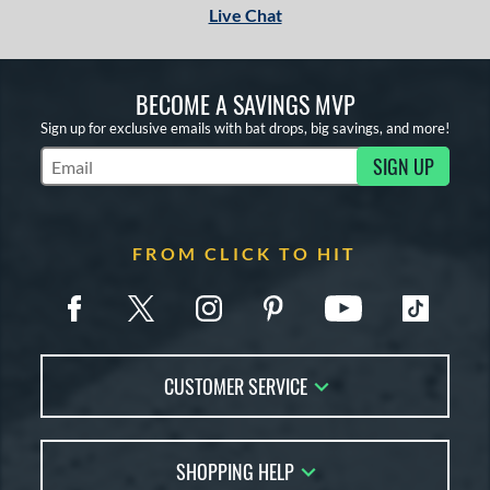
Live Chat
BECOME A SAVINGS MVP
Sign up for exclusive emails with bat drops, big savings, and more!
SIGN UP
Subscribe to Marketing Updates
FROM CLICK TO HIT
CUSTOMER SERVICE
Contact Us
SHOPPING HELP
FAQs