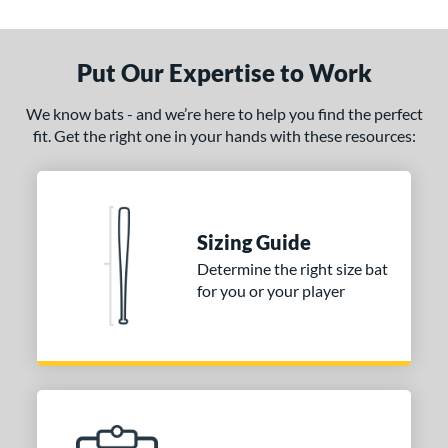
Put Our Expertise to Work
We know bats - and we’re here to help you find the perfect
fit. Get the right one in your hands with these resources:
Sizing Guide
Determine the right size bat
for you or your player