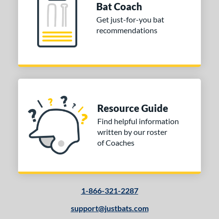
Bat Coach
Get just-for-you bat
recommendations
Resource Guide
Find helpful information
written by our roster
of Coaches
1-866-321-2287
support@justbats.com