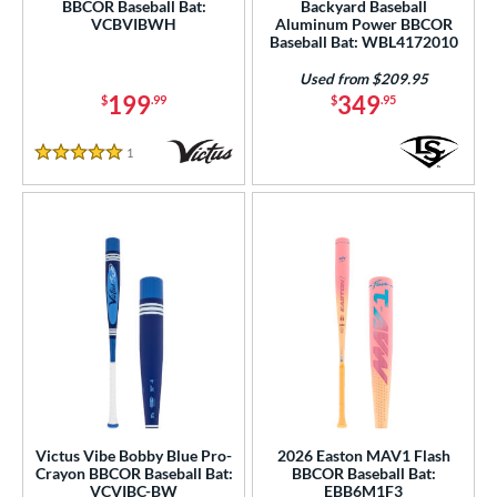
BBCOR Baseball Bat:
Backyard Baseball
VCBVIBWH
Aluminum Power BBCOR
Baseball Bat: WBL4172010
Used from $209.95
199
349
$
.99
$
.95
1
Reviews
5 Stars
Victus Vibe Bobby Blue Pro-
2026 Easton MAV1 Flash
Crayon BBCOR Baseball Bat:
BBCOR Baseball Bat:
VCVIBC-BW
EBB6M1F3