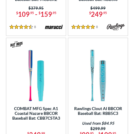
 Construction
Price was:
$379.95
Price was:
$499.99
109
-
159
249
$
.95
$
.95
$
.95
erial
8
Reviews
8
Reviews
od Type
4.5 Stars
5 Stars
 Design
b Design
er Design
nd
ies
tomer Rating
COMBAT MFG Spec A1
Rawlings Clout AI BBCOR
or
Coastal Nazare BBCOR
Baseball Bat: RBB5C3
Baseball Bat: CBB7CSTA3
Used from $84.95
r
Price was:
$299.99
$
.99
$
.95
$
.95