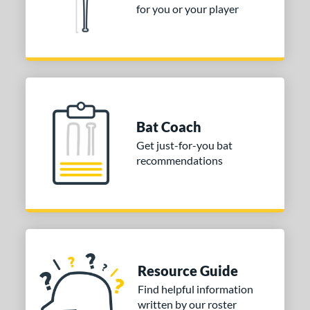
for you or your player
Bat Coach
Get just-for-you bat
recommendations
Resource Guide
Find helpful information
written by our roster