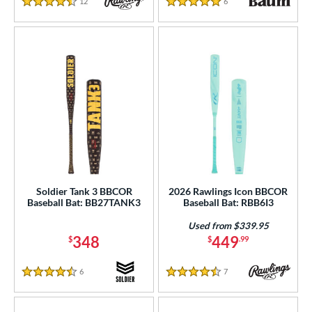
12
Reviews
6
Reviews
4.5 Stars
5 Stars
Soldier Tank 3 BBCOR
2026 Rawlings Icon BBCOR
Baseball Bat: BB27TANK3
Baseball Bat: RBB6I3
Used from $339.95
348
449
$
$
.99
6
Reviews
7
Reviews
4.5 Stars
4.5 Stars