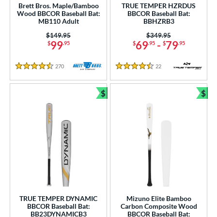
Brett Bros. Maple/Bamboo
TRUE TEMPER HZRDUS
Wood BBCOR Baseball Bat:
BBCOR Baseball Bat:
MB110 Adult
BBHZRB3
Price was:
$149.95
Price was:
$349.95
99
69
-
79
$
.95
$
.95
$
.95
270
Reviews
22
Reviews
4.5 Stars
4.5 Stars
$
$
Bundle and Save
Bun
TRUE TEMPER DYNAMIC
Mizuno Elite Bamboo
BBCOR Baseball Bat:
Carbon Composite Wood
BB23DYNAMICB3
BBCOR Baseball Bat: