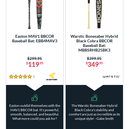
Easton MAV1 BBCOR
Warstic Bonesaber Hybrid
Baseball Bat: EBB4MAV3
Black Cobra BBCOR
Baseball Bat:
MBBSRHB25BK3
Price was:
$299.95
Price was:
$399.95
119
349
$
.95
$
.95
3
Reviews
5 Stars
Easton outdid themselves with the
The Warstic Bonesaber Hybrid
MAV1 BBCOR bat. It's powerful,
Black Cobra's stability and
smooth, balanced, and beautiful.
comfort are just as incredible as its
What more could you ask for?
unique style! - Gabe Smith