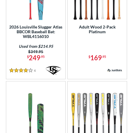
2026 Louisville Slugger Atlas
Adult Wood 2-Pack
BBCOR Baseball Bat:
Platinum
WBL4116010
Used from $214.95
Price was:
$349.95
249
169
$
.95
$
.95
4
Reviews
4 Stars