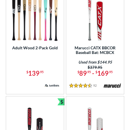
Adult Wood 2-Pack Gold
Marucci CATX BBCOR
Baseball Bat: MCBCX
Used from $144.95
Price was:
$379.95
139
89
-
169
$
.95
$
.95
$
.95
92
Reviews
4.5 Stars
$
Bundle and Save