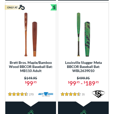
$
ONLY AT
Bundle and Save
Brett Bros. Maple/Bamboo
Louisville Slugger Meta
Wood BBCOR Baseball Bat:
BBCOR Baseball Bat:
MB110 Adult
WBL2639010
Price was:
$149.95
Price was:
$499.95
99
99
-
189
$
.95
$
.95
$
.95
270
Reviews
35
Reviews
4.5 Stars
4.5 Stars