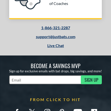
of Coaches
1-866-321-2287
support@justbats.com
Live Chat
BECOME A SAVINGS MVP
Sign up for exclusive emails with bat drops, big savings, and more!
SIGN UP
Subscribe to Marketing Updates
FROM CLICK TO HIT