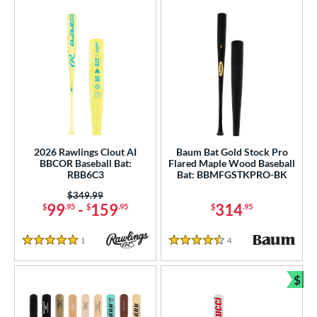
2026 Rawlings Clout AI
Baum Bat Gold Stock Pro
BBCOR Baseball Bat:
Flared Maple Wood Baseball
RBB6C3
Bat: BBMFGSTKPRO-BK
Price was:
$349.99
99
-
159
314
$
.95
$
.95
$
.95
1
Reviews
4
Reviews
5 Stars
4.5 Stars
$
Bun