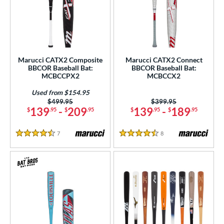
Marucci CATX2 Composite
Marucci CATX2 Connect
BBCOR Baseball Bat:
BBCOR Baseball Bat:
MCBCCPX2
MCBCCX2
Used from $154.95
Price was:
$499.95
Price was:
$399.95
139
-
209
139
-
189
$
.95
$
.95
$
.95
$
.95
7
Reviews
8
Reviews
4.5 Stars
4.5 Stars