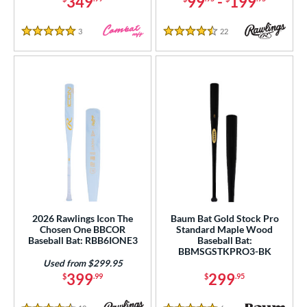
349
99
-
199
PACKS/BUNDLES
3
Reviews
22
Reviews
5 Stars
4.5 Stars
COMING SOON
2026 Rawlings Icon The
Baum Bat Gold Stock Pro
Chosen One BBCOR
Standard Maple Wood
Baseball Bat: RBB6IONE3
Baseball Bat:
BBMSGSTKPRO3-BK
Used from $299.95
399
299
$
.99
$
.95