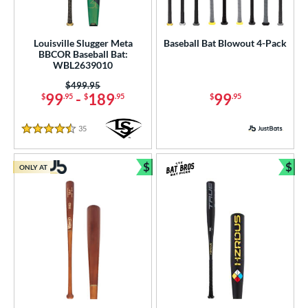
Louisville Slugger Meta
Baseball Bat Blowout 4-Pack
BBCOR Baseball Bat:
WBL2639010
Price was:
$499.95
99
-
189
99
$
.95
$
.95
$
.95
35
Reviews
4.5 Stars
$
$
ONLY AT
Bundle and Save
Bun