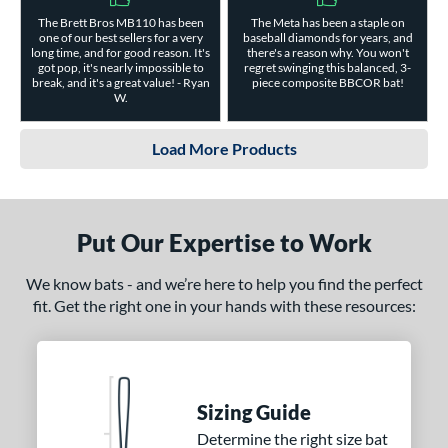
The Brett Bros MB110 has been
The Meta has been a staple on
one of our best sellers for a very
baseball diamonds for years, and
long time, and for good reason. It's
there's a reason why. You won't
got pop, it's nearly impossible to
regret swinging this balanced, 3-
break, and it's a great value! - Ryan
piece composite BBCOR bat!
W.
Load More Products
Put Our Expertise to Work
We know bats - and we’re here to help you find the perfect
fit. Get the right one in your hands with these resources:
Sizing Guide
Determine the right size bat