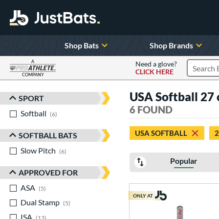
Shop Bats
Shop Brands
A
Need a glove?
CLICK HERE
Search P
COMPANY
Page Content Begins Here
USA Softball 27
SPORT
Sort Results
6 FOUND
Softball
matching results
6
USA SOFTBALL
2
SOFTBALL BATS
Slow Pitch
matching results
6
Popular
APPROVED FOR
ASA
matching results
5
ONLY AT
Dual Stamp
matching results
5
ISA
matching results
13