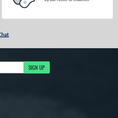
Chat
SIGN UP
g Updates