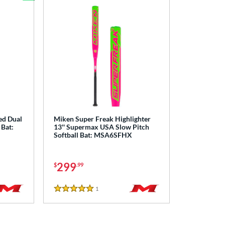
Bundle and Save
ed Dual
Miken Super Freak Highlighter
 Bat:
13'' Supermax USA Slow Pitch
Softball Bat: MSA6SFHX
299
$
.99
1
Reviews
5 Stars