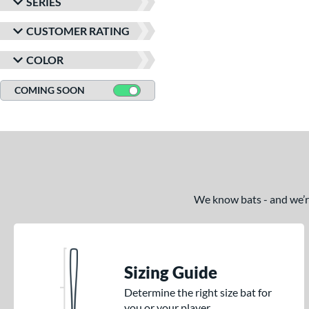
SERIES
CUSTOMER RATING
COLOR
COMING SOON
We know bats - and we’re 
Sizing Guide
Determine the right size bat for
you or your player