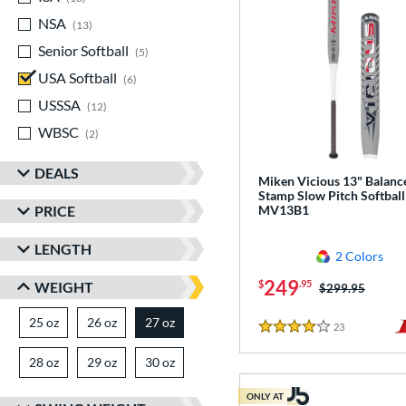
NSA
matching results
13
Senior Softball
matching results
5
USA Softball
matching results
6
USSSA
matching results
12
WBSC
matching results
2
DEALS
Miken Vicious 13" Balanc
Stamp Slow Pitch Softball
PRICE
MV13B1
LENGTH
2 Colors
249
$
.95
WEIGHT
Price was:
$299.95
25 oz
matching results
26 oz
matching results
27 oz
matching results
23
Reviews
4 Stars
28 oz
matching results
29 oz
matching results
30 oz
matching results
ONLY AT