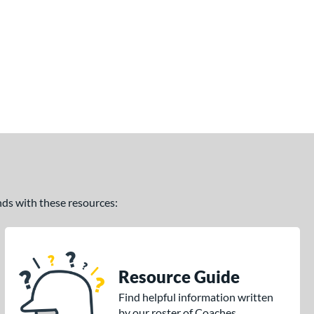
ands with these resources:
Resource Guide
Find helpful information written
by our roster of Coaches