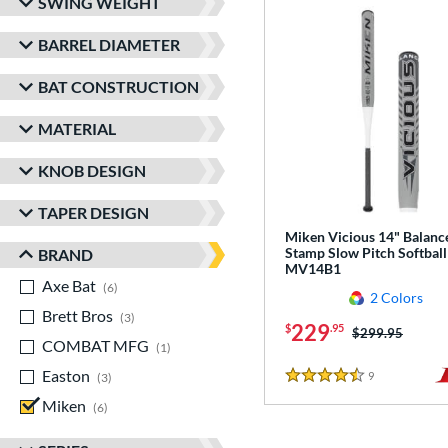
SWING WEIGHT
BARREL DIAMETER
BAT CONSTRUCTION
MATERIAL
KNOB DESIGN
TAPER DESIGN
Miken Vicious 14" Balanc
Stamp Slow Pitch Softball
BRAND
MV14B1
Axe Bat
matching results
6
2 Colors
Brett Bros
matching results
3
229
$
.95
Price was:
$299.95
COMBAT MFG
matching results
1
Easton
matching results
9
Reviews
3
4.5 Stars
Miken
matching results
6