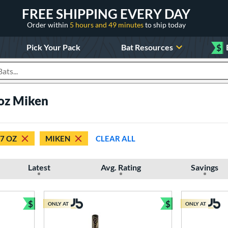
FREE SHIPPING EVERY DAY
Order within
5 hours and 49 minutes
to ship today
Pick Your Pack
Bat Resources
$
roducts
 oz Miken
7 OZ
MIKEN
CLEAR ALL
Latest
Avg. Rating
Savings
$
$
ONLY AT
ONLY AT
Bundle and Save
Bundle and Sav