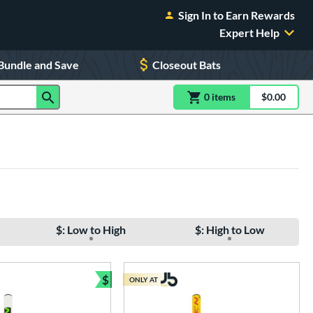
Sign In to Earn Rewards
Expert Help
Bundle and Save
Closeout Bats
0
item
s
item(s) in Shoppin
$0.00
Shopping
$: Low to High
$: High to Low
$
ONLY AT
e
Bundle and Save