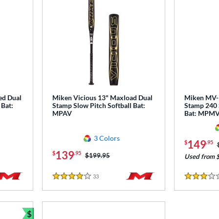
ed Dual
Miken Vicious 13" Maxload Dual
Miken MV-1
 Bat:
Stamp Slow Pitch Softball Bat:
Stamp 240 
MPAV
Bat: MPM
3 Colors
149
$
.95
139
$
.95
Price was:
$199.95
Used from 
33
Reviews
4 Stars
3 Stars
$