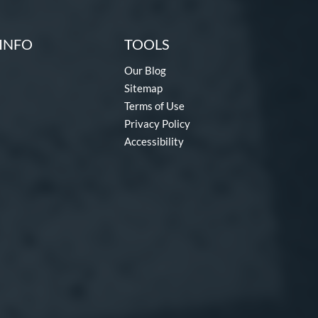
INFO
TOOLS
Our Blog
Sitemap
Terms of Use
Privacy Policy
Accessibility