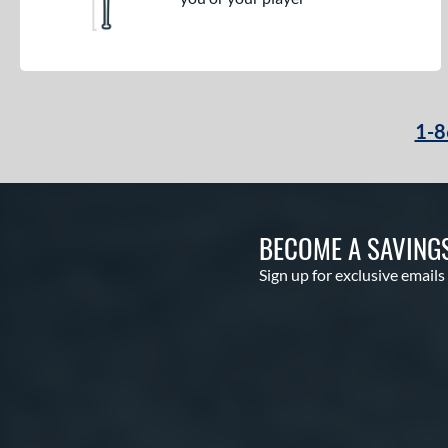
1-8
BECOME A SAVING
Sign up for exclusive emails