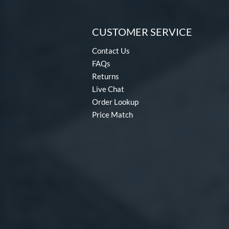
CUSTOMER SERVICE
Contact Us
FAQs
Returns
Live Chat
Order Lookup
Price Match