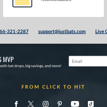
66-321-2287
support@justbats.com
Live 
S MVP
Subscribe to Marketin
 with bat drops, big savings, and more!
FROM CLICK TO HIT