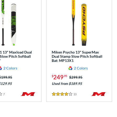
 13" Maxload Dual
Miken Psycho 13" SuperMax
Slow Pitch Softball
Dual Stamp Slow Pitch Softball
V
Bat: MP13X1
2 Colors
2 Colors
249
$
.95
Price was:
$199.95
Price was:
$299.95
$129.95
Used from $189.95
7
Reviews
10
Reviews
4 Stars