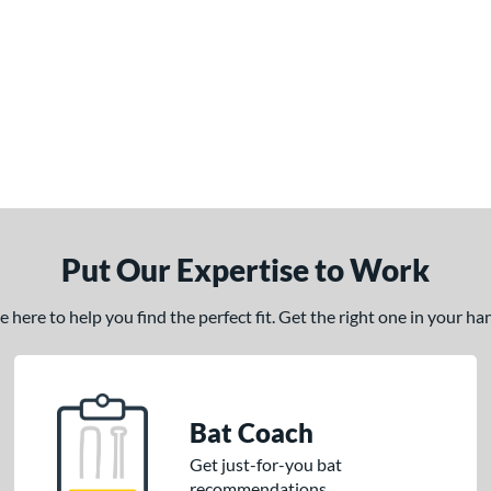
Put Our Expertise to Work
here to help you find the perfect fit. Get the right one in your h
Bat Coach
Get just-for-you bat
recommendations