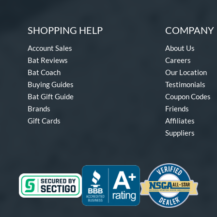
SHOPPING HELP
COMPANY 
Account Sales
About Us
Bat Reviews
Careers
Bat Coach
Our Location
Buying Guides
Testimonials
Bat Gift Guide
Coupon Codes
Brands
Friends
Gift Cards
Affiliates
Suppliers