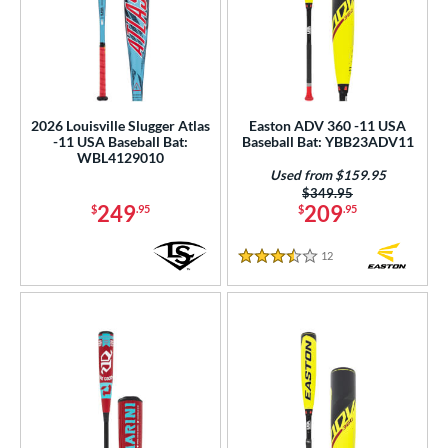
2026 Louisville Slugger Atlas
Easton ADV 360 -11 USA
-11 USA Baseball Bat:
Baseball Bat: YBB23ADV11
WBL4129010
Used from $159.95
Price was:
$349.95
249
209
$
.95
$
.95
12
Reviews
3.5 Stars