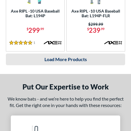
Axe RIPL -10 USA Baseball
Axe RIPL -10 USA Baseball
Bat: L194P
Bat: L194P-FLR
Price was:
$299.99
299
239
$
.99
$
.99
1
Reviews
5 Stars
Load More Products
Put Our Expertise to Work
We know bats - and we’re here to help you find the perfect
fit. Get the right one in your hands with these resources: