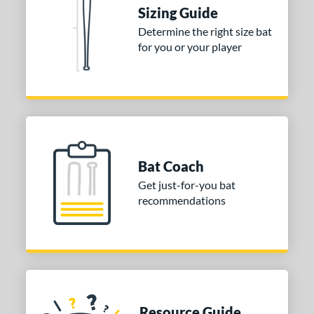
Sizing Guide
Determine the right size bat
for you or your player
Bat Coach
Get just-for-you bat
recommendations
Resource Guide