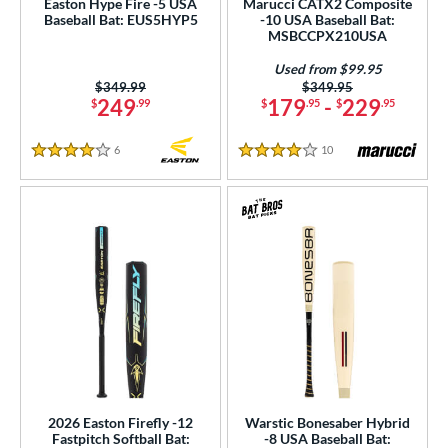
Easton Hype Fire -5 USA
Marucci CATX2 Composite
Baseball Bat: EUS5HYP5
-10 USA Baseball Bat:
300 - $399.99
matching results
11
MSBCCPX210USA
gth
Used from $99.95
Price was:
$349.99
Price was:
$349.95
249
179
-
229
$
.99
$
.95
$
.95
ght
p
6
Reviews
10
Reviews
4 Stars
4 Stars
ng Weight
rel Diameter
 Construction
erial
er Design
nd
2026 Easton Firefly -12
Warstic Bonesaber Hybrid
ies
Fastpitch Softball Bat:
-8 USA Baseball Bat: