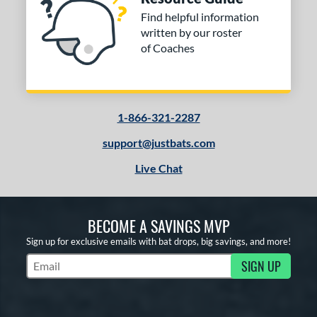
Find helpful information
written by our roster
of Coaches
1-866-321-2287
support@justbats.com
Live Chat
BECOME A SAVINGS MVP
Sign up for exclusive emails with bat drops, big savings, and more!
SIGN UP
Subscribe to Marketing Updates