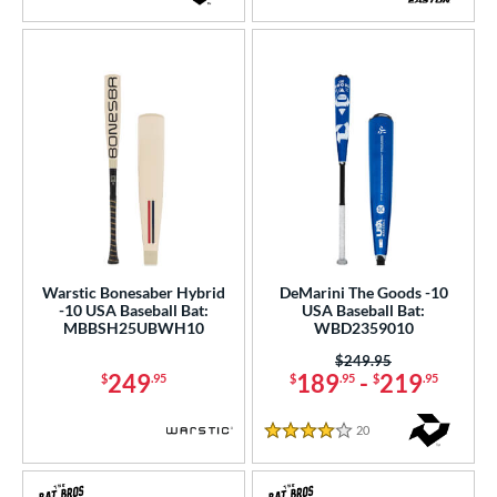
3.5 Stars
5 Stars
Warstic Bonesaber Hybrid
DeMarini The Goods -10
-10 USA Baseball Bat:
USA Baseball Bat:
MBBSH25UBWH10
WBD2359010
Price was:
$249.95
249
189
-
219
$
.95
$
.95
$
.95
20
Reviews
4 Stars