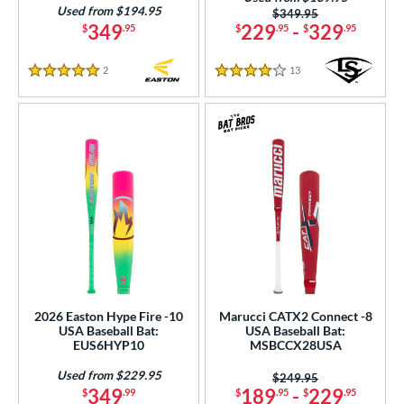
Used from $194.95
Price was:
$349.95
349
229
-
329
$
.95
$
.95
$
.95
2
Reviews
13
Reviews
5 Stars
4 Stars
2026 Easton Hype Fire -10
Marucci CATX2 Connect -8
USA Baseball Bat:
USA Baseball Bat:
EUS6HYP10
MSBCCX28USA
Used from $229.95
Price was:
$249.95
349
189
-
229
$
.99
$
.95
$
.95