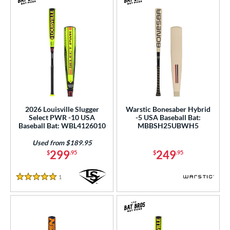
2026 Louisville Slugger
Warstic Bonesaber Hybrid
Select PWR -10 USA
-5 USA Baseball Bat:
Baseball Bat: WBL4126010
MBBSH25UBWH5
Used from $189.95
299
249
$
.95
$
.95
1
Reviews
5 Stars