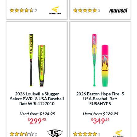
3
Reviews
5
Reviews
4.5 Stars
5 Stars
2026 Louisville Slugger
2026 Easton Hype Fire -5
Select PWR -8 USA Baseball
USA Baseball Bat:
Bat: WBL4127010
EUS6HYP5
Used from $194.95
Used from $229.95
299
349
$
.95
$
.99
2
Reviews
1
Reviews