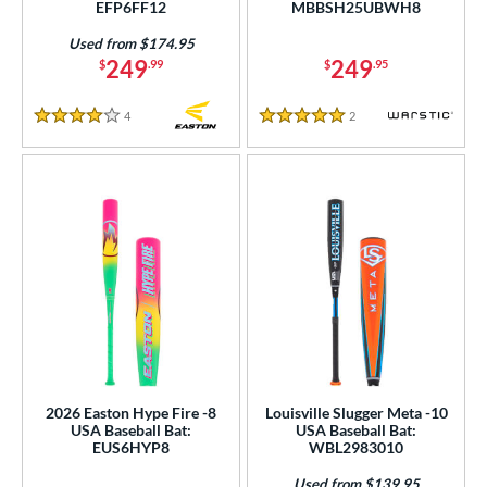
EFP6FF12
MBBSH25UBWH8
tomer Rating
Used from $174.95
or
249
249
$
.99
$
.95
r
4
Reviews
2
Reviews
4 Stars
5 Stars
COMING SOON
2026 Easton Hype Fire -8
Louisville Slugger Meta -10
USA Baseball Bat:
USA Baseball Bat:
EUS6HYP8
WBL2983010
Used from $139.95