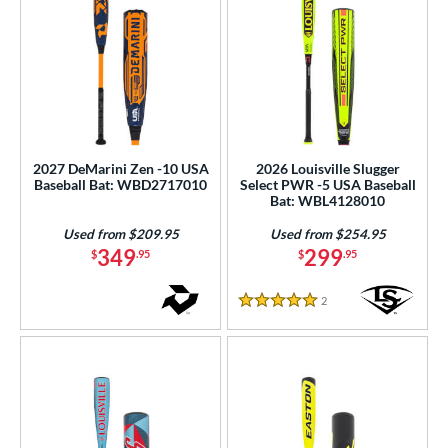
2027 DeMarini Zen -10 USA
2026 Louisville Slugger
Baseball Bat: WBD2717010
Select PWR -5 USA Baseball
Bat: WBL4128010
Used from $209.95
Used from $254.95
349
299
$
.95
$
.95
2
Reviews
5 Stars