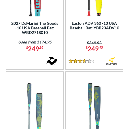
2027 DeMarini The Goods
Easton ADV 360 -10 USA
-10 USA Baseball Bat:
Baseball Bat: YBB23ADV10
WBD2718010
Used from $174.95
Price was:
$349.95
249
249
$
.95
$
.95
8
Reviews
3.5 Stars