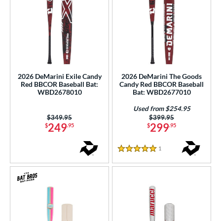
2026 DeMarini Exile Candy
2026 DeMarini The Goods
Red BBCOR Baseball Bat:
Candy Red BBCOR Baseball
WBD2678010
Bat: WBD2677010
Used from $254.95
Price was:
$349.95
Price was:
$399.95
249
299
$
.95
$
.95
1
Reviews
5 Stars