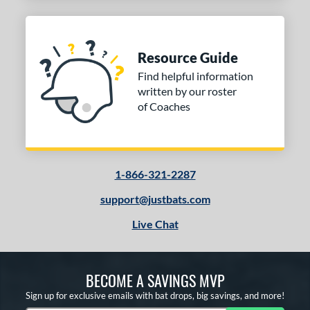
Resource Guide
Find helpful information
written by our roster
of Coaches
1-866-321-2287
support@justbats.com
Live Chat
BECOME A SAVINGS MVP
Sign up for exclusive emails with bat drops, big savings, and more!