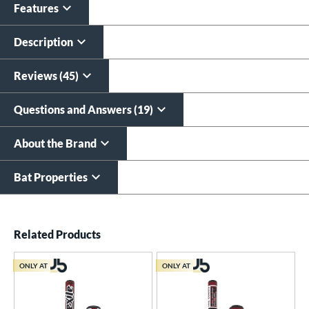
Features
Description
Reviews (45)
Questions and Answers (19)
About the Brand
Bat Properties
End of details carousel links
Related Products
ONLY AT
ONLY AT