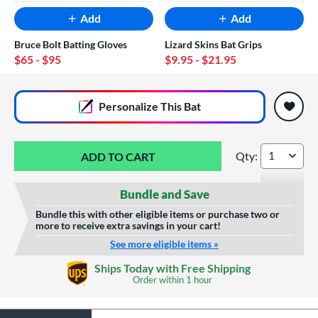
Add
Add
Bruce Bolt Batting Gloves
Lizard Skins Bat Grips
$65
- $95
$9.95
- $21.95
End of popular carousel links
Personalize
This Bat
Qty:
Victus NOX BBCOR 
Bundle and Save
Bundle this with other eligible items or purchase two or
more to receive extra savings in your cart!
See more eligible items »
Custom Bat Knob
Laser Engraving
Ships Today with Free Shipping
Sticker
Order within
1 hour
$19.99
$9.99
All personalizations are ready to
ship same day as bat
.