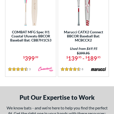
COMBAT MFG Spec H1
Marucci CATX2 Connect
Coastal Uluwatu BBCOR
BBCOR Baseball Bat:
Baseball Bat: CBB7H1CS3
MCBCCX2
Used from $69.95
Price was:
$399.95
399
139
-
189
$
.99
$
.95
$
.95
3
Reviews
8
Reviews
4.5 Stars
4.5 Stars
Put Our Expertise to Work
We know bats - and we’re here to help you find the perfect
fit. Get the right one in your hands with these resources: