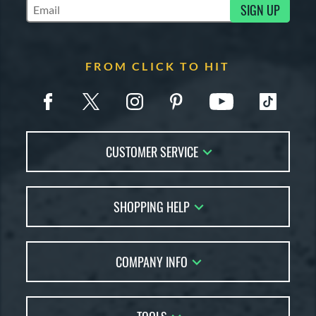
SIGN UP
Subscribe to Marketing Updates
FROM CLICK TO HIT
CUSTOMER SERVICE
Contact Us
SHOPPING HELP
FAQs
Returns
Account Sales
Live Chat
COMPANY INFO
Bat Reviews
Order Lookup
Bat Coach
About Us
Price Match
Buying Guides
Careers