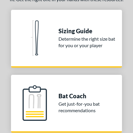
Sizing Guide
Determine the right size bat
for you or your player
Bat Coach
Get just-for-you bat
recommendations