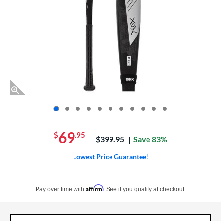
End of photos carousel links
69
$
.95
Price was:
$399.95
Save 83%
Lowest Price Guarantee!
Pay in 4 interest-free payments of $xx.xx with PayPal. Learn more
Affirm
Pay over time with
. See if you qualify at checkout.