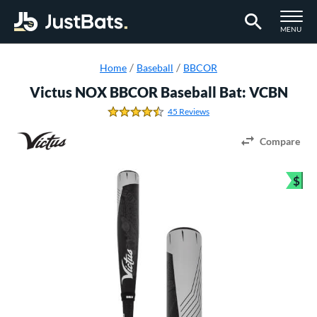
TOGGLE M
MENU
Page Content Begins Here
Home
Baseball
BBCOR
Victus NOX BBCOR Baseball Bat: VCBN
45 Reviews
4.7111111111111112 Stars
Compare
$
Bun