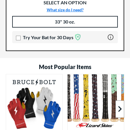
SELECT AN OPTION
What size do I need?
33" 30 oz.
Product Options
Product Option
Learn more 
Try Your Bat for 30 Days
Most Popular Items
Next I