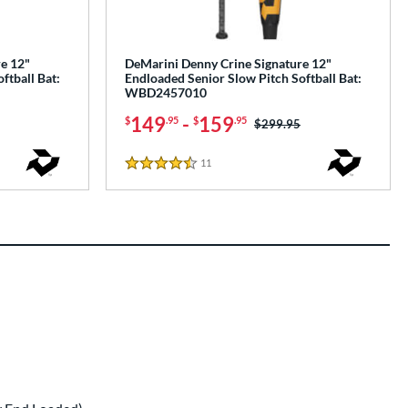
e 12"
DeMarini Denny Crine Signature 12"
ftball Bat:
Endloaded Senior Slow Pitch Softball Bat:
WBD2457010
149
-
159
$
.95
$
.95
Price was:
$299.95
11
Reviews
4.5 Stars