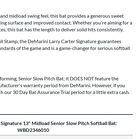
 and midload swing feel, this bat provides a generous sweet
tting surface and improved contact. Whether you're aiming for a
es, this bat has the length to deliver solid hits consistently.
all Stamp, the DeMarini Larry Carter Signature guarantees
ndards of the game and is a game-changer for serious softball
rforming, Senior Slow Pitch Bat; it DOES NOT feature the
facturer's warranty period from DeMarini. However, if you
th our 30 Day Bat Assurance Trial period for a little extra cash.
Signature 13" Midload Senior Slow Pitch Softball Bat:
WBD2346010