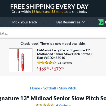
FREE SHIPPING EVERY DAY
Order within
16 hours and 53 minutes
to ship today
Pick Your Pack
Bat Resources
$
roducts
Check it out! There is a new model available.
DeMarini Larry Carter Signature 13"
Midloaded Senior Slow Pitch Softball
Bat: WBD2455010
18 Reviews
4.5 Stars
169
-
179
$
.95
$
.95
Home
Softball
Slow Pitch
ignature 13" Midload Senior Slow Pitch 
4 Reviews