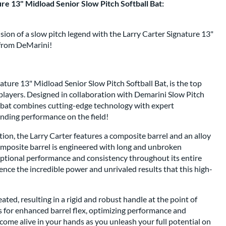
re 13" Midload Senior Slow Pitch Softball Bat:
ion of a slow pitch legend with the Larry Carter Signature 13"
 from DeMarini!
ture 13" Midload Senior Slow Pitch Softball Bat, is the top
players. Designed in collaboration with Demarini Slow Pitch
e bat combines cutting-edge technology with expert
anding performance on the field!
tion, the Larry Carter features a composite barrel and an alloy
omposite barrel is engineered with long and unbroken
eptional performance and consistency throughout its entire
ence the incredible power and unrivaled results that this high-
ated, resulting in a rigid and robust handle at the point of
ws for enhanced barrel flex, optimizing performance and
come alive in your hands as you unleash your full potential on