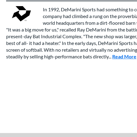
In 1992, DeMarini Sports had something to c
company had climbed a rung on the proverbial
world headquarters from a dirt-floored barn to
"It was a big move for us," recalled Ray DeMarini from the batt
present-day Bat Industrial Complex. "The new shop was larger,
best of all- it had a heater." In the early days, DeMarini Sports 
screen of softball. With no retailers and virtually no advertis
steadily by selling high-performance bats directly...
Read More
End of details carousel links