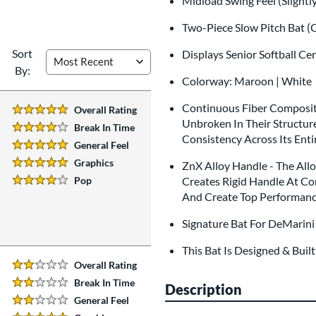
Midload Swing Feel (Slightl
Two-Piece Slow Pitch Bat (
Sort
Displays Senior Softball Ce
By:
Colorway: Maroon | White
Continuous Fiber Composite
Overall Rating
5 Stars:
Unbroken In Their Structur
Break In Time
4 Stars:
Consistency Across Its Enti
General Feel
5 Stars:
Graphics
ZnX Alloy Handle - The All
5 Stars:
Pop
Creates Rigid Handle At Co
4 Stars:
And Create Top Performanc
Signature Bat For DeMarini 
This Bat Is Designed & Buil
Overall Rating
2 Stars:
Break In Time
Description
2 Stars:
General Feel
2 Stars: