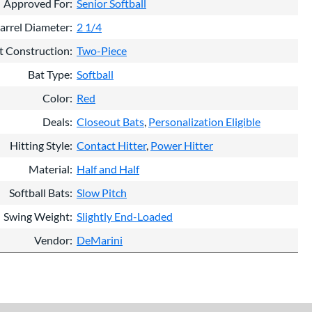
Approved For
Senior Softball
arrel Diameter
2 1/4
t Construction
Two-Piece
Bat Type
Softball
Color
Red
Deals
Closeout Bats
Personalization Eligible
Hitting Style
Contact Hitter
Power Hitter
Material
Half and Half
Softball Bats
Slow Pitch
Swing Weight
Slightly End-Loaded
Vendor
DeMarini