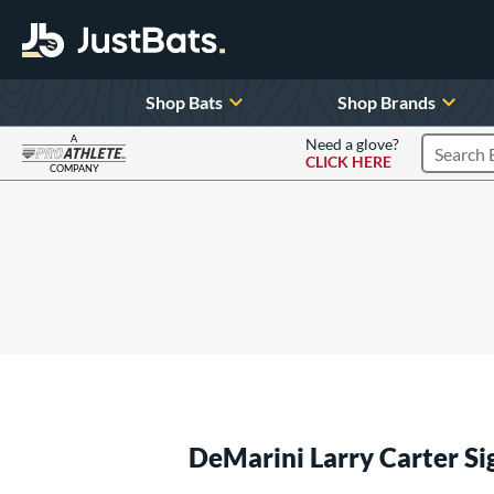
Shop Bats
Shop Brands
A
Need a glove?
CLICK HERE
Search P
COMPANY
Page Content Begins Here
DeMarini Larry Carter S