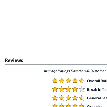
Reviews
Average Ratings Based on 4 Customer
Overall Rat
4.25 Stars:
Break In Ti
4 Stars:
General Fee
4.5 Stars:
Graphics