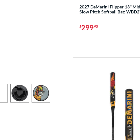
2027 DeMarini Flipper 13'' M
Slow Pitch Softball Bat: WBD
299
$
.95