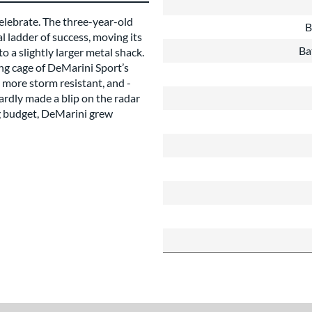
elebrate. The three-year-old
B
 ladder of success, moving its
Ba
 a slightly larger metal shack.
ing cage of DeMarini Sport’s
 more storm resistant, and -
hardly made a blip on the radar
ing budget, DeMarini grew
about this Brand