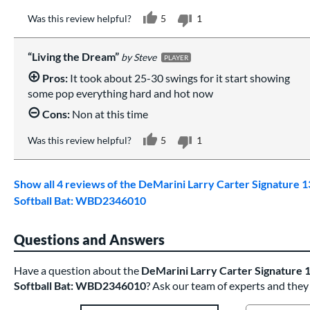
Was this review helpful?
5
1
Living the Dream
Steve
PLAYER
Pros:
It took about 25-30 swings for it start showing
some pop everything hard and hot now
Cons:
Non at this time
Was this review helpful?
5
1
Show all 4 reviews of the DeMarini Larry Carter Signature 1
Softball Bat: WBD2346010
Questions and Answers
Have a question about the
DeMarini Larry Carter Signature 1
Softball Bat: WBD2346010
? Ask our team of experts and they