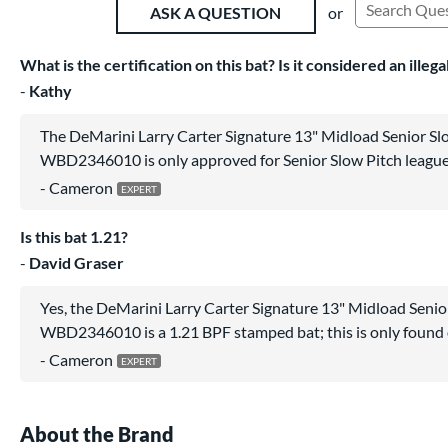
or
ASK A QUESTION
Search Exist
What is the certification on this bat? Is it considered an illeg
Kathy
The DeMarini Larry Carter Signature 13" Midload Senior Slo
WBD2346010 is only approved for Senior Slow Pitch league
Cameron
Is this bat 1.21?
David Graser
Yes, the DeMarini Larry Carter Signature 13" Midload Senior
WBD2346010 is a 1.21 BPF stamped bat; this is only found
Cameron
About the Brand