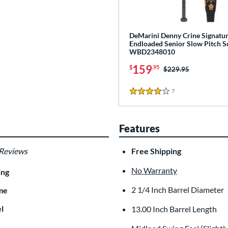
DeMarini Denny Crine Signatur
Endloaded Senior Slow Pitch So
WBD2348010
159
$
.95
Price was:
$229.95
7
Reviews
4 Stars
Features
 Reviews
Free Shipping
No Warranty
ing
2 1/4 Inch Barrel Diameter
me
l
13.00 Inch Barrel Length