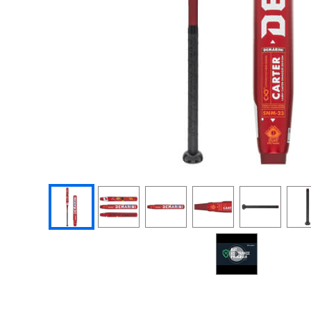
End of photos carousel links