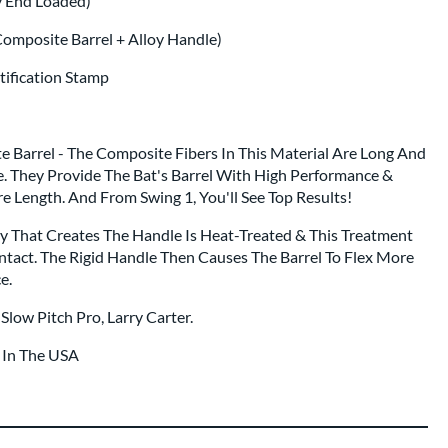
y End Loaded)
Composite Barrel + Alloy Handle)
rtification Stamp
 Barrel - The Composite Fibers In This Material Are Long And
e. They Provide The Bat's Barrel With High Performance &
re Length. And From Swing 1, You'll See Top Results!
oy That Creates The Handle Is Heat-Treated & This Treatment
ntact. The Rigid Handle Then Causes The Barrel To Flex More
e.
Slow Pitch Pro, Larry Carter.
t In The USA