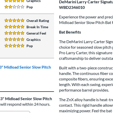
Graphics
DeMarini Larry Carter Signatu
5 Stars:
Pop
WBD2346010
2 Stars:
Experience the power and precis
Overall Rating
Midload Senior Slow Pitch Bat
5 Stars:
Break In Time
5 Stars:
Bat Benefits
General Feel
5 Stars:
Graphics
The DeMarini Larry Carter Signa
5 Stars:
Pop
choice for seasoned slow pitch 
5 Stars:
Pro Larry Carter, this signatur
craftsmanship to deliver outst
3" Midload Senior Slow Pitch
Built with a two-piece construc
handle. The continuous fiber c
composite fibers, ensuring exc
length. With each swing, experi
performance barrel provides.
3" Midload Senior Slow Pitch
The ZnX alloy handle is heat-tre
 will respond within 24 hours.
contact. This rigid handle allo
maximizing power. Feel the bat 