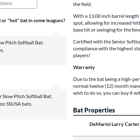
the field.
ing Questions and Answers
With a 13.00 inch barrel length
al or "hot" bat in some leagues?
spot, allowing for increased hi
base hit or swinging for the fenc
Certified with the Senior Softb
w Pitch Softball Bat:
compliance with the highest sta
s.
players!
Warranty
Due to the bat being a high-pe
normal twelve (12) month manu
wish to do so, you can buy it wi
 Slow Pitch Softball Bat:
 on SSUSA bats.
Bat Properties
DeMarini Larry Carter 