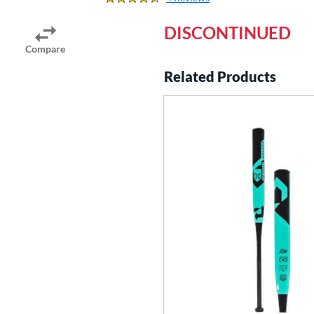
4.25 Stars
DISCONTINUED
Compare
Related Products