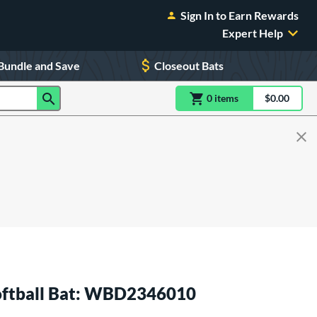
Sign In to Earn Rewards
Expert Help
Bundle and Save
Closeout Bats
0
item
s
item(s) in Shoppin
$0.00
Shopping
Softball Bat: WBD2346010