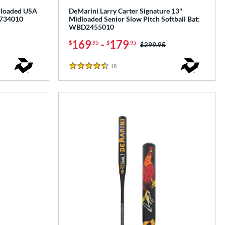
idloaded USA
DeMarini Larry Carter Signature 13"
2734010
Midloaded Senior Slow Pitch Softball Bat:
WBD2455010
169
-
179
$
.95
$
.95
Price was:
$299.95
18
Reviews
4.5 Stars