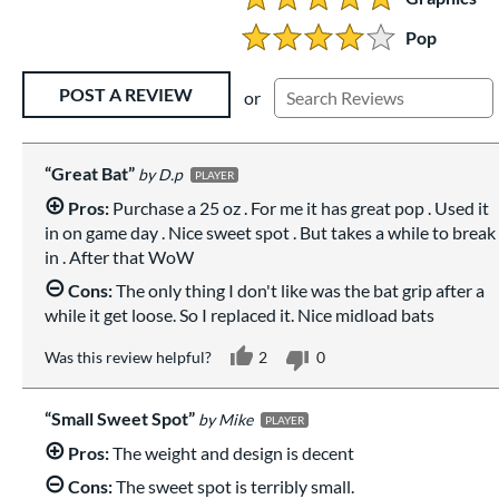
5 Stars:
Pop
4 Stars:
Existing Reviews
POST A REVIEW
or
Great Bat
D.p
PLAYER
Pros:
Purchase a 25 oz . For me it has great pop . Used it
in on game day . Nice sweet spot . But takes a while to break
in . After that WoW
Cons:
The only thing I don't like was the bat grip after a
while it get loose. So I replaced it. Nice midload bats
Was this review helpful?
2
0
Small Sweet Spot
Mike
PLAYER
Pros:
The weight and design is decent
Cons:
The sweet spot is terribly small.