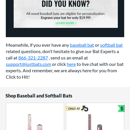
Meanwhile, if you ever have any
baseball bat
or
softball bat
related questions, don’t hesitate to give our Bat Experts a
call at
866-321-2287
, send us an email at
support@justbats.com
or click
here
to live chat with our bat
experts. And remember, we are always here for you from
Click to Hit!
Shop Baseball and Softball Bats
$
ONLY AT
Bun