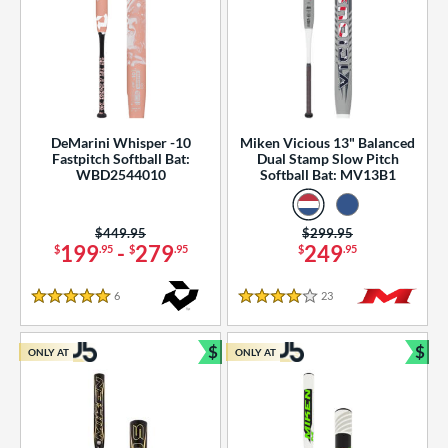
DeMarini Whisper -10
Miken Vicious 13" Balanced
Fastpitch Softball Bat:
Dual Stamp Slow Pitch
WBD2544010
Softball Bat: MV13B1
Price was:
$449.95
Price was:
$299.95
199
-
279
249
$
.95
$
.95
$
.95
6
Reviews
23
Reviews
5 Stars
4 Stars
$
$
ONLY AT
ONLY AT
Bundle and Save
Bun