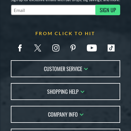
SIGN UP
Subscribe to Marketing Updates
FROM CLICK TO HIT
CUSTOMER SERVICE
Contact Us
SHOPPING HELP
FAQs
Returns
Account Sales
Live Chat
COMPANY INFO
Bat Reviews
Order Lookup
Bat Coach
About Us
Price Match