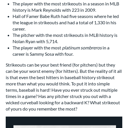
The player with the most strikeouts in a season in MLB
history is Mark Reynolds with 223 in 2009.
Hall of Famer Babe Ruth had five seasons where he led
the league in strikeouts and had a total of 1,330 in his
career.
The pitcher with the most strikeouts in MLB history is
Nolan Ryan with 5,714.
The player with the most
platinum sombreros
in a
career is Sammy Sosa with four.
Strikeouts can be your best friend (for pitchers) but they
can be your worst enemy (for hitters). But the reality of it all
is that even the best hitters in baseball history strikeout
more than what you would think. To put it into simple
terms, baseball is hard! Have you ever struck out multiple
times in a game? Has any pitcher struck you out with a
wicked curveball looking for a backward K? What strikeout
of yours do you remember the most?