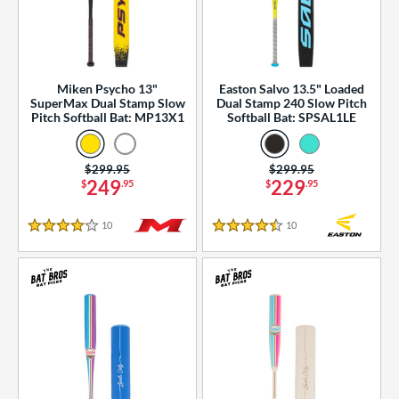
Miken Psycho 13"
Easton Salvo 13.5" Loaded
SuperMax Dual Stamp Slow
Dual Stamp 240 Slow Pitch
Pitch Softball Bat: MP13X1
Softball Bat: SPSAL1LE
Price was:
$299.95
Price was:
$299.95
249
229
$
.95
$
.95
10
Reviews
10
Reviews
4 Stars
4.5 Stars