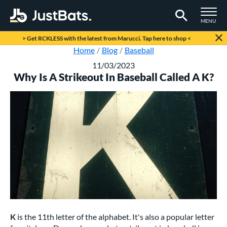
TOGGLE M
MENU
Page Content Begins Here
> Get RCKLESS with the latest from Marucci. Tap here to shop <
Home
Blog
Baseball
11/03/2023
Why Is A Strikeout In Baseball Called A K?
K
is the 11th letter of the alphabet. It's also a popular letter