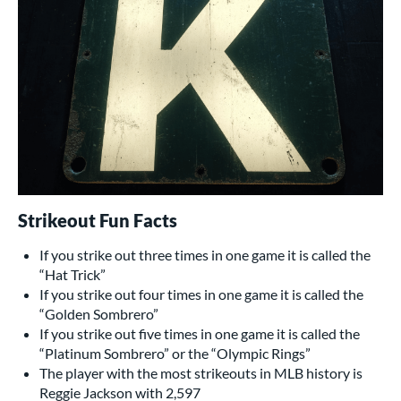
Strikeout Fun Facts
If you strike out three times in one game it is called the
“Hat Trick”
If you strike out four times in one game it is called the
“Golden Sombrero”
If you strike out five times in one game it is called the
“Platinum Sombrero” or the “Olympic Rings”
The player with the most strikeouts in MLB history is
Reggie Jackson with 2,597