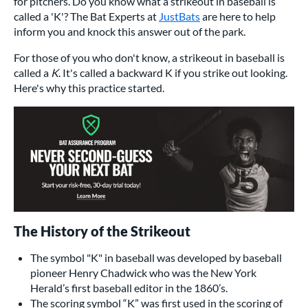
for pitchers. Do you know what a strikeout in baseball is
called a 'K'? The Bat Experts at
JustBats
are here to help
inform you and knock this answer out of the park.
For those of you who don't know, a strikeout in baseball is
called a
K
. It's called a backward K if you strike out looking.
Here's why this practice started.
The History of the Strikeout
The symbol "K" in baseball was developed by baseball
pioneer Henry Chadwick who was the New York
Herald’s first baseball editor in the 1860’s.
The scoring symbol “K” was first used in the scoring of