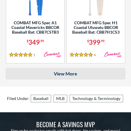
COMBAT MFG Spec A1
COMBAT MFG Spec H1
Coastal Mavericks BBCOR
Coastal Uluwatu BBCOR
Baseball Bat: CBB7CSTB3
Baseball Bat: CBB7H1CS3
349
399
$
.99
$
.99
1
Reviews
4
Reviews
5 Stars
5 Stars
View More
Filed Under:
Baseball
MLB
Technology & Terminology
BECOME A SAVINGS MVP
Sign up for exclusive emails with bat drops, big savings, and more!