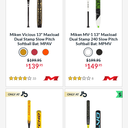
Miken Vicious 13" Maxload
Miken MV-1 13" Maxload
Dual Stamp Slow Pitch
Dual Stamp 240 Slow Pitch
Softball Bat: MPAV
Softball Bat: MPMV
Price was:
$199.95
Price was:
$199.95
139
149
$
.95
$
.95
33
Reviews
8
Reviews
4 Stars
3 Stars
$
ONLY AT
ONLY AT
Bun