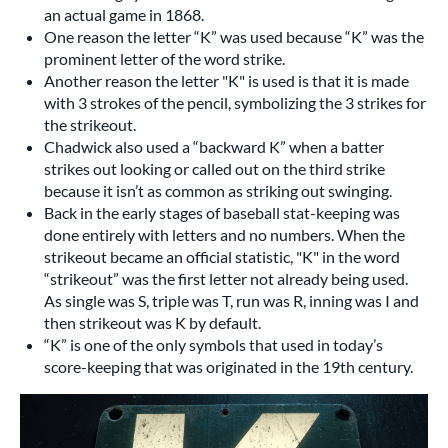
an actual game in 1868.
One reason the letter “K” was used because “K” was the
prominent letter of the word strike.
Another reason the letter "K" is used is that it is made
with 3 strokes of the pencil, symbolizing the 3 strikes for
the strikeout.
Chadwick also used a “backward K” when a batter
strikes out looking or called out on the third strike
because it isn’t as common as striking out swinging.
Back in the early stages of baseball stat-keeping was
done entirely with letters and no numbers. When the
strikeout became an official statistic, "K" in the word
“strikeout” was the first letter not already being used.
As single was S, triple was T, run was R, inning was I and
then strikeout was K by default.
“K” is one of the only symbols that used in today’s
score-keeping that was originated in the 19th century.