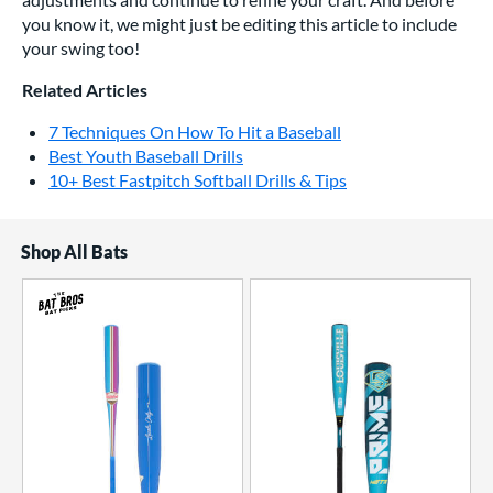
you know it, we might just be editing this article to include
your swing too!
Related Articles
7 Techniques On How To Hit a Baseball
Best Youth Baseball Drills
10+ Best Fastpitch Softball Drills & Tips
Shop All Bats