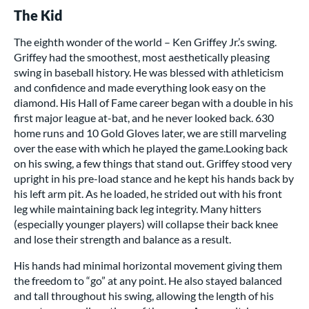
The Kid
The eighth wonder of the world – Ken Griffey Jr.’s swing.
Griffey had the smoothest, most aesthetically pleasing
swing in baseball history. He was blessed with athleticism
and confidence and made everything look easy on the
diamond. His Hall of Fame career began with a double in his
first major league at-bat, and he never looked back. 630
home runs and 10 Gold Gloves later, we are still marveling
over the ease with which he played the game.Looking back
on his swing, a few things that stand out. Griffey stood very
upright in his pre-load stance and he kept his hands back by
his left arm pit. As he loaded, he strided out with his front
leg while maintaining back leg integrity. Many hitters
(especially younger players) will collapse their back knee
and lose their strength and balance as a result.
His hands had minimal horizontal movement giving them
the freedom to “go” at any point. He also stayed balanced
and tall throughout his swing, allowing the length of his