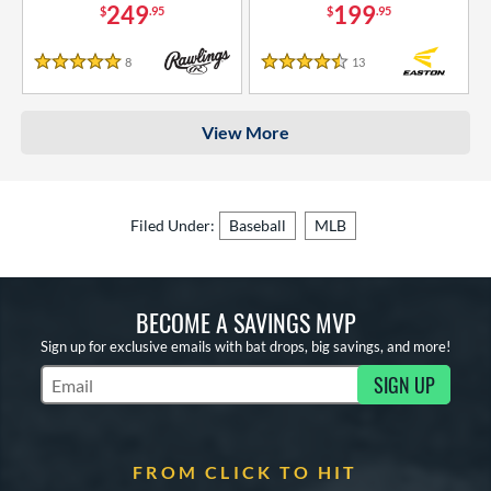
249
199
$
.95
$
.95
8
Reviews
13
Reviews
5 Stars
4.5 Stars
View More
Filed Under:
Baseball
MLB
BECOME A SAVINGS MVP
Sign up for exclusive emails with bat drops, big savings, and more!
SIGN UP
Subscribe to Marketing Updates
FROM CLICK TO HIT