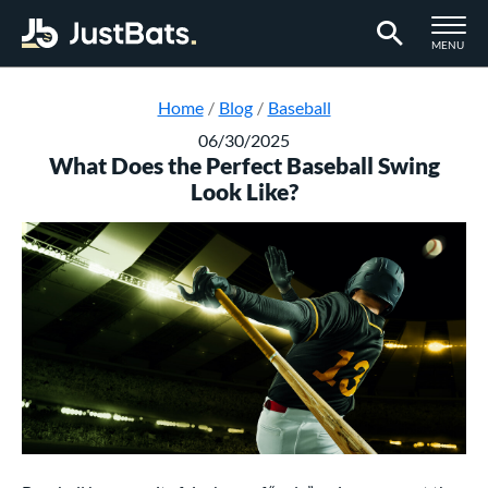
TOGGLE M
MENU
Page Content Begins Here
Home
Blog
Baseball
06/30/2025
What Does the Perfect Baseball Swing
Look Like?