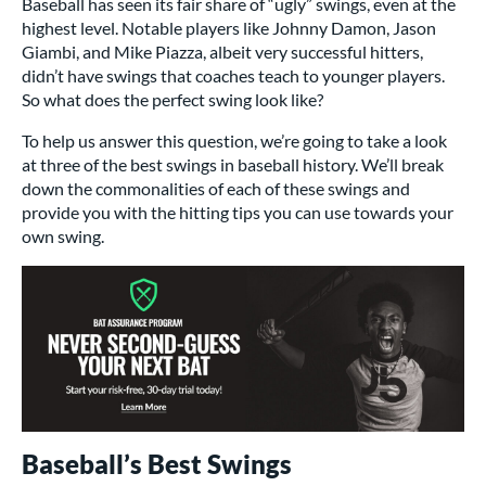
Baseball has seen its fair share of “ugly” swings, even at the
highest level. Notable players like Johnny Damon, Jason
Giambi, and Mike Piazza, albeit very successful hitters,
didn’t have swings that coaches teach to younger players.
So what does the perfect swing look like?
To help us answer this question, we’re going to take a look
at three of the best swings in baseball history. We’ll break
down the commonalities of each of these swings and
provide you with the hitting tips you can use towards your
own swing.
Baseball’s Best Swings