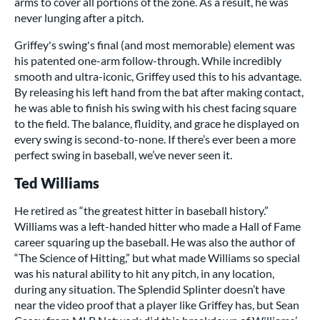
arms to cover all portions of the zone. As a result, he was
never lunging after a pitch.
Griffey's swing's final (and most memorable) element was
his patented one-arm follow-through. While incredibly
smooth and ultra-iconic, Griffey used this to his advantage.
By releasing his left hand from the bat after making contact,
he was able to finish his swing with his chest facing square
to the field. The balance, fluidity, and grace he displayed on
every swing is second-to-none. If there’s ever been a more
perfect swing in baseball, we’ve never seen it.
Ted Williams
He retired as “the greatest hitter in baseball history.”
Williams was a left-handed hitter who made a Hall of Fame
career squaring up the baseball. He was also the author of
“The Science of Hitting,” but what made Williams so special
was his natural ability to hit any pitch, in any location,
during any situation. The Splendid Splinter doesn’t have
near the video proof that a player like Griffey has, but Sean