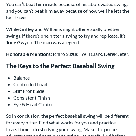
You can’t beat him inside because of his abbreviated swing,
and you can’t beat him away because of how well he lets the
ball travel.
While Griffey and Williams might offer visually prettier
swings, if there’s one hitter’s swing to try and replicate, it’s
Tony Gwynn. The man was a legend.
Honorable Mentions
: Ichiro Suzuki, Will Clark, Derek Jeter,
The Keys to the Perfect Baseball Swing
Balance
Controlled Load
Stiff Front Side
Consistent Finish
Eye & Head Control
So in conclusion, the perfect baseball swing will be different
for every hitter. Find what works for you and practice.
Invest time into studying your swing. Make the proper
adjustments and continue to refine your craft. And before