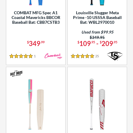
COMBAT MFG Spec A1
Louisville Slugger Meta
Coastal Mavericks BBCOR
Prime -10 USSSA Baseball
Baseball Bat: CBB7CSTB3
Bat: WBL2970010
Used from $99.95
Price was:
$349.95
349
109
-
209
$
.99
$
.95
$
.95
1
Reviews
25
Reviews
5 Stars
5 Stars