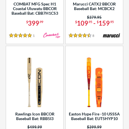
COMBAT MFG Spec H1
Marucci CATX2 BBCOR
Coastal Uluwatu BBCOR
Baseball Bat: MCBCX2
Baseball Bat: CBB7H1CS3
Price was:
$379.95
399
109
-
159
$
.99
$
.95
$
.95
1
Reviews
8
Reviews
5 Stars
4.5 Stars
Rawlings Icon BBCOR
Easton Hype Fire -10 USSSA
Baseball Bat: RBB5I3
Baseball Bat: EUT5HYP10
Price was:
$499.99
Price was:
$399.99