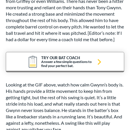
from Griffey or even Williams. There has never been a hitter
more trusting and reliant on their hands than Tony Gwynn.
He created a strong base and minimized the movement
throughout the rest of his body. This allowed him to have
complete barrel control on every pitch. He wanted to let the
ball travel and hit it where it was pitched. [Editor’s note: If I
had a dollar for every time a coach told me that before.]
TRY OUR BAT COACH
Answer a few simple questions to
find your perfect bat.
Looking at the GIF above, watch how calm Gwynn’s body is.
His hands provide a little movement to keep him from
getting tight, but the rest of his swing is quiet. It’s a little
stride into his load, and what really stands out here is that
Gwynn never loses balance. He stands in the batter’s box
like a linebacker stands in a running lane. It’s beautiful. And
against a lefty, nonetheless. A swing like this will play
against any pitcher you face.