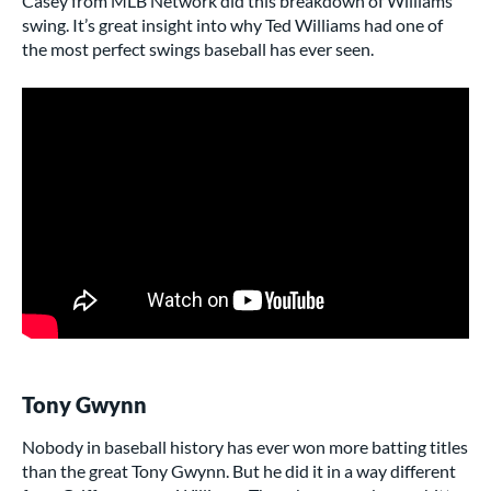
Casey from MLB Network did this breakdown of Williams’
swing. It’s great insight into why Ted Williams had one of
the most perfect swings baseball has ever seen.
Tony Gwynn
Nobody in baseball history has ever won more batting titles
than the great Tony Gwynn. But he did it in a way different