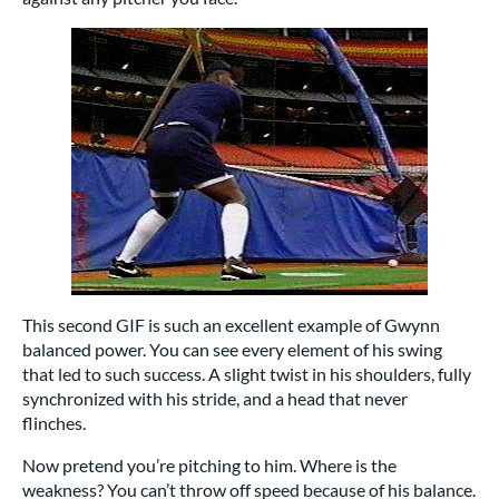
This second GIF is such an excellent example of Gwynn
balanced power. You can see every element of his swing
that led to such success. A slight twist in his shoulders, fully
synchronized with his stride, and a head that never
flinches.
Now pretend you’re pitching to him. Where is the
weakness? You can’t throw off speed because of his balance.