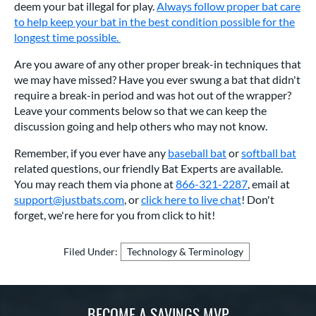
deem your bat illegal for play.
Always follow proper bat care
to help keep your bat in the best condition possible for the
longest time possible.
Are you aware of any other proper break-in techniques that
we may have missed? Have you ever swung a bat that didn't
require a break-in period and was hot out of the wrapper?
Leave your comments below so that we can keep the
discussion going and help others who may not know.
Remember, if you ever have any
baseball bat
or
softball bat
related questions, our friendly Bat Experts are available.
You may reach them via phone at
866-321-2287
, email at
support@justbats.com
, or
click here to live chat
! Don't
forget, we're here for you from click to hit!
Filed Under:
Technology & Terminology
BECOME A SAVINGS MVP