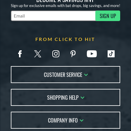
Sign up for exclusive emails with bat drops, big savings, and more!
SIGN UP
Subscribe to Marketing Updates
FROM CLICK TO HIT
CUSTOMER SERVICE
Contact Us
SHOPPING HELP
FAQs
Returns
Account Sales
Live Chat
COMPANY INFO
Bat Reviews
Order Lookup
Bat Coach