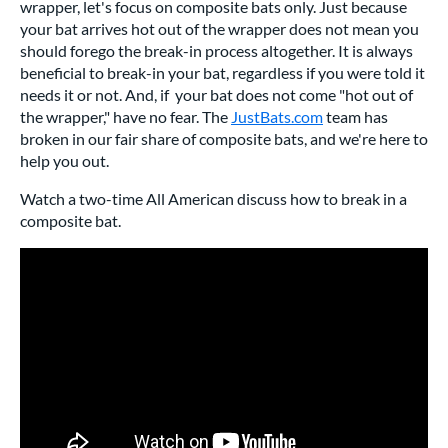
wrapper, let's focus on composite bats only. Just because
your bat arrives hot out of the wrapper does not mean you
should forego the break-in process altogether. It is always
beneficial to break-in your bat, regardless if you were told it
needs it or not. And, if your bat does not come "hot out of
the wrapper," have no fear. The
JustBats.com
team has
broken in our fair share of composite bats, and we're here to
help you out.
Watch a two-time All American discuss how to break in a
composite bat.