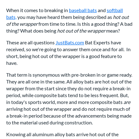
When it comes to breaking in
baseball bats
and
softball
bats,
you may have heard them being described as
hot out
of the wrapper
from time to time. Is this a good thing? A bad
thing? What does being
hot out of the wrapper
mean?
These are all questions
JustBats.com
Bat Experts have
received, so we're going to answer them once and for all. In
short, being hot out of the wrapper is a good feature to
have.
That term is synonymous with pre-broken in or game ready.
They are all one in the same. All alloy bats are hot out of the
wrapper from the start since they do not require a break-in
period, while composite bats tend to be less frequent. But,
in today's sports world, more and more composite bats
are
arriving hot out of the wrapper and do not require much of
a break-in period because of the advancements being made
to the material used during construction.
Knowing all aluminum alloy bats arrive hot out of the