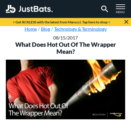
TOGGLE M
MENU
Page Content Begins Here
> Get RCKLESS with the latest from Marucci. Tap here to shop <
Home
Blog
Technology & Terminology
08/15/2017
What Does Hot Out Of The Wrapper
Mean?