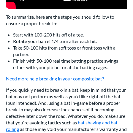
To summarize, here are the steps you should follow to
ensure a proper break-in:
Start with 100-200 hits off of a tee.
Rotate your barrel 1/4 turn after each hit.
Take 50-100 hits from soft toss or front toss with a
partner.
Finish with 50-100 real time batting practice swings
either with your pitcher or at the batting cages.
Need more help breaking in your composite bat?
If you quickly need to break-in a bat, keep in mind that your
bat may not perform as well as you'd like right off the bat
(pun intended). And, using a bat in-game before a proper
break-in may also increase the chances of it becoming
defective later down the road. Whatever you do, make sure
that you're avoiding tactics such as
bat shaving and bat
rolling
as those may void your manufacturer's warranty and