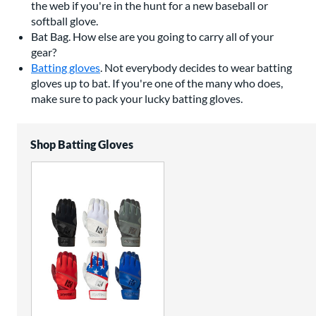
the web if you're in the hunt for a new baseball or
softball glove.
Bat Bag. How else are you going to carry all of your
gear?
Batting gloves
. Not everybody decides to wear batting
gloves up to bat. If you're one of the many who does,
make sure to pack your lucky batting gloves.
Shop Batting Gloves