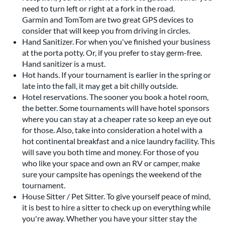
need to turn left or right at a fork in the road.
Garmin and TomTom are two great GPS devices to
consider that will keep you from driving in circles.
Hand Sanitizer. For when you've finished your business
at the porta potty. Or, if you prefer to stay germ-free.
Hand sanitizer is a must.
Hot hands. If your tournament is earlier in the spring or
late into the fall, it may get a bit chilly outside.
Hotel reservations. The sooner you book a hotel room,
the better. Some tournaments will have hotel sponsors
where you can stay at a cheaper rate so keep an eye out
for those. Also, take into consideration a hotel with a
hot continental breakfast and a nice laundry facility. This
will save you both time and money. For those of you
who like your space and own an RV or camper, make
sure your campsite has openings the weekend of the
tournament.
House Sitter / Pet Sitter. To give yourself peace of mind,
it is best to hire a sitter to check up on everything while
you're away. Whether you have your sitter stay the