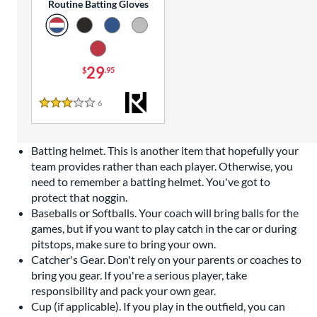
Routine Batting Gloves
29
$
.95
6
Reviews
3 Stars
Batting helmet. This is another item that hopefully your
team provides rather than each player. Otherwise, you
need to remember a batting helmet. You've got to
protect that noggin.
Baseballs or Softballs. Your coach will bring balls for the
games, but if you want to play catch in the car or during
pitstops, make sure to bring your own.
Catcher's Gear. Don't rely on your parents or coaches to
bring you gear. If you're a serious player, take
responsibility and pack your own gear.
Cup (if applicable). If you play in the outfield, you can