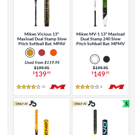
Miken Vicious 13"
Miken MV-1 13" Maxload
Maxload Dual Stamp Slow
Dual Stamp 240 Slow
Pitch Softball Bat: MPAV
Pitch Softball Bat: MPMV
Used from $119.95
Price was:
$199.95
Price was:
$199.95
139
149
$
.95
$
.95
33
Reviews
8
Reviews
4 Stars
3 Stars
$
ONLY AT
ONLY AT
Bun