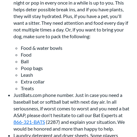
night or pop in every once in a while is up to you. This
helps deter possible break ins, and if you have plants,
they will stay hydrated. Plus, if you have a pet, you'll
want a sitter. They need attention and food every day if
not multiple times a day. Or, if you want to bring your
dog, make sure to pack the following:
Food & water bowls
Food
Ball
Poop bags
Leash
Extra collar
Treats
JustBats.com phone number. Just in case you need a
baseball bat or softball bat with next day air. In all
seriousness, if worst comes to worst and you need a bat
ASAP, please don't hesitate to call our Bat Experts at
866-321-BATS
(2287) and explain your situation. We
would be honored and more than happy to help.
Laundry detergent and dryer sheets. Some players