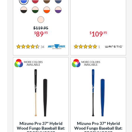
Price was:
$119.95
89
109
$
.95
$
.95
34
Reviews
1
Reviews
4.5 Stars
5 Stars
MORE COLORS
MORE COLORS
AVAILABLE
AVAILABLE
Mizuno Pro 37" Hybrid
Mizuno Pro 37" Hybrid
Wood Fungo Baseball Bat:
Wood Fungo Baseball Bat: