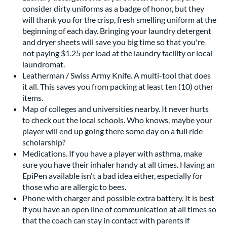
consider dirty uniforms as a badge of honor, but they
will thank you for the crisp, fresh smelling uniform at the
beginning of each day. Bringing your laundry detergent
and dryer sheets will save you big time so that you're
not paying $1.25 per load at the laundry facility or local
laundromat.
Leatherman / Swiss Army Knife. A multi-tool that does
it all. This saves you from packing at least ten (10) other
items.
Map of colleges and universities nearby. It never hurts
to check out the local schools. Who knows, maybe your
player will end up going there some day on a full ride
scholarship?
Medications. If you have a player with asthma, make
sure you have their inhaler handy at all times. Having an
EpiPen available isn't a bad idea either, especially for
those who are allergic to bees.
Phone with charger and possible extra battery. It is best
if you have an open line of communication at all times so
that the coach can stay in contact with parents if