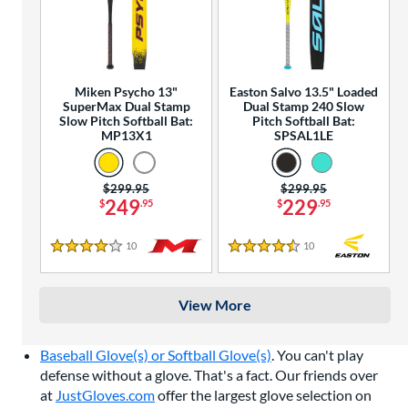
Miken Psycho 13"
Easton Salvo 13.5" Loaded
SuperMax Dual Stamp
Dual Stamp 240 Slow
Slow Pitch Softball Bat:
Pitch Softball Bat:
MP13X1
SPSAL1LE
Price was:
$299.95
Price was:
$299.95
249
229
$
.95
$
.95
10
Reviews
10
Reviews
4 Stars
4.5 Stars
View More
Baseball Glove(s) or Softball Glove(s)
. You can't play
defense without a glove. That's a fact. Our friends over
at
JustGloves.com
offer the largest glove selection on