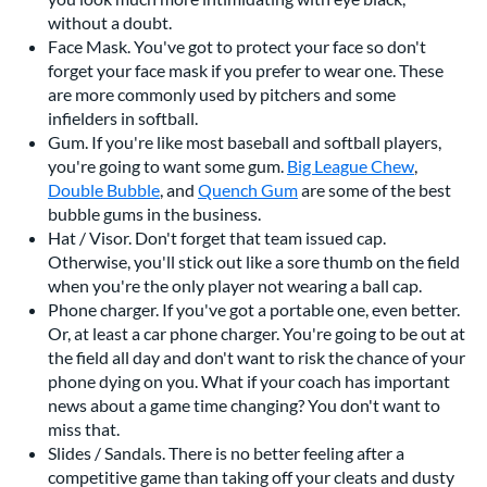
without a doubt.
Face Mask. You've got to protect your face so don't
forget your face mask if you prefer to wear one. These
are more commonly used by pitchers and some
infielders in softball.
Gum. If you're like most baseball and softball players,
you're going to want some gum.
Big League Chew
,
Double Bubble
, and
Quench Gum
are some of the best
bubble gums in the business.
Hat / Visor. Don't forget that team issued cap.
Otherwise, you'll stick out like a sore thumb on the field
when you're the only player not wearing a ball cap.
Phone charger. If you've got a portable one, even better.
Or, at least a car phone charger. You're going to be out at
the field all day and don't want to risk the chance of your
phone dying on you. What if your coach has important
news about a game time changing? You don't want to
miss that.
Slides / Sandals. There is no better feeling after a
competitive game than taking off your cleats and dusty