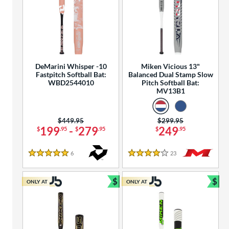
DeMarini Whisper -10
Miken Vicious 13"
Fastpitch Softball Bat:
Balanced Dual Stamp Slow
WBD2544010
Pitch Softball Bat:
MV13B1
Price was:
$449.95
Price was:
$299.95
199
-
279
249
$
.95
$
.95
$
.95
6
Reviews
23
Reviews
5 Stars
4 Stars
$
$
ONLY AT
ONLY AT
Bundle and Save
Bun