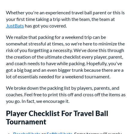
Whether you're an experienced travel ball parent or this is
your first time taking a trip with the team, the team at
JustBats
has got you covered.
We realize that packing for a weekend trip can be
somewhat stressful at times, so we're here to minimize the
risk of you forgetting a necessity. We've done this through
the creation of the ultimate checklist every player, parent,
and coach needs to have while packing. Hopefully, you've
got a big bag and an even bigger trunk because there are a
lot of essentials needed for a weekend tournament.
We broke down the packing list by players, parents, and
coaches. Feel free to print this off and cross off the items as
you go. In fact, we encourage it.
Player Checklist For Travel Ball
Tournament
Baseball bats
or
Softball bats
. Some teams will supply