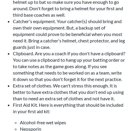
helmet up to bat so make sure you have enough to go
around. Don't forget to bring a helmet for your first and
third base coaches as well.
Catcher's equipment. Your catcher(s) should bring and
own their own equipment. But, a backup set of
equipment could prove to be beneficial when you most
need it. Bring a catcher's helmet, chest protector, and leg
guards just in case.
Clipboard. Are you a coach if you don't have a clipboard?
You can use a clipboard to hang up your batting order or
to take notes as the game goes along. If you see
something that needs to be worked on as a team, write
it down so that you don't forget it for the next practice.
Extra set of clothes. We can't stress this enough. It is
better to have extra clothes that you don't end up using
than to need an extra set of clothes and not have it.
First Aid Kit. Here is everything that should be included
in your first aid kit:
Alcohol-free wet wipes
Neosporin