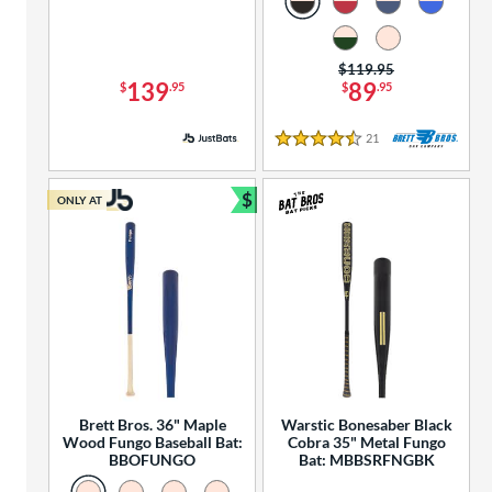
Price was:
$119.95
139
89
$
.95
$
.95
21
Reviews
4.5 Stars
$
ONLY AT
Bundle and Save
Brett Bros. 36" Maple
Warstic Bonesaber Black
Wood Fungo Baseball Bat:
Cobra 35" Metal Fungo
BBOFUNGO
Bat: MBBSRFNGBK