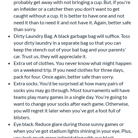
probably get away with not bringing a cup. But, if you're
an infielder or a catcher then you don't want to get
caught without a cup. It is better to have one and not
need it than to need it and not have it. Again, better safe
than sorry.
Dirty Laundry Bag. A black garbage bag will suffice. Toss
your dirty laundry in a separate bag so that you can
keep the stench out of your bat bag and your parents'
car. Trust us, they will appreciate it.
Extra set of clothes. You never know what might happen
on a weekend trip. If you need clothes for three days,
pack for four. Once again, better safe than sorry.
Extra socks. You'd be surprised at how many pairs of
socks you may go through. Most tournaments will have
teams play many games in a single day. You're going to
want to change your socks after each game. Otherwise,
you will regret it later when you've got a foot full of
blisters.
Eye black. Reduce glare during those sunny games or
when you've got stadium lights shining in your eye. Plus,
you look much more intimidating with eye black,