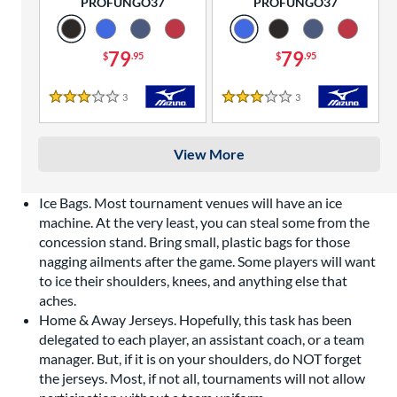
PROFUNGO37
PROFUNGO37
79
79
$
.95
$
.95
3
Reviews
3
Reviews
3 Stars
3 Stars
View More
Ice Bags. Most tournament venues will have an ice
machine. At the very least, you can steal some from the
concession stand. Bring small, plastic bags for those
nagging ailments after the game. Some players will want
to ice their shoulders, knees, and anything else that
aches.
Home & Away Jerseys. Hopefully, this task has been
delegated to each player, an assistant coach, or a team
manager. But, if it is on your shoulders, do NOT forget
the jerseys. Most, if not all, tournaments will not allow