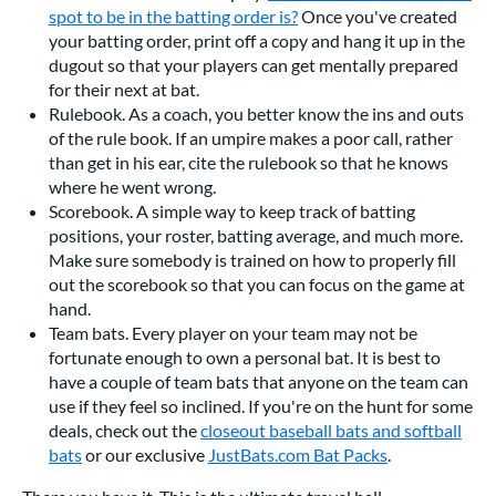
spot to be in the batting order is?
Once you've created
your batting order, print off a copy and hang it up in the
dugout so that your players can get mentally prepared
for their next at bat.
Rulebook. As a coach, you better know the ins and outs
of the rule book. If an umpire makes a poor call, rather
than get in his ear, cite the rulebook so that he knows
where he went wrong.
Scorebook. A simple way to keep track of batting
positions, your roster, batting average, and much more.
Make sure somebody is trained on how to properly fill
out the scorebook so that you can focus on the game at
hand.
Team bats. Every player on your team may not be
fortunate enough to own a personal bat. It is best to
have a couple of team bats that anyone on the team can
use if they feel so inclined. If you're on the hunt for some
deals, check out the
closeout baseball bats and softball
bats
or our exclusive
JustBats.com Bat Packs
.