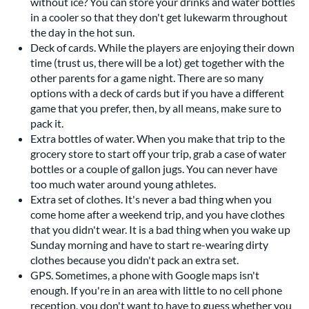
without ice? You can store your drinks and water bottles
in a cooler so that they don't get lukewarm throughout
the day in the hot sun.
Deck of cards. While the players are enjoying their down
time (trust us, there will be a lot) get together with the
other parents for a game night. There are so many
options with a deck of cards but if you have a different
game that you prefer, then, by all means, make sure to
pack it.
Extra bottles of water. When you make that trip to the
grocery store to start off your trip, grab a case of water
bottles or a couple of gallon jugs. You can never have
too much water around young athletes.
Extra set of clothes. It's never a bad thing when you
come home after a weekend trip, and you have clothes
that you didn't wear. It is a bad thing when you wake up
Sunday morning and have to start re-wearing dirty
clothes because you didn't pack an extra set.
GPS. Sometimes, a phone with Google maps isn't
enough. If you're in an area with little to no cell phone
reception, you don't want to have to guess whether you