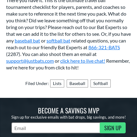
There you have it. This is the ultimate travel ball
tournament checklist for players, parents, and coaches so
make sure to reference it the next time you pack. What do
you think? Did we leave something off that you normally
bring on your trips? Please reach out to our Bat Experts so
that we can add it to the list for others to see. Or, if you have
any
baseball bat
or
softball bat
related questions, you can
reach out to our friendly Bat Experts at
866-321-BATS
(2287). You can also shoot them an email at
support@justbats.com
or
click here to live chat!
Remember,
we're here for you from click to hit!
Filed Under:
Lists
Baseball
Softball
BECOME A SAVINGS MVP
Sign up for exclusive emails with bat drops, big savings, and more!
SIGN UP
Subscribe to Marketing Updates