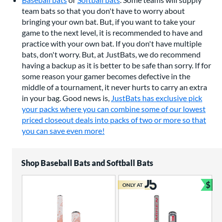
team bats so that you don't have to worry about
bringing your own bat. But, if you want to take your
game to the next level, it is recommended to have and
practice with your own bat. If you don't have multiple
bats, don't worry. But, at JustBats, we do recommend
having a backup as it is better to be safe than sorry. If for
some reason your gamer becomes defective in the
middle of a tournament, it never hurts to carry an extra
in your bag. Good news is,
JustBats has exclusive pick
your packs where you can combine some of our lowest
priced closeout deals into packs of two or more so that
you can save even more!
Shop Baseball Bats and Softball Bats
$
ONLY AT
Bun