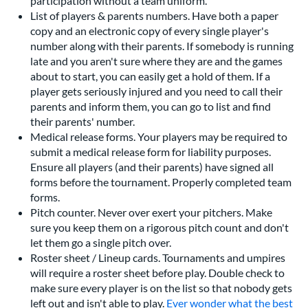
participation without a team uniform.
List of players & parents numbers. Have both a paper
copy and an electronic copy of every single player's
number along with their parents. If somebody is running
late and you aren't sure where they are and the games
about to start, you can easily get a hold of them. If a
player gets seriously injured and you need to call their
parents and inform them, you can go to list and find
their parents' number.
Medical release forms. Your players may be required to
submit a medical release form for liability purposes.
Ensure all players (and their parents) have signed all
forms before the tournament. Properly completed team
forms.
Pitch counter. Never over exert your pitchers. Make
sure you keep them on a rigorous pitch count and don't
let them go a single pitch over.
Roster sheet / Lineup cards. Tournaments and umpires
will require a roster sheet before play. Double check to
make sure every player is on the list so that nobody gets
left out and isn't able to play.
Ever wonder what the best