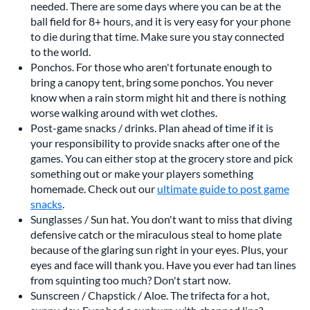
needed. There are some days where you can be at the
ball field for 8+ hours, and it is very easy for your phone
to die during that time. Make sure you stay connected
to the world.
Ponchos. For those who aren't fortunate enough to
bring a canopy tent, bring some ponchos. You never
know when a rain storm might hit and there is nothing
worse walking around with wet clothes.
Post-game snacks / drinks. Plan ahead of time if it is
your responsibility to provide snacks after one of the
games. You can either stop at the grocery store and pick
something out or make your players something
homemade. Check out our
ultimate guide to post game
snacks
.
Sunglasses / Sun hat. You don't want to miss that diving
defensive catch or the miraculous steal to home plate
because of the glaring sun right in your eyes. Plus, your
eyes and face will thank you. Have you ever had tan lines
from squinting too much? Don't start now.
Sunscreen / Chapstick / Aloe. The trifecta for a hot,