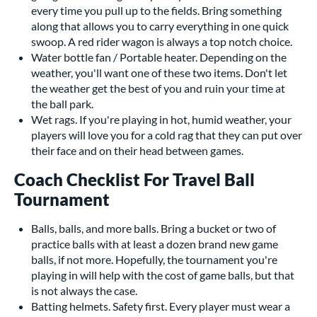
every time you pull up to the fields. Bring something
along that allows you to carry everything in one quick
swoop. A red rider wagon is always a top notch choice.
Water bottle fan / Portable heater. Depending on the
weather, you'll want one of these two items. Don't let
the weather get the best of you and ruin your time at
the ball park.
Wet rags. If you're playing in hot, humid weather, your
players will love you for a cold rag that they can put over
their face and on their head between games.
Coach Checklist For Travel Ball
Tournament
Balls, balls, and more balls. Bring a bucket or two of
practice balls with at least a dozen brand new game
balls, if not more. Hopefully, the tournament you're
playing in will help with the cost of game balls, but that
is not always the case.
Batting helmets. Safety first. Every player must wear a