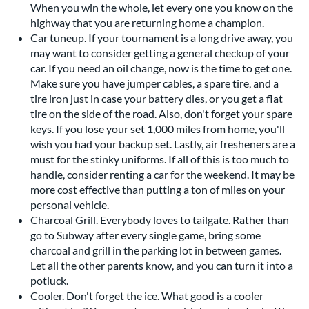
When you win the whole, let every one you know on the
highway that you are returning home a champion.
Car tuneup. If your tournament is a long drive away, you
may want to consider getting a general checkup of your
car. If you need an oil change, now is the time to get one.
Make sure you have jumper cables, a spare tire, and a
tire iron just in case your battery dies, or you get a flat
tire on the side of the road. Also, don't forget your spare
keys. If you lose your set 1,000 miles from home, you'll
wish you had your backup set. Lastly, air fresheners are a
must for the stinky uniforms. If all of this is too much to
handle, consider renting a car for the weekend. It may be
more cost effective than putting a ton of miles on your
personal vehicle.
Charcoal Grill. Everybody loves to tailgate. Rather than
go to Subway after every single game, bring some
charcoal and grill in the parking lot in between games.
Let all the other parents know, and you can turn it into a
potluck.
Cooler. Don't forget the ice. What good is a cooler