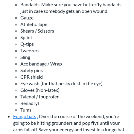
Bandaids. Make sure you have butterfly bandaids
just in case somebody gets an open wound.
Gauze
Athletic Tape
Shears / Scissors
Splint
Q-tips
Tweezers
Sling
Ace bandage / Wrap
Safety pins
CPR shield
Eye wash (for that pesky dust in the eye)
Gloves (Non-latex)
Tylenol / Ibuprofen
Benadryl
Tums
Fungo bats
.
Over the course of the weekend, you're
going to be hitting grounders and pop flys until your
arms fall off. Save your energy and invest in a fungo bat.