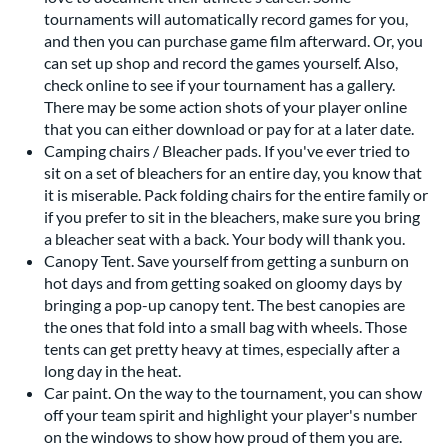
tournaments will automatically record games for you,
and then you can purchase game film afterward. Or, you
can set up shop and record the games yourself. Also,
check online to see if your tournament has a gallery.
There may be some action shots of your player online
that you can either download or pay for at a later date.
Camping chairs / Bleacher pads. If you've ever tried to
sit on a set of bleachers for an entire day, you know that
it is miserable. Pack folding chairs for the entire family or
if you prefer to sit in the bleachers, make sure you bring
a bleacher seat with a back. Your body will thank you.
Canopy Tent. Save yourself from getting a sunburn on
hot days and from getting soaked on gloomy days by
bringing a pop-up canopy tent. The best canopies are
the ones that fold into a small bag with wheels. Those
tents can get pretty heavy at times, especially after a
long day in the heat.
Car paint. On the way to the tournament, you can show
off your team spirit and highlight your player's number
on the windows to show how proud of them you are.