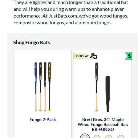
They are lighter and much longer than a traditional bat
and will help you during warm ups to enhance player
performance. At JustBats.com, we've got wood fungos,
composite wood fungos, and aluminum fungos.
Shop Fungo Bats
$
ONLY AT
Bun
Fungo 2-Pack
Brett Bros. 34" Maple
Wood Fungo Baseball Bat:
BBIFUNGO