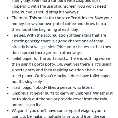
sunny day. Ever had a sunburn with chapped lips?
Hopefully, with the use of sunscreen, you won't need
aloe, but you should bring it anyways.
Thermos. This one is for those coffee drinkers. Save your
money, brew your own pot of coffee and throw it in a
thermos at the beginning of each day.
Tissues. With the accumulation of teenagers that are
exerting energy, there is a good chance one of them
already is or will get sick. Offer your tissues so that they
don't spread there germs in other ways.
Toilet paper for the porta potty. There is nothing worse
than using a porta potty. Oh, wait, yes there is. It's using
a porta potty and then realizing you don't have any
toilet paper. Or, if you're lucky, it does have toilet paper,
but it's single ply.
Trash bags. Nobody likes a person who litters.
Umbrella. It never hurts to carry an umbrella. Whether it
be to block out the sun or provide cover from the rain,
umbrellas do it all.
Wagon. If you don't have some type of wagon, you're
going to be making multiple trips to and from the car