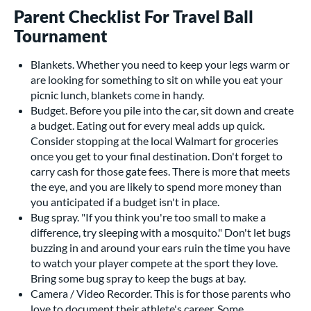
Parent Checklist For Travel Ball
Tournament
Blankets. Whether you need to keep your legs warm or
are looking for something to sit on while you eat your
picnic lunch, blankets come in handy.
Budget. Before you pile into the car, sit down and create
a budget. Eating out for every meal adds up quick.
Consider stopping at the local Walmart for groceries
once you get to your final destination. Don't forget to
carry cash for those gate fees. There is more that meets
the eye, and you are likely to spend more money than
you anticipated if a budget isn't in place.
Bug spray. "If you think you're too small to make a
difference, try sleeping with a mosquito." Don't let bugs
buzzing in and around your ears ruin the time you have
to watch your player compete at the sport they love.
Bring some bug spray to keep the bugs at bay.
Camera / Video Recorder. This is for those parents who
love to document their athlete's career. Some