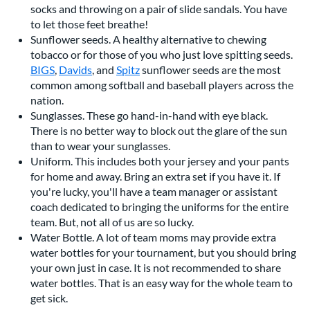
socks and throwing on a pair of slide sandals. You have
to let those feet breathe!
Sunflower seeds. A healthy alternative to chewing
tobacco or for those of you who just love spitting seeds.
BIGS
,
Davids
, and
Spitz
sunflower seeds are the most
common among softball and baseball players across the
nation.
Sunglasses. These go hand-in-hand with eye black.
There is no better way to block out the glare of the sun
than to wear your sunglasses.
Uniform. This includes both your jersey and your pants
for home and away. Bring an extra set if you have it. If
you're lucky, you'll have a team manager or assistant
coach dedicated to bringing the uniforms for the entire
team. But, not all of us are so lucky.
Water Bottle. A lot of team moms may provide extra
water bottles for your tournament, but you should bring
your own just in case. It is not recommended to share
water bottles. That is an easy way for the whole team to
get sick.