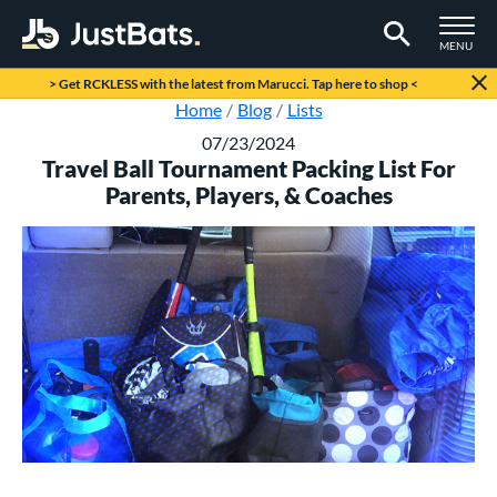
TOGGLE M
MENU
Page Content Begins Here
> Get RCKLESS with the latest from Marucci. Tap here to shop <
Home
Blog
Lists
07/23/2024
Travel Ball Tournament Packing List For
Parents, Players, & Coaches