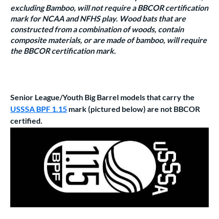
excluding Bamboo, will not require a BBCOR certification
mark for NCAA and NFHS play. Wood bats that are
constructed from a combination of woods, contain
composite materials, or are made of bamboo, will require
the BBCOR certification mark.
Senior League/Youth Big Barrel models that carry the
USSSA BPF 1.15
mark (pictured below) are not BBCOR
certified.