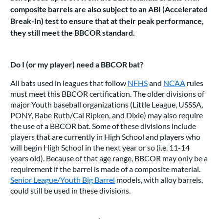
composite barrels are also subject to an ABI (Accelerated
Break-In) test to ensure that at their peak performance,
they still meet the BBCOR standard.
Do I (or my player) need a BBCOR bat?
All bats used in leagues that follow
NFHS
and
NCAA
rules
must meet this BBCOR certification. The older divisions of
major Youth baseball organizations (Little League, USSSA,
PONY, Babe Ruth/Cal Ripken, and Dixie) may also require
the use of a BBCOR bat. Some of these divisions include
players that are currently in High School and players who
will begin High School in the next year or so (i.e. 11-14
years old). Because of that age range, BBCOR may only be a
requirement if the barrel is made of a composite material.
Senior League/Youth Big Barrel
models, with alloy barrels,
could still be used in these divisions.