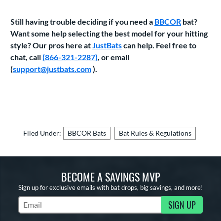
Still having trouble deciding if you need a
BBCOR
bat?
Want some help selecting the best model for your hitting
style? Our pros here at
JustBats
can help. Feel free to
chat, call
(866-321-2287)
, or email
(
support@justbats.com
).
Filed Under:
BBCOR Bats
Bat Rules & Regulations
BECOME A SAVINGS MVP
Sign up for exclusive emails with bat drops, big savings, and more!
SIGN UP
Subscribe to Marketing Updates