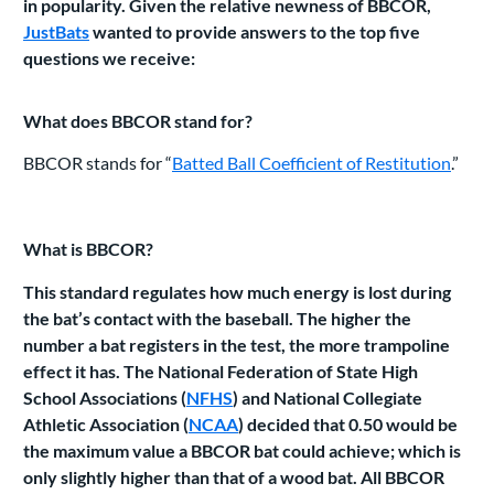
in popularity. Given the relative newness of BBCOR,
JustBats
wanted to provide answers to the top five
questions we receive:
What does BBCOR stand for?
BBCOR stands for “
Batted Ball Coefficient of Restitution
.”
What is BBCOR?
This standard regulates how much energy is lost during
the bat’s contact with the baseball. The higher the
number a bat registers in the test, the more trampoline
effect it has. The National Federation of State High
School Associations (
NFHS
) and National Collegiate
Athletic Association (
NCAA
) decided that 0.50 would be
the maximum value a BBCOR bat could achieve; which is
only slightly higher than that of a wood bat. All BBCOR