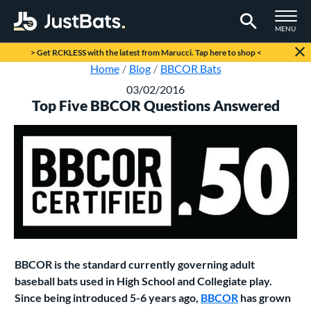
TOGGLE M
MENU
Page Content Begins Here
> Get RCKLESS with the latest from Marucci. Tap here to shop <
Home
Blog
BBCOR Bats
03/02/2016
Top Five BBCOR Questions Answered
BBCOR is the standard currently governing adult
baseball bats used in High School and Collegiate play.
Since being introduced 5-6 years ago,
BBCOR
has grown