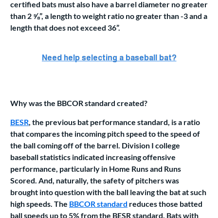
certified bats must also have a barrel diameter no greater
than 2 ⅝”, a length to weight ratio no greater than -3 and a
length that does not exceed 36”.
Why was the BBCOR standard created?
BESR
, the previous bat performance standard, is a ratio
that compares the incoming pitch speed to the speed of
the ball coming off of the barrel. Division I college
baseball statistics indicated increasing offensive
performance, particularly in Home Runs and Runs
Scored. And, naturally, the safety of pitchers was
brought into question with the ball leaving the bat at such
high speeds. The
BBCOR standard
reduces those batted
ball speeds up to 5% from the BESR standard. Bats with