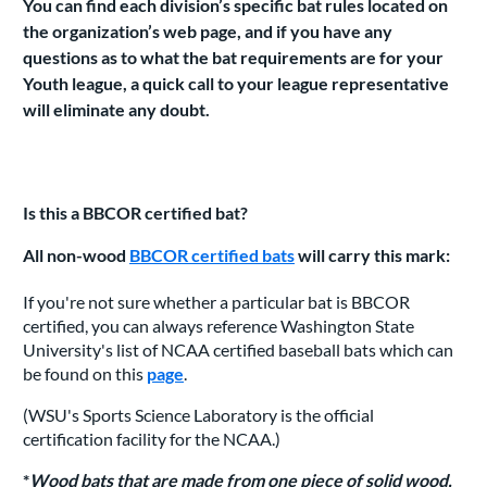
You can find each division’s specific bat rules located on
the organization’s web page, and if you have any
questions as to what the bat requirements are for your
Youth league, a quick call to your league representative
will eliminate any doubt.
Is this a BBCOR certified bat?
All non-wood
BBCOR certified bats
will carry this mark:
If you're not sure whether a particular bat is BBCOR
certified, you can always reference Washington State
University's list of NCAA certified baseball bats which can
be found on this
page
.
(WSU's Sports Science Laboratory is the official
certification facility for the NCAA.)
*
Wood bats that are made from one piece of solid wood,