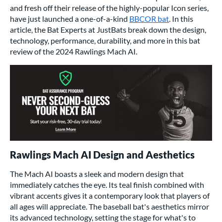
and fresh off their release of the highly-popular
Icon series
,
have just launched a one-of-a-kind
BBCOR bat
. In this
article, the Bat Experts at JustBats break down the design,
technology, performance, durability, and more in this bat
review of the 2024 Rawlings Mach AI.
Rawlings Mach AI Design and Aesthetics
The Mach AI boasts a sleek and modern design that
immediately catches the eye. Its teal finish combined with
vibrant accents gives it a contemporary look that players of
all ages will appreciate. The baseball bat's aesthetics mirror
its advanced technology, setting the stage for what's to