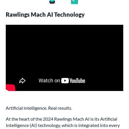
Rawlings Mach AI Technology
Artificial intelligence. Real results.
At the heart of the 2024 Rawlings Mach AI is its Artificial
Intelligence (AI) technology, which is integrated into every