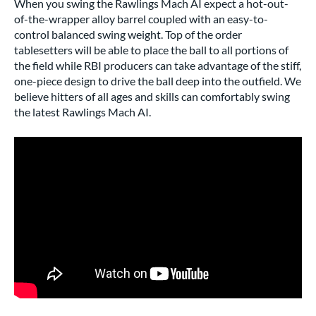
When you swing the Rawlings Mach AI expect a hot-out-
of-the-wrapper alloy barrel coupled with an easy-to-
control balanced swing weight. Top of the order
tablesetters will be able to place the ball to all portions of
the field while RBI producers can take advantage of the stiff,
one-piece design to drive the ball deep into the outfield. We
believe hitters of all ages and skills can comfortably swing
the latest Rawlings Mach AI.