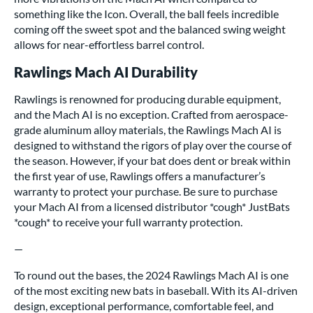
something like the Icon. Overall, the ball feels incredible
coming off the sweet spot and the balanced swing weight
allows for near-effortless barrel control.
Rawlings Mach AI Durability
Rawlings is renowned for producing durable equipment,
and the Mach AI is no exception. Crafted from aerospace-
grade aluminum alloy materials, the Rawlings Mach AI is
designed to withstand the rigors of play over the course of
the season. However, if your bat does dent or break within
the first year of use, Rawlings offers a manufacturer’s
warranty to protect your purchase. Be sure to purchase
your Mach AI from a licensed distributor *cough* JustBats
*cough* to receive your full warranty protection.
—
To round out the bases, the 2024 Rawlings Mach AI is one
of the most exciting new bats in baseball. With its AI-driven
design, exceptional performance, comfortable feel, and