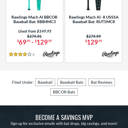
Rawlings Mach AI BBCOR
Rawlings Mach AI -8 USSSA
Baseball Bat: RBB4MC3
Baseball Bat: RUT5MC8
Used from $149.95
Price was:
$379.95
Price was:
$279.99
69
-
129
129
$
.95
$
.95
$
.95
8
Reviews
4 Stars
Filed Under:
Baseball
Baseball Bats
Bat Reviews
BBCOR Bats
BECOME A SAVINGS MVP
Sign up for exclusive emails with bat drops, big savings, and more!