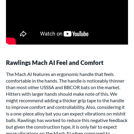
Rawlings Mach AI Feel and Comfort
The Mach AI features an ergonomic handle that feels
comfortable in the hands. The handle is noticeably thinner
than most other
USSSA
and
BBCOR bats
on the market.
Hitters with larger hands should make note of this. We
might recommend adding a thicker grip tape to the handle
to improve comfort and controllability. Also, considering it
is a one-piece alloy bat you can expect vibrations on mishit
balls. Rawlings has worked to reduce this negative feedback
but given the construction type, it is only fair to expect
more vibrations on the Mach AI when compared to