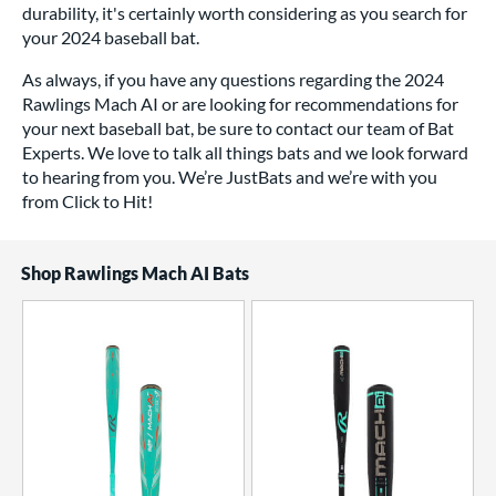
durability, it's certainly worth considering as you search for
your 2024 baseball bat.
As always, if you have any questions regarding the 2024
Rawlings Mach AI or are looking for recommendations for
your next baseball bat, be sure to contact our team of Bat
Experts. We love to talk all things bats and we look forward
to hearing from you. We’re JustBats and we’re with you
from Click to Hit!
Shop Rawlings Mach AI Bats