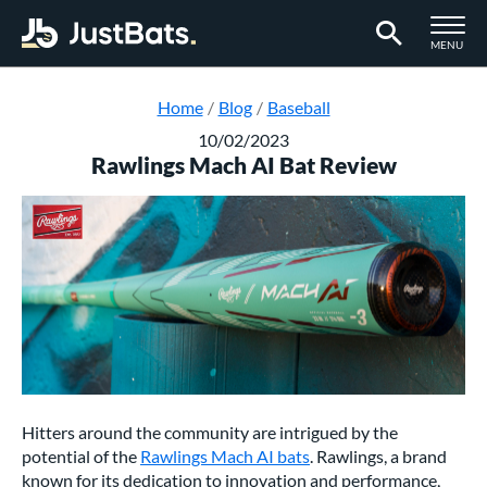
TOGGLE M
MENU
Page Content Begins Here
Home
Blog
Baseball
10/02/2023
Rawlings Mach AI Bat Review
Hitters around the community are intrigued by the
potential of the
Rawlings Mach AI bats
. Rawlings, a brand
known for its dedication to innovation and performance,