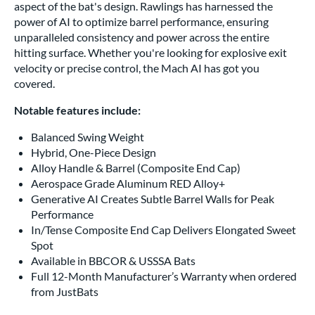
aspect of the bat's design. Rawlings has harnessed the
power of AI to optimize barrel performance, ensuring
unparalleled consistency and power across the entire
hitting surface. Whether you're looking for explosive exit
velocity or precise control, the Mach AI has got you
covered.
Notable features include:
Balanced Swing Weight
Hybrid, One-Piece Design
Alloy Handle & Barrel (Composite End Cap)
Aerospace Grade Aluminum RED Alloy+
Generative AI Creates Subtle Barrel Walls for Peak
Performance
In/Tense Composite End Cap Delivers Elongated Sweet
Spot
Available in BBCOR & USSSA Bats
Full 12-Month Manufacturer’s Warranty when ordered
from JustBats