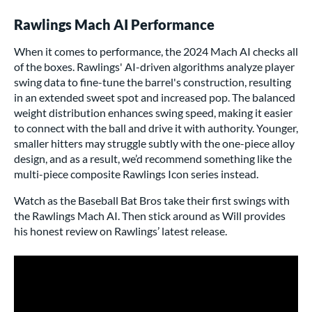
Rawlings Mach AI Performance
When it comes to performance, the 2024 Mach AI checks all
of the boxes. Rawlings' AI-driven algorithms analyze player
swing data to fine-tune the barrel's construction, resulting
in an extended sweet spot and increased pop. The balanced
weight distribution enhances swing speed, making it easier
to connect with the ball and drive it with authority. Younger,
smaller hitters may struggle subtly with the one-piece alloy
design, and as a result, we’d recommend something like the
multi-piece composite Rawlings Icon series instead.
Watch as the
Baseball Bat Bros
take their first swings with
the Rawlings Mach AI. Then stick around as Will provides
his honest review on Rawlings’ latest release.