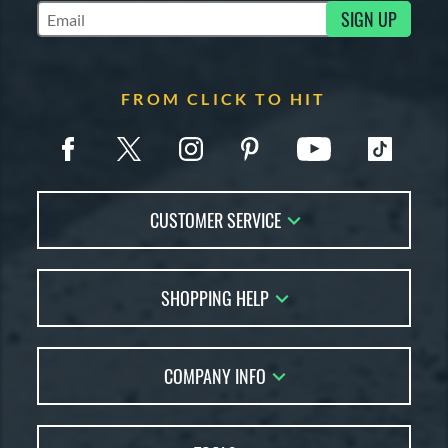
SIGN UP
Subscribe to Marketing Updates
FROM CLICK TO HIT
CUSTOMER SERVICE
Contact Us
SHOPPING HELP
FAQs
Returns
Account Sales
Live Chat
COMPANY INFO
Bat Reviews
Order Lookup
Bat Coach
About Us
Price Match
Buying Guides