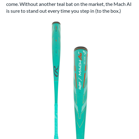
come. Without another teal bat on the market, the Mach AI
is sure to stand out every time you step in (to the box.)