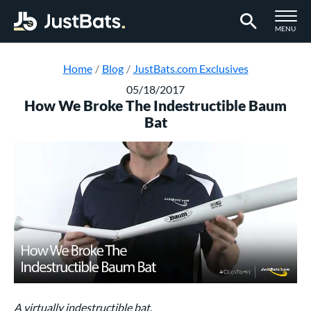
TOGGLE M
MENU
Page Content Begins Here
Home
Blog
JustBats.com Exclusives
05/18/2017
How We Broke The Indestructible Baum
Bat
A virtually indestructible bat.