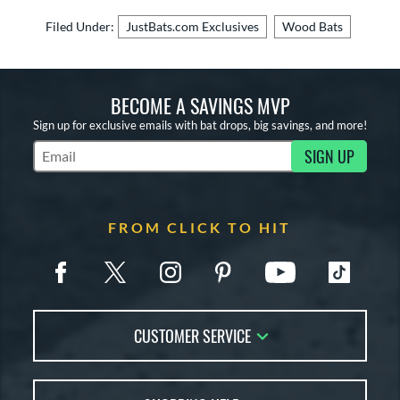
Filed Under:
JustBats.com Exclusives
Wood Bats
BECOME A SAVINGS MVP
Sign up for exclusive emails with bat drops, big savings, and more!
SIGN UP
Subscribe to Marketing Updates
FROM CLICK TO HIT
CUSTOMER SERVICE
Contact Us