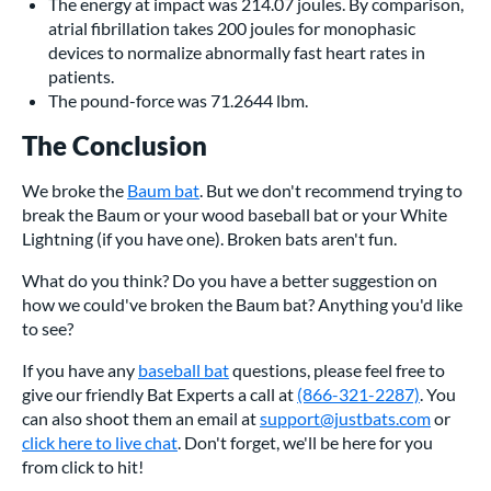
The energy at impact was 214.07 joules. By comparison,
atrial fibrillation takes 200 joules for monophasic
devices to normalize abnormally fast heart rates in
patients.
The pound-force was 71.2644 lbm.
The Conclusion
We broke the
Baum bat
. But we don't recommend trying to
break the Baum or your wood baseball bat or your White
Lightning (if you have one). Broken bats aren't fun.
What do you think? Do you have a better suggestion on
how we could've broken the Baum bat? Anything you'd like
to see?
If you have any
baseball bat
questions, please feel free to
give our friendly Bat Experts a call at
(866-321-2287)
. You
can also shoot them an email at
support@justbats.com
or
click here to live chat
. Don't forget, we'll be here for you
from click to hit!