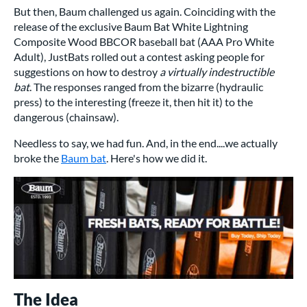
But then, Baum challenged us again. Coinciding with the
release of the exclusive Baum Bat White Lightning
Composite Wood BBCOR baseball bat (AAA Pro White
Adult), JustBats rolled out a contest asking people for
suggestions on how to destroy
a virtually indestructible
bat
. The responses ranged from the bizarre (hydraulic
press) to the interesting (freeze it, then hit it) to the
dangerous (chainsaw).
Needless to say, we had fun. And, in the end....we actually
broke the
Baum bat
. Here's how we did it.
The Idea