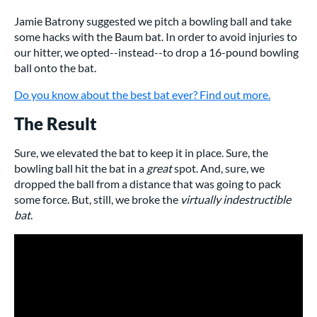
Jamie Batrony suggested we pitch a bowling ball and take
some hacks with the Baum bat. In order to avoid injuries to
our hitter, we opted--instead--to drop a 16-pound bowling
ball onto the bat.
Do you know about the best bat ever? Find out more.
The Result
Sure, we elevated the bat to keep it in place. Sure, the
bowling ball hit the bat in a
great
spot. And, sure, we
dropped the ball from a distance that was going to pack
some force. But, still, we broke the
virtually indestructible
bat
.