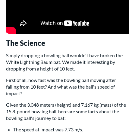
The Science
Simply dropping a bowling ball wouldn't have broken the
White Lightning Baum bat. We made it interesting by
dropping from a height of 10 feet.
First of all, how fast was the bowling ball moving after
falling from 10 feet? And what was the ball's speed of
impact?
Given the 3.048 meters (height) and 7.167 kg (mass) of the
15.8-pound bowling ball, here are some facts about the
bowling ball's journey to bat:
The speed at impact was 7.73 m/s.