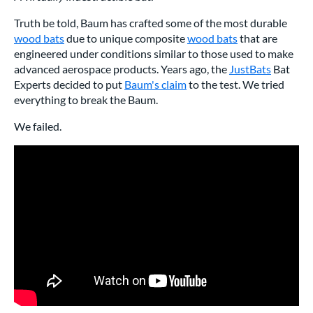
Truth be told, Baum has crafted some of the most durable
wood bats
due to unique composite
wood bats
that are
engineered under conditions similar to those used to make
advanced aerospace products. Years ago, the
JustBats
Bat
Experts decided to put
Baum's claim
to the test. We tried
everything to break the Baum.
We failed.