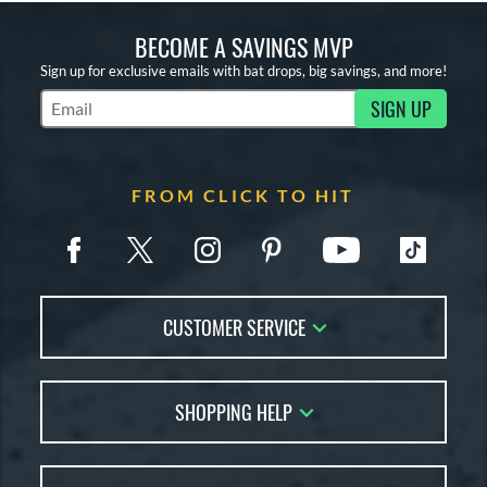
BECOME A SAVINGS MVP
Sign up for exclusive emails with bat drops, big savings, and more!
SIGN UP
Subscribe to Marketing Updates
FROM CLICK TO HIT
CUSTOMER SERVICE
Contact Us
SHOPPING HELP
FAQs
Returns
Account Sales
Live Chat