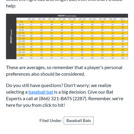
help:
These are averages, so remember that a player's personal
preferences also should be considered.
Do you still have questions? Don't worry; we realize
selecting a
baseball bat
is a big decision. Give our Bat
Experts a call at (866) 321-BATS (2287). Remember, we're
here for you from click to hit!
Filed Under:
Baseball Bats