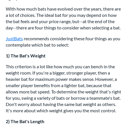
With how much bats have evolved over the years, there are
a lot of choices. The ideal bat for you may depend on how
the bat feels and your price range, but--at the end of the
day--there are four things to consider when selecting a bat.
JustBats
recommends considering these four things as you
contemplate which bat to select:
1) The Bat's Weight
This criterion is a lot like how much you can bench in the
weight room. If you're a bigger, stronger player, then a
heavier bat for maximum power makes sense. However, a
smaller player benefits from a lighter bat, because that
allows more bat speed. To determine the weight that's right
for you, swing a variety of bats or borrow a teammate's bat.
Don't worry about having the same bat weight as others.
It's more about which weight gives you the most control.
2) The Bat's Length