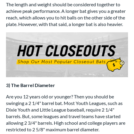
The length and weight should be considered together to
achieve peak performance. A longer bat gives you a greater
reach, which allows you to hit balls on the other side of the
plate. However, with that said, a longer bat is also heavier.
3) The Barrel Diameter
Are you 12 years old or younger? Then you should be
swinging a 2 1/4" barrel bat. Most Youth Leagues, such as
Dixie Youth and Little League baseball, require 2 1/4"
barrels. But, some leagues and travel teams have started
allowing 2 3/4" barrels. High school and college players are
restricted to 2 5/8" maximum barrel diameter.