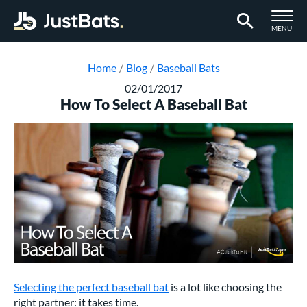
TOGGLE M
MENU
Page Content Begins Here
Home
Blog
Baseball Bats
02/01/2017
How To Select A Baseball Bat
Selecting the perfect baseball bat
is a lot like choosing the
right partner: it takes time.