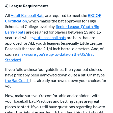
4) League Requirements
All
Adult Baseball Bats
are required to meet the
BBCOR
Certification
, which makes the bat approved for High
School and College level play.
Senior League (Youth Big
Barrel) bats
are designed for players between 13 and 15
years old, while
youth baseball bats
are bats that are
approved for ALL youth leagues (especially Little League
Baseball) that require 2 1/4 inch barrel diameters. And, of
course,
make sure you're up-to-date on the USABat
Standard
.
If you follow these four guidelines, then your bat choices
have probably been narrowed down quite a bit. Or, maybe
the Bat Coach
has already narrowed down your choices for
you.
Now, make sure you're comfortable and confident with
your baseball bat. Practices and batting cages are great
places to start. If you still have questions regarding how to
select the right size and length bat, then this chart should