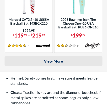
Marucci CATX2 -10 USSSA
2026 Rawlings Icon The
Baseball Bat: MSBCX210
Chosen One -10 USA
Baseball Bat: RUS6IONE10
Price was:
$299.95
119
-
219
199
$
.95
$
.95
$
.99
7
Reviews
14
Reviews
4.5 Stars
2.5 Stars
View More
Helmet:
Safety comes first; make sure it meets league
standards.
Cleats:
Traction is key around the diamond, but check if
metal spikes are permitted as some leagues only allow
rubber ones.