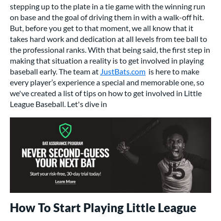
stepping up to the plate in a tie game with the winning run
on base and the goal of driving them in with a walk-off hit.
But, before you get to that moment, we all know that it
takes hard work and dedication at all levels from tee ball to
the professional ranks. With that being said, the first step in
making that situation a reality is to get involved in playing
baseball early. The team at
JustBats.com
is here to make
every player’s experience a special and memorable one, so
we've created a list of tips on how to get involved in Little
League Baseball. Let's dive in
How To Start Playing Little League