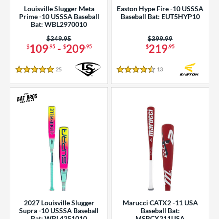
Louisville Slugger Meta
Easton Hype Fire -10 USSSA
Prime -10 USSSA Baseball
Baseball Bat: EUT5HYP10
Bat: WBL2970010
Price was:
$349.95
Price was:
$399.99
109
-
209
219
$
.95
$
.95
$
.95
25
Reviews
13
Reviews
5 Stars
4.5 Stars
2027 Louisville Slugger
Marucci CATX2 -11 USA
Supra -10 USSSA Baseball
Baseball Bat:
Bat: WBL4251010
MSBCX211USA