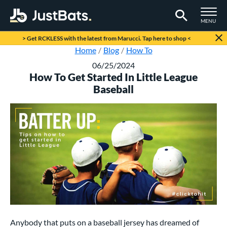
TOGGLE M
MENU
Page Content Begins Here
> Get RCKLESS with the latest from Marucci. Tap here to shop <
Home
Blog
How To
06/25/2024
How To Get Started In Little League
Baseball
Anybody that puts on a baseball jersey has dreamed of