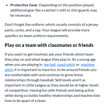
Protective Gear:
Depending on the position played,
additional gear like a catcher's mitt or shin guards may
be necessary.
Don't forget the uniform, which usually consists of a jersey,
pants, socks, and a cap. Your league will provide more
specifics on team uniform requirements.
Play on a team with classmates or friends
If you want to get involved, ask your friends which team
they play on and what league they play in. At a young age
when you are playing in
tee ball
,
coach pitch
or
machine
pitch
, it is important to have fun, to be around friends you
are comfortable with and continue to grow those
relationships through baseball. Skill levels aren’t as
important in Little League as they would be at higher levels
of competition. Having fun with friends and being active
while doing so builds healthy relationships and teaches kids
how to be apart of a team.