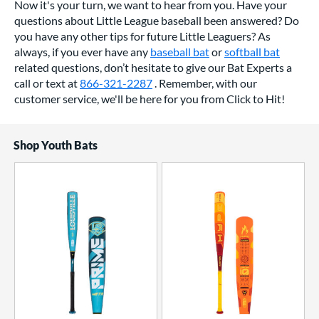
Now it's your turn, we want to hear from you. Have your
questions about Little League baseball been answered? Do
you have any other tips for future Little Leaguers? As
always, if you ever have any
baseball bat
or
softball bat
related questions, don’t hesitate to give our Bat Experts a
call or text at
866-321-2287
. Remember, with our
customer service, we'll be here for you from Click to Hit!
Shop Youth Bats