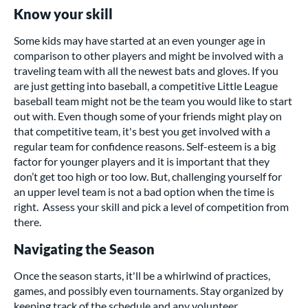
Know your skill
Some kids may have started at an even younger age in
comparison to other players and might be involved with a
traveling team with all the newest bats and gloves. If you
are just getting into baseball, a competitive Little League
baseball team might not be the team you would like to start
out with. Even though some of your friends might play on
that competitive team, it's best you get involved with a
regular team for confidence reasons. Self-esteem is a big
factor for younger players and it is important that they
don’t get too high or too low. But, challenging yourself for
an upper level team is not a bad option when the time is
right. Assess your skill and pick a level of competition from
there.
Navigating the Season
Once the season starts, it'll be a whirlwind of practices,
games, and possibly even tournaments. Stay organized by
keeping track of the schedule and any volunteer