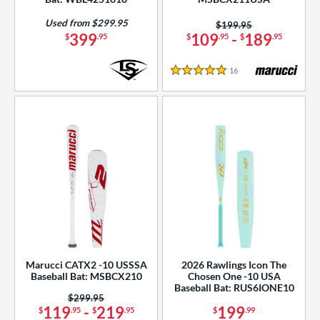
Used from $299.95
Price was:
$199.95
399
109
-
189
$
.95
$
.95
$
.95
16
Reviews
5 Stars
Marucci CATX2 -10 USSSA
2026 Rawlings Icon The
Baseball Bat: MSBCX210
Chosen One -10 USA
Baseball Bat: RUS6IONE10
Price was:
$299.95
119
-
219
199
$
.95
$
.95
$
.99