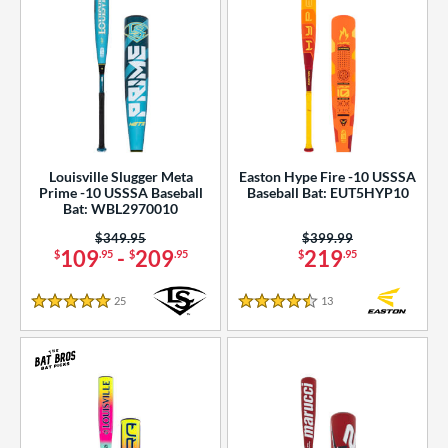
Louisville Slugger Meta
Easton Hype Fire -10 USSSA
Prime -10 USSSA Baseball
Baseball Bat: EUT5HYP10
Bat: WBL2970010
Price was:
$349.95
Price was:
$399.99
109
-
209
219
$
.95
$
.95
$
.95
25
Reviews
13
Reviews
5 Stars
4.5 Stars