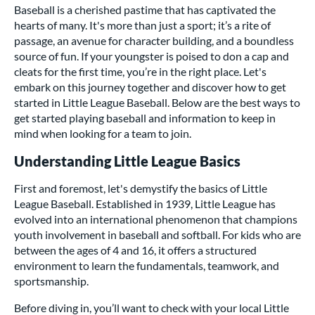
Baseball is a cherished pastime that has captivated the
hearts of many. It's more than just a sport; it’s a rite of
passage, an avenue for character building, and a boundless
source of fun. If your youngster is poised to don a cap and
cleats for the first time, you’re in the right place. Let's
embark on this journey together and discover how to get
started in Little League Baseball. Below are the best ways to
get started playing baseball and information to keep in
mind when looking for a team to join.
Understanding Little League Basics
First and foremost, let's demystify the basics of Little
League Baseball. Established in 1939, Little League has
evolved into an international phenomenon that champions
youth involvement in baseball and softball. For kids who are
between the ages of 4 and 16, it offers a structured
environment to learn the fundamentals, teamwork, and
sportsmanship.
Before diving in, you’ll want to check with your local Little