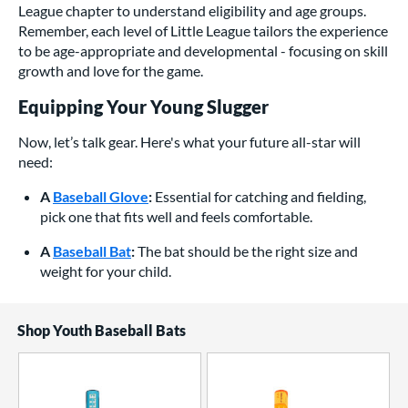
League chapter to understand eligibility and age groups.
Remember, each level of Little League tailors the experience
to be age-appropriate and developmental - focusing on skill
growth and love for the game.
Equipping Your Young Slugger
Now, let’s talk gear. Here's what your future all-star will
need:
A
Baseball Glove
:
Essential for catching and fielding,
pick one that fits well and feels comfortable.
A
Baseball Bat
:
The bat should be the right size and
weight for your child.
Shop Youth Baseball Bats