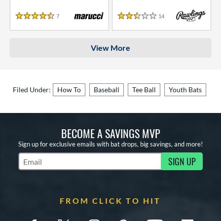
7
Reviews
14
Reviews
4.5 Stars
2.5 Stars
View More
Filed Under:
How To
Baseball
Tee Ball
Youth Bats
BECOME A SAVINGS MVP
Sign up for exclusive emails with bat drops, big savings, and more!
SIGN UP
Subscribe to Marketing Updates
FROM CLICK TO HIT