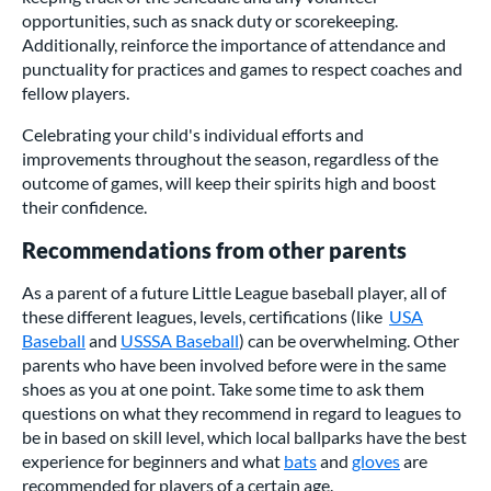
opportunities, such as snack duty or scorekeeping.
Additionally, reinforce the importance of attendance and
punctuality for practices and games to respect coaches and
fellow players.
Celebrating your child's individual efforts and
improvements throughout the season, regardless of the
outcome of games, will keep their spirits high and boost
their confidence.
Recommendations from other parents
As a parent of a future Little League baseball player, all of
these different leagues, levels, certifications (like
USA
Baseball
and
USSSA Baseball
) can be overwhelming. Other
parents who have been involved before were in the same
shoes as you at one point. Take some time to ask them
questions on what they recommend in regard to leagues to
be in based on skill level, which local ballparks have the best
experience for beginners and what
bats
and
gloves
are
recommended for players of a certain age.