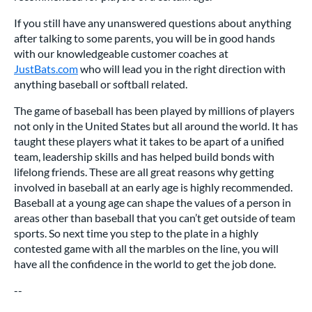
If you still have any unanswered questions about anything
after talking to some parents, you will be in good hands
with our knowledgeable customer coaches at
JustBats.com
who will lead you in the right direction with
anything baseball or softball related.
The game of baseball has been played by millions of players
not only in the United States but all around the world. It has
taught these players what it takes to be apart of a unified
team, leadership skills and has helped build bonds with
lifelong friends. These are all great reasons why getting
involved in baseball at an early age is highly recommended.
Baseball at a young age can shape the values of a person in
areas other than baseball that you can’t get outside of team
sports. So next time you step to the plate in a highly
contested game with all the marbles on the line, you will
have all the confidence in the world to get the job done.
--