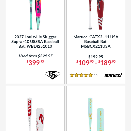
2027 Louisville Slugger
Marucci CATX2 -11 USA
Supra -10 USSSA Baseball
Baseball Bat:
Bat: WBL4251010
MSBCX211USA
Used from $299.95
Price was:
$199.95
399
109
-
189
$
.95
$
.95
$
.95
16
Reviews
5 Stars