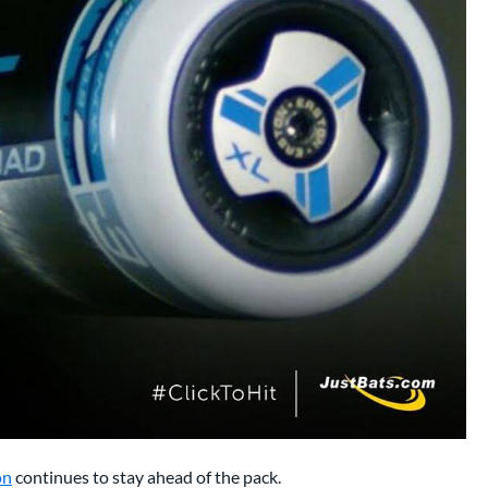
on
continues to stay ahead of the pack.