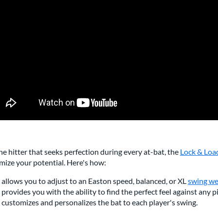
he hitter that seeks perfection during every at-bat, the
Lock & Loa
mize your potential. Here's how:
t allows you to adjust to an Easton speed, balanced, or XL
swing we
t provides you with the ability to find the perfect feel against any p
t customizes and personalizes the bat to each player's swing.