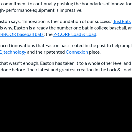
r commitment to continually pushing the boundaries of innovation
igh-performance equipment is impressive.
ston says, "Innovation is the foundation of our success."
JustBats
is why. Easton is already the number one bat in college baseball,
r
BBCOR baseball bats
: the
Z-CORE Load & Load
.
ced innovations that Easton has created in the past to help ampl
 technology
and their patented
Connexion
piece.
 that wasn't enough, Easton has taken it to a whole other level a
done before. Their latest and greatest creation in the Lock & Loa