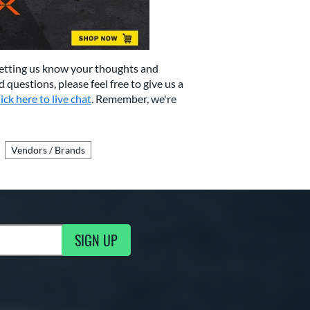
letting us know your thoughts and
d questions, please feel free to give us a
lick here to live chat
. Remember, we're
Vendors / Brands
SIGN UP
g Updates