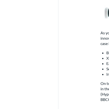
As yo
innov
case 
B
X
E
S
I
On to
in t
(Hype
BBCO