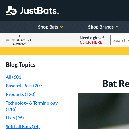
Shop Bats
Shop Brands
A
Need a glove?
CLICK HERE
Search P
COMPANY
Page Content Begins Here
Blog Topics
All (601)
Bat R
Baseball Bats (207)
Products (120)
Technology & Terminology
(116)
Lists (96)
Softball Bats (94)