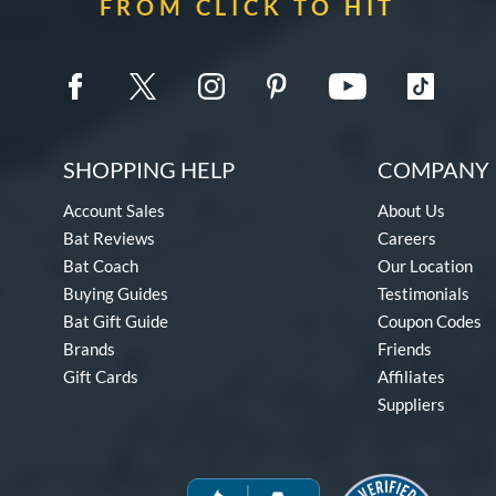
FROM CLICK TO HIT
SHOPPING HELP
COMPANY 
Account Sales
About Us
Bat Reviews
Careers
Bat Coach
Our Location
Buying Guides
Testimonials
Bat Gift Guide
Coupon Codes
Brands
Friends
Gift Cards
Affiliates
Suppliers