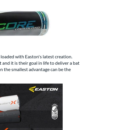
loaded with Easton's latest creation.
 it is their goal in life to deliver a bat
en the smallest advantage can be the