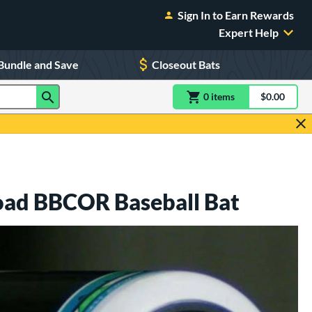
Sign In to Earn Rewards
Expert Help
Bundle and Save
Closeout Bats
0
item
s
item(s) in Shoppin
$0.00
Shopping
oad BBCOR Baseball Bat