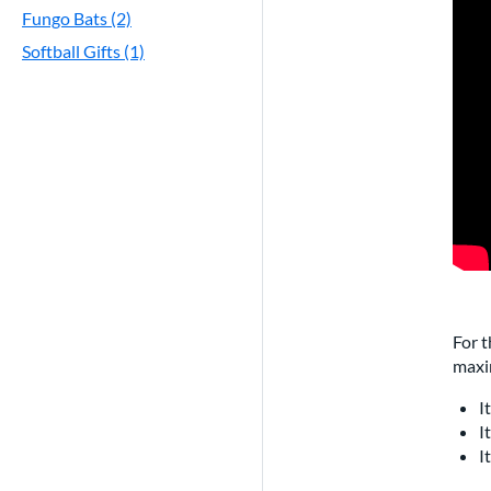
Fungo Bats (2)
Softball Gifts (1)
For t
maxi
I
I
I