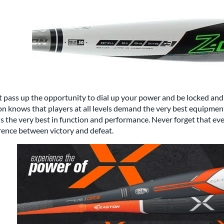
 pass up the opportunity to dial up your power and be locked and 
n knows that players at all levels demand the very best equipment and
is the very best in function and performance. Never forget that ev
rence between victory and defeat.