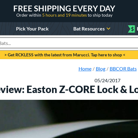
FREE SHIPPING EVERY DAY
Order within
5 hours and 19 minutes
to ship today
Pick Your Pack
Bat Resources
$
roducts
> Get RCKLESS with the latest from Marucci. Tap here to shop <
Home
Blog
BBCOR Bats
05/24/2017
eview: Easton Z-CORE Lock & L