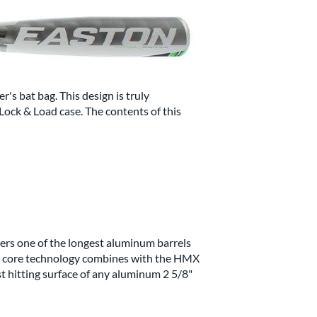
er's bat bag. This design is truly
Lock & Load case. The contents of this
ers one of the longest aluminum barrels
al core technology combines with the HMX
st hitting surface of any aluminum 2 5/8"