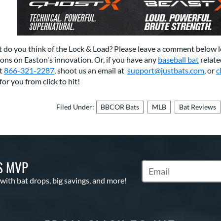
 do you think of the Lock & Load? Please leave a comment below 
ons on Easton's innovation. Or, if you have any
baseball bat
relate
at
866-321-2287
, shoot us an email at
support@justbats.com
,
or
c
for you from click to hit!
Filed Under:
BBCOR Bats
MLB
Bat Reviews
S MVP
Subscribe to Marketin
 with bat drops, big savings, and more!