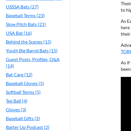
Thei
USSSA Bats (27)
to h
Baseball Terms (23)
As Ea
Slow Pitch Bats (21)
here 
USA Bat (16)
thei
Behind the Scenes (15)
Advan
Youth Big Barrel Bats (15)
TORQ
Guest Posts, Profiles, Q&A
As if
(14)
been 
Bat Care (12)
Baseball Gloves (5)
Softball Terms (5)
Tee Ball (4)
Gloves (3)
Baseball Gifts (2)
Batter Up Podcast (2)