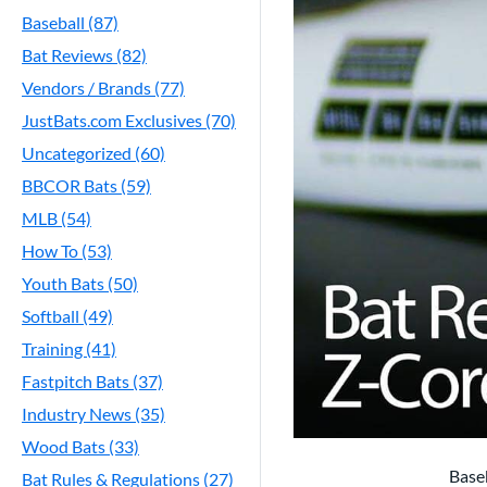
Baseball (87)
Bat Reviews (82)
Vendors / Brands (77)
JustBats.com Exclusives (70)
Uncategorized (60)
BBCOR Bats (59)
MLB (54)
How To (53)
Youth Bats (50)
Softball (49)
Training (41)
Fastpitch Bats (37)
Industry News (35)
Wood Bats (33)
Baseb
Bat Rules & Regulations (27)