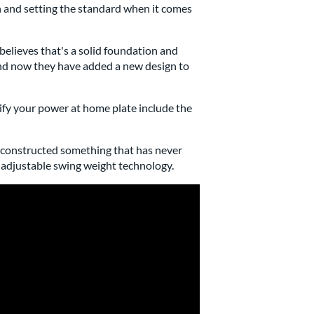
 and setting the standard when it comes
believes that's a solid foundation and
 and now they have added a new design to
ify your power at home plate include the
nd constructed something that has never
d adjustable swing weight technology.