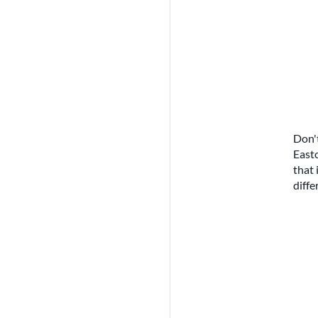
Don't
Easto
that 
diffe