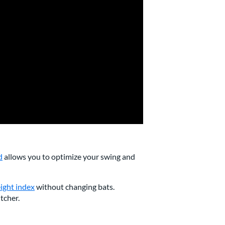
d
allows you to optimize your swing and
ight index
without changing bats.
itcher.