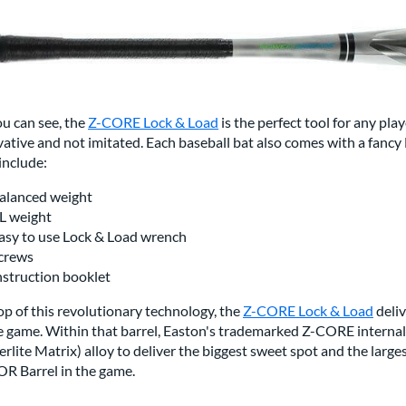
u can see, the
Z-CORE Lock & Load
is the perfect tool for any play
ative and not imitated. Each baseball bat also comes with a fancy 
include:
alanced weight
L weight
asy to use Lock & Load wrench
crews
nstruction booklet
p of this revolutionary technology, the
Z-CORE Lock & Load
deliv
he game. Within that barrel, Easton's trademarked Z-CORE intern
rlite Matrix) alloy to deliver the biggest sweet spot and the large
R Barrel in the game.