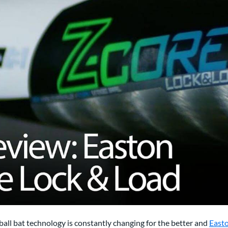
all bat technology is constantly changing for the better and
East