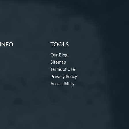
INFO
TOOLS
Our Blog
Sitemap
Terms of Use
Privacy Policy
Accessibility