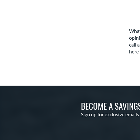
What
opini
call 
here 
BECOME A SAVING
Sign up for exclusive emails