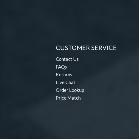
CUSTOMER SERVICE
Contact Us
FAQs
Returns
Live Chat
Order Lookup
Price Match