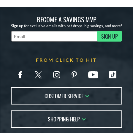
BECOME A SAVINGS MVP
Sign up for exclusive emails with bat drops, big savings, and more!
SIGN UP
Subscribe to Marketing Updates
FROM CLICK TO HIT
CUSTOMER SERVICE
Contact Us
SHOPPING HELP
FAQs
Returns
Account Sales