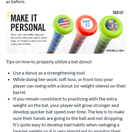
as before.
Tips on how to properly utilize a bat donut:
Use a donut as a strengthening tool.
While doing tee-work, soft toss, or front toss your
player can swing with a donut (or weight sleeve) on their
barrel.
If you remain consistent to practicing with the extra
weight on the bat, your player will grow stronger and
develop quicker bat speed over time. The key is to make
sure their hands are going to the ball and not dropping.
It’s quite easy to develop bad habits when swinging a
heavier weight so it is very important to monitor their