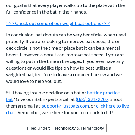
our goal is that every player walks up to the plate with the
full confidence in the bat in their hands.
>>> Check out some of our weight bat options <<<
In conclusion, bat donuts can be very beneficial when used
properly. If you are looking to improve bat speed, the on-
deck circle is not the time or place but it can be a mental
boost. However, a donut can improve bat speed if you are
willing to put in the time in the cages. If you ever have any
questions or would like tips on how to best utilize a
weighted bat, feel free to leave a comment below and we
would love to help you out.
Still having trouble deciding on a bat or
batting practice
bat
? Give our Bat Experts a call at
(866) 321-2287
, shoot
them an email at
support@justbats.com
, or
click here to live
chat
! Remember, we're here for you from click to hit!
Filed Under:
Technology & Terminology