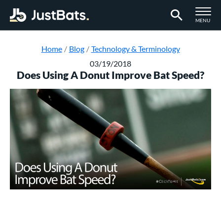
TOGGLE M
MENU
Page Content Begins Here
Home
Blog
Technology & Terminology
03/19/2018
Does Using A Donut Improve Bat Speed?