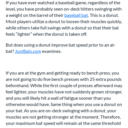
If you have ever watched a baseball game, regardless of the
level, you have probably seen on-deck hitters swinging with
a weight on the barrel of their
baseball bat
. This is a donut.
Most players utilize a donut to loosen their muscles quickly,
while others take full swings with a donut so that their bat
feels “lighter” when the donut is taken off.
But does using a donut improve bat speed prior to an at-
bat?
JustBats.com
examines.
If you are at the gym and getting ready to bench press, you
are not going to do five bench presses with 25 extra pounds
beforehand. While the first couple of presses afterward may
feel lighter, your muscles have not suddenly grown stronger,
and you will likely hit a wall of fatigue sooner than you
otherwise would have. Same thing when you use a donut on
your bat. As you are on-deck swinging with a donut, your
muscles are not getting stronger at the moment. Therefore,
your maximum bat speed will remain at the same threshold