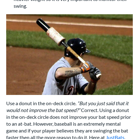
swing.
Use a donut in the on-deck circle.
“But you just said that it
would not improve the bat speed?”
Correct. Using a donut
in the on-deck circle does not improve your bat speed prior
to an at-bat. However, baseball is an extremely mental
game and if your player believes they are swinging the bat
faster then all the more reason to do it. Here at
JustBats
,