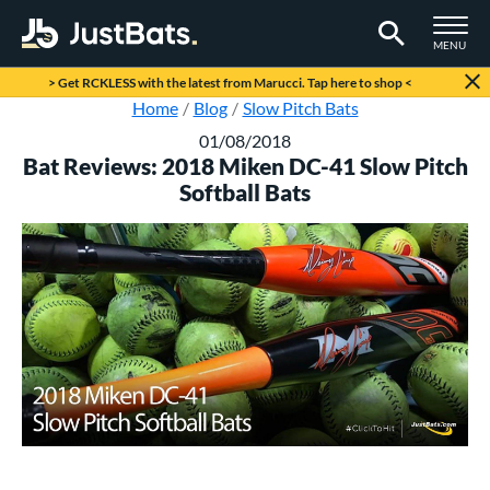
TOGGLE M
MENU
Page Content Begins Here
> Get RCKLESS with the latest from Marucci. Tap here to shop <
Home
Blog
Slow Pitch Bats
01/08/2018
Bat Reviews: 2018 Miken DC-41 Slow Pitch
Softball Bats