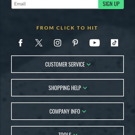
SIGN UP
Subscribe to Marketing Updates
FROM CLICK TO HIT
CUSTOMER SERVICE
Contact Us
SHOPPING HELP
FAQs
Returns
Account Sales
Live Chat
COMPANY INFO
Bat Reviews
Order Lookup
Bat Coach
About Us
Price Match
Buying Guides
TOOLS
Careers