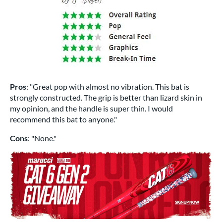
Pros
: "Great pop with almost no vibration. This bat is
strongly constructed. The grip is better than lizard skin in
my opinion, and the handle is super thin. I would
recommend this bat to anyone."
Cons
: "None."