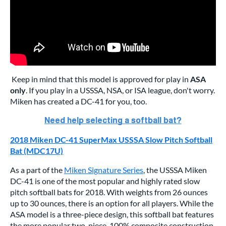
Keep in mind that this model is approved for play in
ASA
only
. If you play in a USSSA, NSA, or ISA league, don't worry.
Miken has created a DC-41 for you, too.
2018 Miken DC-41 SuperMax USSSA Slow Pitch Softball
Bat (MDC17U)
As a part of the
Miken Signature Series
, the USSSA Miken
DC-41 is one of the most popular and highly rated slow
pitch softball bats for 2018. With weights from 26 ounces
up to 30 ounces, there is an option for all players. While the
ASA model is a three-piece design, this softball bat features
the more popular two-piece, 100% composite construction.