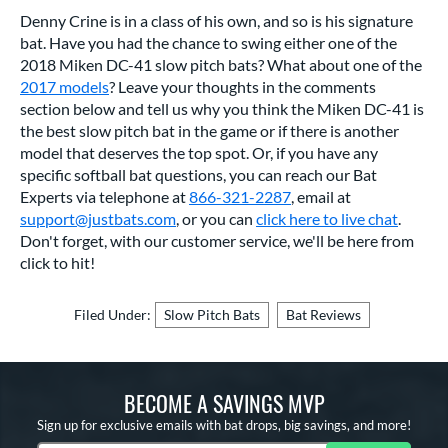
Denny Crine is in a class of his own, and so is his signature
bat. Have you had the chance to swing either one of the
2018 Miken DC-41 slow pitch bats? What about one of the
2017 models
? Leave your thoughts in the comments
section below and tell us why you think the Miken DC-41 is
the best slow pitch bat in the game or if there is another
model that deserves the top spot. Or, if you have any
specific softball bat questions, you can reach our Bat
Experts via telephone at
866-321-2287
, email at
support@justbats.com
, or you can
click here to live chat
.
Don't forget, with our customer service, we'll be here from
click to hit!
Filed Under:
Slow Pitch Bats
Bat Reviews
BECOME A SAVINGS MVP
Sign up for exclusive emails with bat drops, big savings, and more!