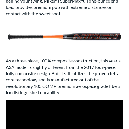
behind your swing, Miken's SuperMax full one-ounce end
load provides premium pop with extreme distances on
contact with the sweet spot.
As a three-piece, 100% composite construction, this year's
ASA model is slightly different from the 2017 four-piece,
fully composite design. But, it still utilizes the proven tetra-
core technology and is manufactured out of the
revolutionary 100 COMP premium aerospace grade fibers
for distinguished durability.