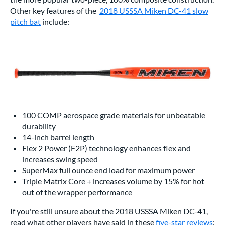
Other key features of the
2018 USSSA Miken DC-41 slow
pitch bat
include:
100 COMP aerospace grade materials for unbeatable
durability
14-inch barrel length
Flex 2 Power (F2P) technology enhances flex and
increases swing speed
SuperMax full ounce end load for maximum power
Triple Matrix Core + increases volume by 15% for hot
out of the wrapper performance
If you're still unsure about the 2018 USSSA Miken DC-41,
read what other players have said in these
five-star reviews
: