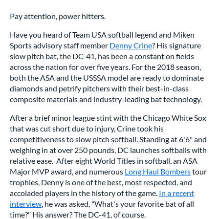
Pay attention, power hitters.
Have you heard of Team USA softball legend and Miken
Sports advisory staff member
Denny Crine
? His signature
slow pitch bat, the DC-41, has been a constant on fields
across the nation for over five years. For the 2018 season,
both the ASA and the USSSA model are ready to dominate
diamonds and petrify pitchers with their best-in-class
composite materials and industry-leading bat technology.
After a brief minor league stint with the Chicago White Sox
that was cut short due to injury, Crine took his
competitiveness to slow pitch softball. Standing at 6'6" and
weighing in at over 250 pounds, DC launches softballs with
relative ease. After eight World Titles in softball, an ASA
Major MVP award, and numerous
Long Haul Bombers
tour
trophies, Denny is one of the best, most respected, and
accoladed players in the history of the game.
In a recent
interview
, he was asked, "What's your favorite bat of all
time?" His answer? The DC-41, of course.