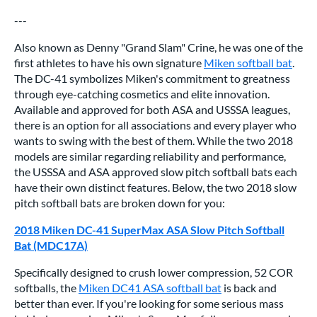
---
Also known as Denny "Grand Slam" Crine, he was one of the
first athletes to have his own signature
Miken softball bat
.
The DC-41 symbolizes Miken's commitment to greatness
through eye-catching cosmetics and elite innovation.
Available and approved for both ASA and USSSA leagues,
there is an option for all associations and every player who
wants to swing with the best of them. While the two 2018
models are similar regarding reliability and performance,
the USSSA and ASA approved slow pitch softball bats each
have their own distinct features. Below, the two 2018 slow
pitch softball bats are broken down for you:
2018 Miken DC-41 SuperMax ASA Slow Pitch Softball
Bat (MDC17A)
Specifically designed to crush lower compression, 52 COR
softballs, the
Miken DC41 ASA softball bat
is back and
better than ever. If you're looking for some serious mass