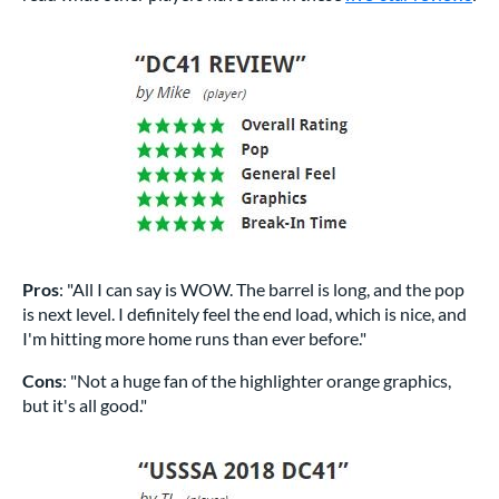
Pros
: "All I can say is WOW. The barrel is long, and the pop
is next level. I definitely feel the end load, which is nice, and
I'm hitting more home runs than ever before."
Cons
: "Not a huge fan of the highlighter orange graphics,
but it's all good."