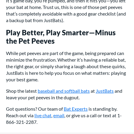
It’s game day, you’re pumped, and then it hits you—you left
your bat at home. Trust us, this is one of those pet peeves
that’s completely avoidable with a good gear checklist (and
a backup bat from JustBats).
Play Better, Play Smarter—Minus
the Pet Peeves
While pet peeves are part of the game, being prepared can
minimize the frustration. Whether it’s having a reliable bat,
the right gear, or simply sharing a laugh about these quirks,
JustBats is here to help you focus on what matters: playing
your best game.
Shop the latest
baseball and softball bats
at
JustBats
and
leave your pet peeves in the dugout.
Got questions? Our team of
Bat Experts
is standing by.
Reach out via
live chat
,
email
, or give us a call or text at 1-
866-321-2287.