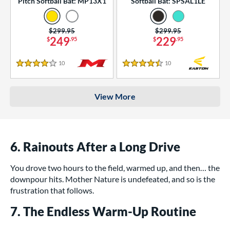
Pitch Softball Bat: MP13X1
Softball Bat: SPSAL1LE
Price was:
$299.95
Price was:
$299.95
249
229
$
.95
$
.95
10
Reviews
10
Reviews
4 Stars
4.5 Stars
View More
6. Rainouts After a Long Drive
You drove two hours to the field, warmed up, and then… the
downpour hits. Mother Nature is undefeated, and so is the
frustration that follows.
7. The Endless Warm-Up Routine