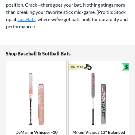
position. Crack—there goes your bat. Nothing stings more
than breaking your favorite stick mid-game. (Pro tip: Stock
up at
JustBats
, where we’ve got bats built for durability and
performance.)
Shop Baseball & Softball Bats
$
ONLY AT
Bun
DeMarini Whisper -10
Miken Vicious 13" Balanced