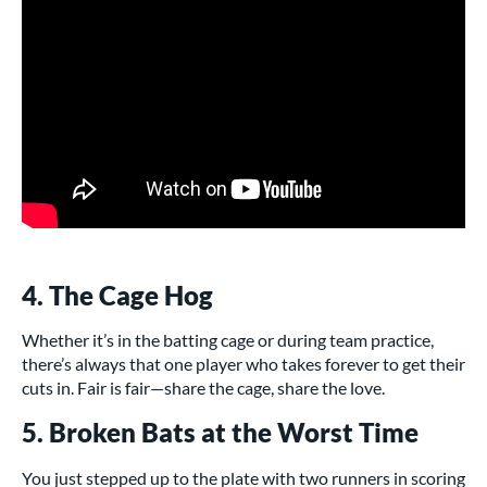
4. The Cage Hog
Whether it’s in the batting cage or during team practice,
there’s always that one player who takes forever to get their
cuts in. Fair is fair—share the cage, share the love.
5. Broken Bats at the Worst Time
You just stepped up to the plate with two runners in scoring