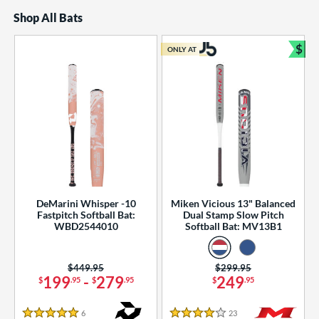
Shop All Bats
$
ONLY AT
Bun
DeMarini Whisper -10
Miken Vicious 13" Balanced
Fastpitch Softball Bat:
Dual Stamp Slow Pitch
WBD2544010
Softball Bat: MV13B1
Price was:
$449.95
Price was:
$299.95
199
-
279
249
$
.95
$
.95
$
.95
6
Reviews
23
Reviews