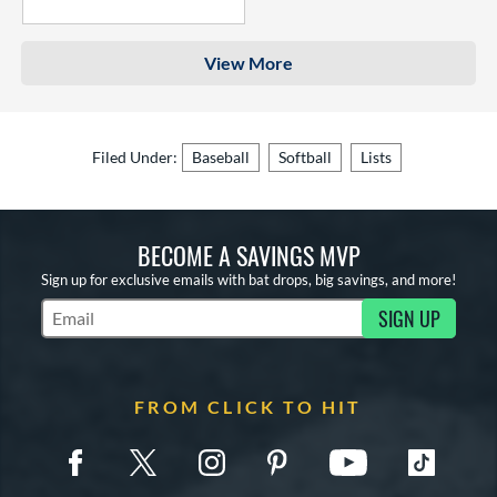
4 Stars
View More
Filed Under:
Baseball
Softball
Lists
BECOME A SAVINGS MVP
Sign up for exclusive emails with bat drops, big savings, and more!
SIGN UP
Subscribe to Marketing Updates
FROM CLICK TO HIT