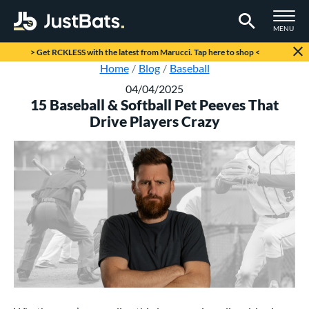
TOGGLE M
MENU
Page Content Begins Here
> Get RCKLESS with the latest from Marucci. Tap here to shop <
Home
Blog
Baseball
04/04/2025
15 Baseball & Softball Pet Peeves That
Drive Players Crazy