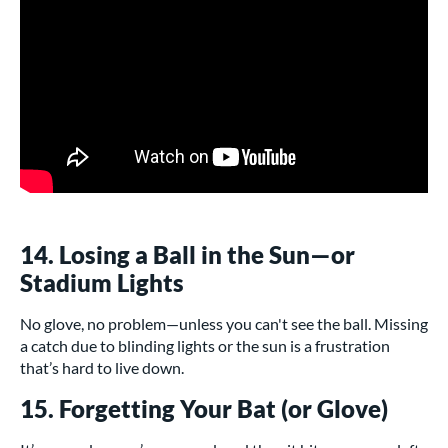
14. Losing a Ball in the Sun—or
Stadium Lights
No glove, no problem—unless you can't see the ball. Missing
a catch due to blinding lights or the sun is a frustration
that’s hard to live down.
15. Forgetting Your Bat (or Glove)