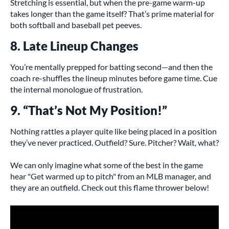
Stretching is essential, but when the pre-game warm-up
takes longer than the game itself? That’s prime material for
both softball and baseball pet peeves.
8. Late Lineup Changes
You’re mentally prepped for batting second—and then the
coach re-shuffles the lineup minutes before game time. Cue
the internal monologue of frustration.
9. “That’s Not My Position!”
Nothing rattles a player quite like being placed in a position
they’ve never practiced. Outfield? Sure. Pitcher? Wait, what?
We can only imagine what some of the best in the game
hear "Get warmed up to pitch" from an MLB manager, and
they are an outfield. Check out this flame thrower below!