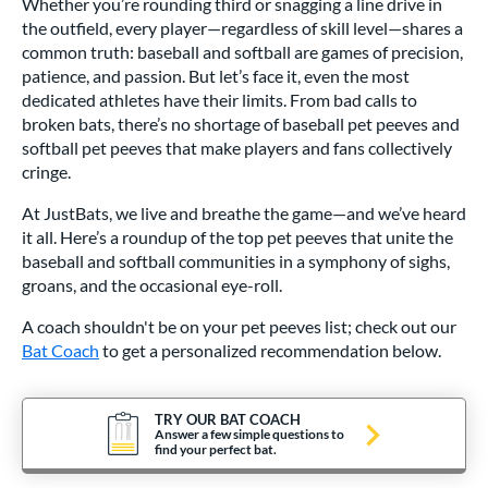
Whether you’re rounding third or snagging a line drive in
the outfield, every player—regardless of skill level—shares a
common truth: baseball and softball are games of precision,
patience, and passion. But let’s face it, even the most
dedicated athletes have their limits. From bad calls to
broken bats, there’s no shortage of baseball pet peeves and
softball pet peeves that make players and fans collectively
cringe.
At JustBats, we live and breathe the game—and we’ve heard
it all. Here’s a roundup of the top pet peeves that unite the
baseball and softball communities in a symphony of sighs,
groans, and the occasional eye-roll.
A coach shouldn't be on your pet peeves list; check out our
Bat Coach
to get a personalized recommendation below.
TRY OUR BAT COACH
Answer a few simple questions to
find your perfect bat.