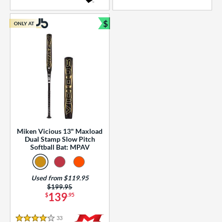
5 Stars
4 Stars
$
ONLY AT
Bundle and Save
Miken Vicious 13" Maxload
Dual Stamp Slow Pitch
Softball Bat: MPAV
Used from $119.95
Price was:
$199.95
139
$
.95
33
Reviews