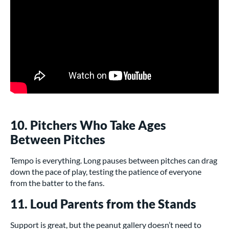
10. Pitchers Who Take Ages
Between Pitches
Tempo is everything. Long pauses between pitches can drag
down the pace of play, testing the patience of everyone
from the batter to the fans.
11. Loud Parents from the Stands
Support is great, but the peanut gallery doesn’t need to