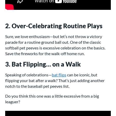
2. Over-Celebrating Routine Plays
Sure, we love enthusiasm—but let’s not throw a victory
parade for a routine ground ball out. One of the classic
softball pet peeves is excessive celebration on the basics.
Save the fireworks for the walk-off home run.
3. Bat Flipping… on a Walk
Speaking of celebrations—
bat flips
can be iconic, but
flipping your bat after a walk? That’s just adding another
notch to the baseball pet peeves list.
Do you think this one was a little excessive from a big
leaguer?