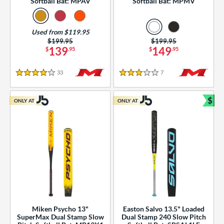
Softball Bat: MPAV
Softball Bat: MPMV
Used from $119.95
Price was:
$199.95
Price was:
$199.95
139
149
$
.95
$
.95
33
Reviews
7
Reviews
4 Stars
3 Stars
$
ONLY AT
ONLY AT
Bun
Miken Psycho 13"
Easton Salvo 13.5" Loaded
SuperMax Dual Stamp Slow
Dual Stamp 240 Slow Pitch