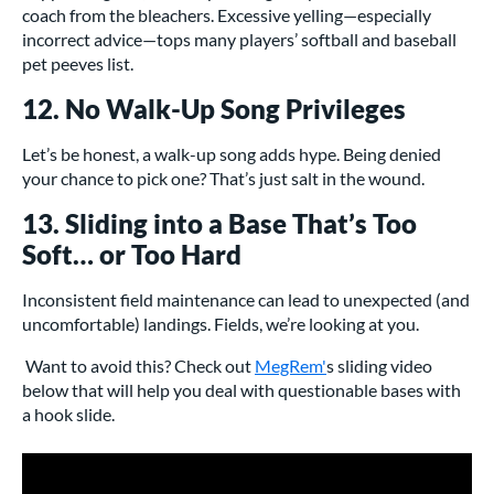
coach from the bleachers. Excessive yelling—especially
incorrect advice—tops many players’ softball and baseball
pet peeves list.
12. No Walk-Up Song Privileges
Let’s be honest, a walk-up song adds hype. Being denied
your chance to pick one? That’s just salt in the wound.
13. Sliding into a Base That’s Too
Soft… or Too Hard
Inconsistent field maintenance can lead to unexpected (and
uncomfortable) landings. Fields, we’re looking at you.
Want to avoid this? Check out
MegRem'
s sliding video
below that will help you deal with questionable bases with
a hook slide.