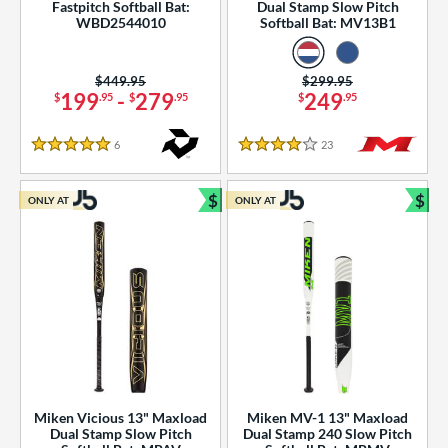
Fastpitch Softball Bat:
Dual Stamp Slow Pitch
WBD2544010
Softball Bat: MV13B1
Price was:
$449.95
Price was:
$299.95
199
-
279
249
$
.95
$
.95
$
.95
6
Reviews
23
Reviews
5 Stars
4 Stars
$
$
ONLY AT
ONLY AT
Bundle and Save
Bun
Miken Vicious 13" Maxload
Miken MV-1 13" Maxload
Dual Stamp Slow Pitch
Dual Stamp 240 Slow Pitch