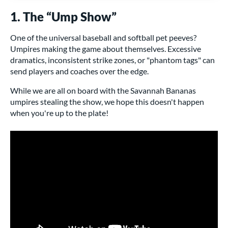
1. The “Ump Show”
One of the universal baseball and softball pet peeves?
Umpires making the game about themselves. Excessive
dramatics, inconsistent strike zones, or "phantom tags" can
send players and coaches over the edge.
While we are all on board with the Savannah Bananas
umpires stealing the show, we hope this doesn't happen
when you're up to the plate!