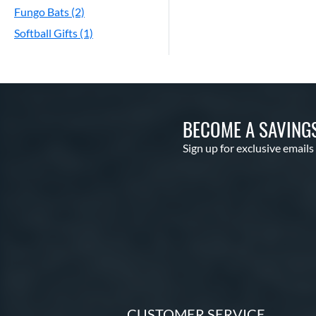
Fungo Bats (2)
Softball Gifts (1)
BECOME A SAVING
Sign up for exclusive emails
CUSTOMER SERVICE