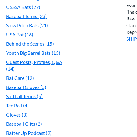
Ever
USSSA Bats (27)
"insi
Baseball Terms (23)
Rawl
stand
Slow Pitch Bats (21)
Repr
USA Bat (16)
SHI
Behind the Scenes (15)
Youth Big Barrel Bats (15)
Guest Posts, Profiles, Q&A
(14)
Bat Care (12)
Baseball Gloves (5)
Softball Terms (5)
Tee Ball (4)
Gloves (3)
Baseball Gifts (2)
Batter Up Podcast (2)