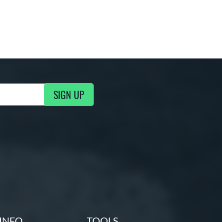
SIGN UP
g Updates
INFO
TOOLS