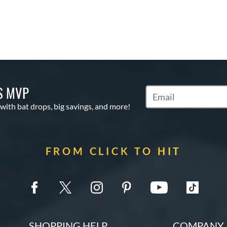
S MVP
Subscribe to Marketin
 with bat drops, big savings, and more!
FROM CLICK TO HIT
SHOPPING HELP
COMPANY 