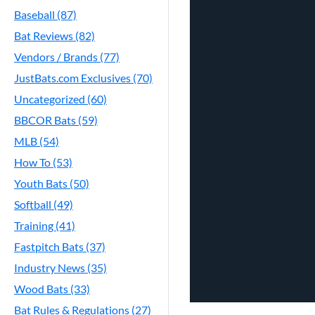
Baseball (87)
Bat Reviews (82)
Vendors / Brands (77)
JustBats.com Exclusives (70)
Uncategorized (60)
BBCOR Bats (59)
MLB (54)
How To (53)
Youth Bats (50)
Softball (49)
Training (41)
Fastpitch Bats (37)
Industry News (35)
Wood Bats (33)
Bat Rules & Regulations (27)