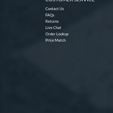
Contact Us
FAQs
Returns
Live Chat
Order Lookup
Price Match