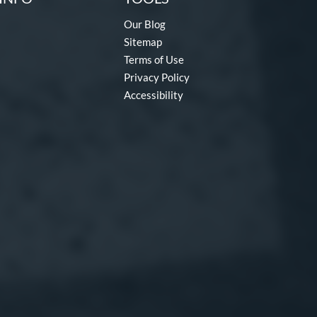
Our Blog
Sitemap
Terms of Use
Privacy Policy
Accessibility