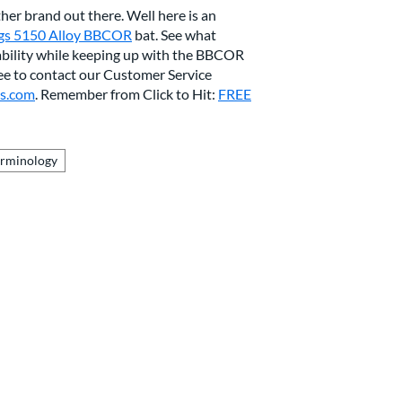
her brand out there. Well here is an
gs 5150 Alloy BBCOR
bat. See what
ability while keeping up with the BBCOR
ree to contact our Customer Service
ts.com
. Remember from Click to Hit:
FREE
erminology