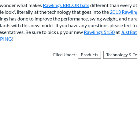
 wonder what makes
Rawlings BBCOR bats
different than every ot
de look", literally, at the technology that goes into the
2013 Rawlin
ings has done to improve the performance, swing weight, and dur
ards with this new model. If you have any questions please feel f
esentatives. Be sure to pick up your new
Rawlings 5150
at
JustBa
PPING
!
Filed Under:
Products
Technology & T