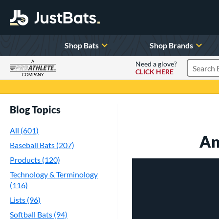
Shop Bats
Shop Brands
A
Need a glove?
CLICK HERE
Search P
COMPANY
Page Content Begins Here
Blog Topics
All (601)
An
Baseball Bats (207)
Products (120)
Technology & Terminology
(116)
Lists (96)
Softball Bats (94)