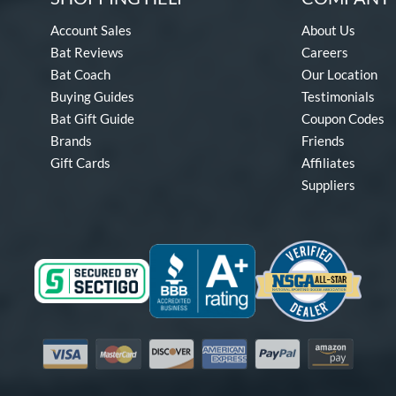
Account Sales
About Us
Bat Reviews
Careers
Bat Coach
Our Location
Buying Guides
Testimonials
Bat Gift Guide
Coupon Codes
Brands
Friends
Gift Cards
Affiliates
Suppliers
Visa
Mastercard
Discover
American Express
PayPal
Amazon Pay