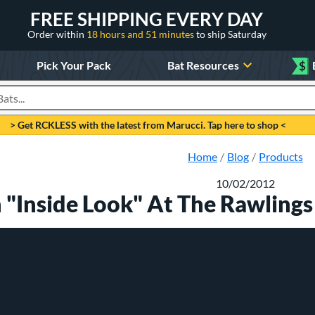
FREE SHIPPING EVERY DAY
Order within
18 hours and 51 minutes
to ship Saturday
Pick Your Pack
Bat Resources
$
roducts
> Get RCKLESS with the latest from Marucci. Tap here to shop <
Home
Blog
Products
10/02/2012
 "Inside Look" At The Rawling