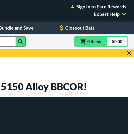
Sign In to Earn Rewards
Expert Help
Bundle and Save
Closeout Bats
0
item
s
item(s) in Shoppin
$0.00
Shopping
s 5150 Alloy BBCOR!