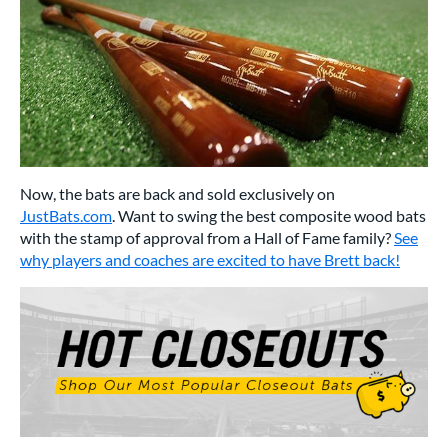
Now, the bats are back and sold exclusively on
JustBats.com
. Want to swing the best composite wood bats
with the stamp of approval from a Hall of Fame family?
See
why players and coaches are excited to have Brett back!