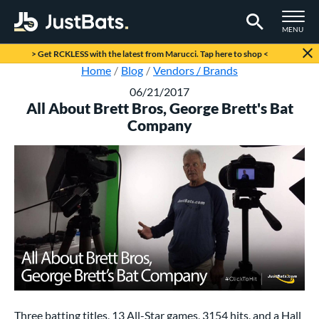
TOGGLE M
MENU
Page Content Begins Here
> Get RCKLESS with the latest from Marucci. Tap here to shop <
Home
Blog
Vendors / Brands
06/21/2017
All About Brett Bros, George Brett's Bat
Company
Three batting titles, 13 All-Star games, 3154 hits, and a Hall