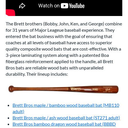
The Brett brothers (Bobby, John, Ken, and George) combine
for 31 years of Major Leageue baseball experience. They
entered the bat business with the goal of ensuring that
coaches at all levels of baseball have access to superior
quality composite wood bats that are cost-effective. With a
3-piece laminating system along with a patented Boa
fiberglass reinforcement applied to the handle, all Brett
Bros bats are reliable wood bats with unparalleled
durability. Their lineup includes:
Brett Bros maple / bamboo wood baseball bat (MB110
adult)
Brett Bros maple / ash wood baseball bat (ST271 adult)
Brett Bros bamboo dragon wood baseball bat (BBBD