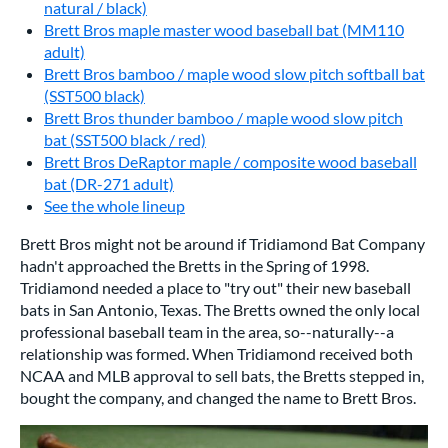
natural / black)
Brett Bros maple master wood baseball bat (MM110
adult)
Brett Bros bamboo / maple wood slow pitch softball bat
(SST500 black)
Brett Bros thunder bamboo / maple wood slow pitch
bat (SST500 black / red)
Brett Bros DeRaptor maple / composite wood baseball
bat (DR-271 adult)
See the whole lineup
Brett Bros might not be around if Tridiamond Bat Company
hadn't approached the Bretts in the Spring of 1998.
Tridiamond needed a place to "try out" their new baseball
bats in San Antonio, Texas. The Bretts owned the only local
professional baseball team in the area, so--naturally--a
relationship was formed. When Tridiamond received both
NCAA and MLB approval to sell bats, the Bretts stepped in,
bought the company, and changed the name to Brett Bros.