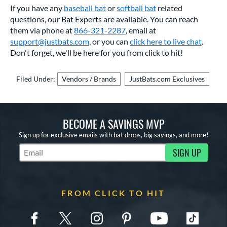
If you have any
baseball bat
or
softball bat
related
questions, our Bat Experts are available. You can reach
them via phone at
866-321-2287
, email at
support@justbats.com
,
or you can
click here to live chat
.
Don't forget, we'll be here for you from click to hit!
Filed Under:
Vendors / Brands
JustBats.com Exclusives
BECOME A SAVINGS MVP
Sign up for exclusive emails with bat drops, big savings, and more!
SIGN UP
Subscribe to Marketing Updates
FROM CLICK TO HIT