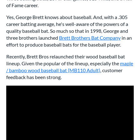
of Fame career.
Yes, George Brett knows about baseball. And, with a .305
career batting average, he's well-aware of the powers of a
quality baseball bat. So much so that in 1998, George and
three brothers launched
Brett Brothers Bat Company
in an
effort to produce baseball bats for the baseball player.
Recently, Brett Bros relaunched their wood baseball bat
lineup. Given the popular of the lineup, especially the
maple
/ bamboo wood baseball bat (MB110 Adult)
, customer
feedback has been strong.